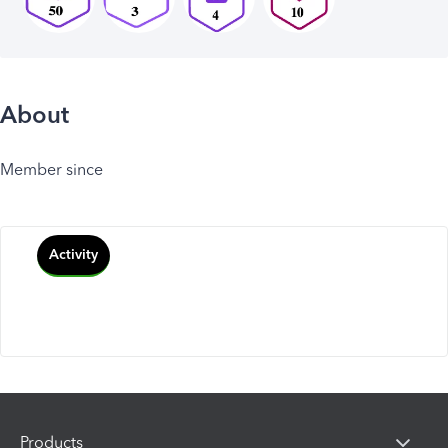
About
Member since
Activity
Products