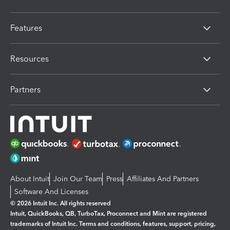
Features
Resources
Partners
About Intuit
Join Our Team
Press
Affiliates And Partners
Software And Licenses
© 2026 Intuit Inc. All rights reserved
Intuit, QuickBooks, QB, TurboTax, Proconnect and Mint are registered
trademarks of Intuit Inc. Terms and conditions, features, support, pricing,