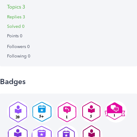
Topics 3
Replies 3
Solved 0
Points 0
Followers
0
Following
0
Badges