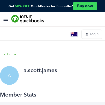
Buy now
Get
50% OFF
QuickBooks for 3 months*
Login
Home
a.scott.james
A