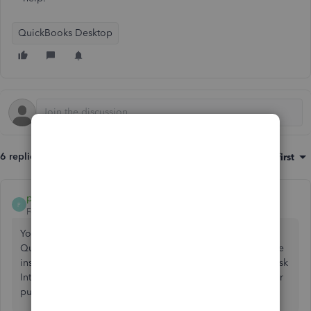
QuickBooks Desktop
6 replies
Sort by
:
Oldest first
plung
P
Forum|Forum|6 years ago
You will need to upgrade in 4-5 steps to open your file on
QuickBooks CA 2018. Unfortunately it is difficult to find the
installer of older CA version. I would suggest to call and ask
Intuit Data Service to convert your file. Otherwise, consider
purchasing a 3rd party conversion service.