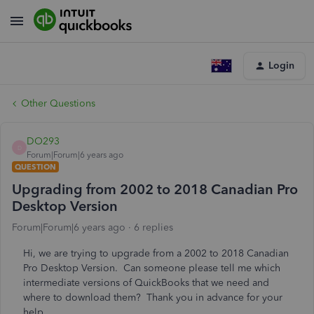
Login
Other Questions
DO293
D
Forum|Forum|6 years ago
QUESTION
Upgrading from 2002 to 2018 Canadian Pro
Desktop Version
Forum|Forum|6 years ago
6 replies
Hi, we are trying to upgrade from a 2002 to 2018 Canadian
Pro Desktop Version. Can someone please tell me which
intermediate versions of QuickBooks that we need and
where to download them? Thank you in advance for your
help.