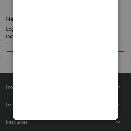
Need QuickBooks guidance?
Log in to access expert advice and community support
instantly.
Sign In
Sign Up
Products
Features
Resources