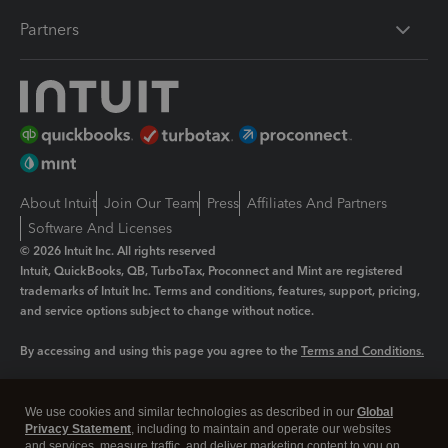
Partners
About Intuit
Join Our Team
Press
Affiliates And Partners
Software And Licenses
© 2026 Intuit Inc. All rights reserved
Intuit, QuickBooks, QB, TurboTax, Proconnect and Mint are registered
trademarks of Intuit Inc. Terms and conditions, features, support, pricing,
and service options subject to change without notice.
By accessing and using this page you agree to the
Terms and Conditions.
Manage cookies
About cookies
|
We use cookies and similar technologies as described in our
Global
Legal
Privacy Statement
Privacy
, including to maintain and operate our websites
Security
and services, measure traffic, and deliver marketing content to you on