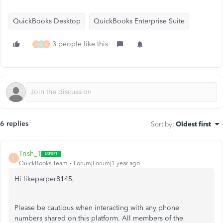
QuickBooks Desktop
QuickBooks Enterprise Suite
3 people like this
A
E
A
6 replies
Sort by
:
Oldest first
Trish_T
T
QuickBooks Team
Forum|Forum|1 year ago
Hi likeparper8145,
Please be cautious when interacting with any phone
numbers shared on this platform. All members of the