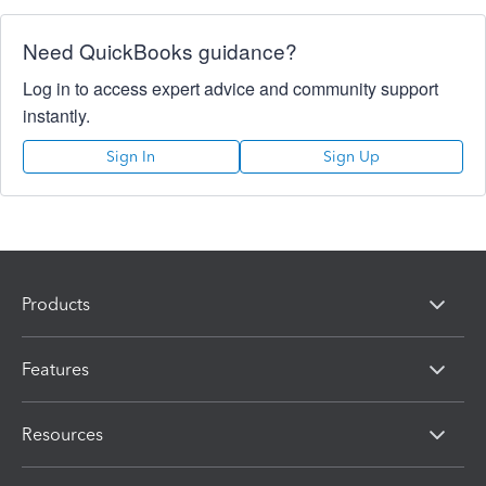
Need QuickBooks guidance?
Log in to access expert advice and community support
instantly.
Sign In
Sign Up
Products
Features
Resources