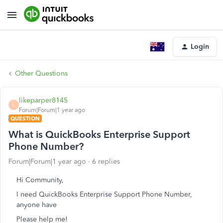
Login
Other Questions
likeparper8145
L
Forum|Forum|1 year ago
QUESTION
What is QuickBooks Enterprise Support
Phone Number?
Forum|Forum|1 year ago
6 replies
Hi Community,
I need QuickBooks Enterprise Support Phone Number,
anyone have
Please help me!