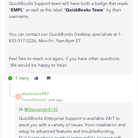
QuickBooks Support team will have both a badge that reads
"
EMPL
" as well as the label "
QuickBooks Team
" by their
username.
You can contact our QuickBooks Desktop specialists at 1-
833-317-2226, Mon-Fri: 9am-8pm ET.
Feel free to reach out again, if you have other questions.
We would be happy to help!
1 reply
alexbrevis987
A
Forum|Forum|1 year ago
Hi
@likeparper8145
QuickBooks Enterprise Support is available 24/7 to
assist you with a variety of issues, from installation and
setup to advanced features and troubleshooting.
Dial [scam phone number removed] to connect with