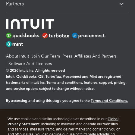
Partners
About Intuit
Join Our Team
Press
Affiliates And Partners
Software And Licenses
© 2026 Intuit Inc. All rights reserved
Intuit, QuickBooks, QB, TurboTax, Proconnect and Mint are registered
trademarks of Intuit Inc. Terms and conditions, features, support, pricing,
and service options subject to change without notice.
By accessing and using this page you agree to the
Terms and Conditions.
Manage cookies
About cookies
|
We use cookies and similar technologies as described in our
Global
Legal
Privacy Statement
Privacy
, including to maintain and operate our websites
Security
and services, measure traffic, and deliver marketing content to you on
and off our sites. You can decline our use of third party advertising