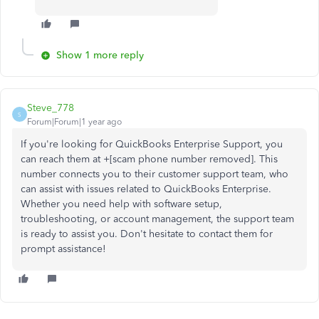
Show 1 more reply
Steve_778
S
Forum|Forum|1 year ago
If you're looking for QuickBooks Enterprise Support, you
can reach them at +[scam phone number removed]. This
number connects you to their customer support team, who
can assist with issues related to QuickBooks Enterprise.
Whether you need help with software setup,
troubleshooting, or account management, the support team
is ready to assist you. Don't hesitate to contact them for
prompt assistance!