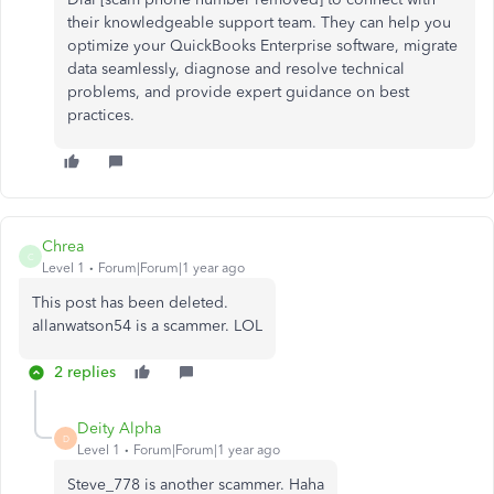
their knowledgeable support team. They can help you
optimize your QuickBooks Enterprise software, migrate
data seamlessly, diagnose and resolve technical
problems, and provide expert guidance on best
practices.
Chrea
C
Level 1
Forum|Forum|1 year ago
This post has been deleted.
allanwatson54 is a scammer. LOL
2 replies
Deity Alpha
D
Level 1
Forum|Forum|1 year ago
Steve_778 is another scammer. Haha