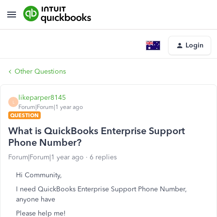
Login
Other Questions
likeparper8145
L
Forum|Forum|1 year ago
QUESTION
What is QuickBooks Enterprise Support
Phone Number?
Forum|Forum|1 year ago
6 replies
Hi Community,
I need QuickBooks Enterprise Support Phone Number,
anyone have
Please help me!