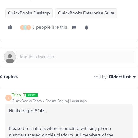
QuickBooks Desktop
QuickBooks Enterprise Suite
3 people like this
A
E
A
6 replies
Sort by
:
Oldest first
Trish_T
T
QuickBooks Team
Forum|Forum|1 year ago
Hi likeparper8145,
Please be cautious when interacting with any phone
numbers shared on this platform. All members of the