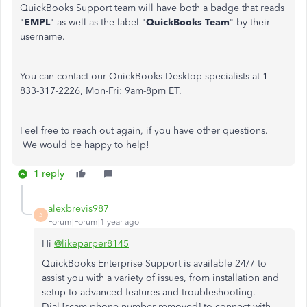
QuickBooks Support team will have both a badge that reads
"
EMPL
" as well as the label "
QuickBooks Team
" by their
username.
You can contact our QuickBooks Desktop specialists at 1-
833-317-2226, Mon-Fri: 9am-8pm ET.
Feel free to reach out again, if you have other questions.
We would be happy to help!
1 reply
alexbrevis987
A
Forum|Forum|1 year ago
Hi
@likeparper8145
QuickBooks Enterprise Support is available 24/7 to
assist you with a variety of issues, from installation and
setup to advanced features and troubleshooting.
Dial [scam phone number removed] to connect with