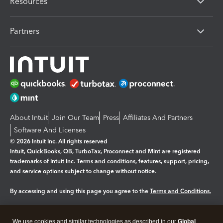
Resources
Partners
About Intuit
Join Our Team
Press
Affiliates And Partners
Software And Licenses
© 2026 Intuit Inc. All rights reserved
Intuit, QuickBooks, QB, TurboTax, Proconnect and Mint are registered
trademarks of Intuit Inc. Terms and conditions, features, support, pricing,
and service options subject to change without notice.
By accessing and using this page you agree to the
Terms and Conditions.
Manage cookies
About cookies
|
We use cookies and similar technologies as described in our
Global