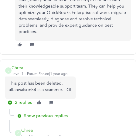
their knowledgeable support team. They can help you
optimize your QuickBooks Enterprise software, migrate
data seamlessly, diagnose and resolve technical
problems, and provide expert guidance on best
practices.
Chrea
C
Level 1
Forum|Forum|1 year ago
This post has been deleted.
allanwatson54 is a scammer. LOL
2 replies
Show previous replies
Chrea
C