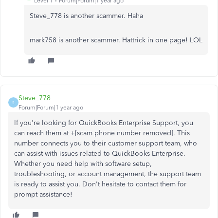
Level 1
Forum|Forum|1 year ago
Steve_778 is another scammer. Haha
mark758 is another scammer. Hattrick in one page! LOL
Steve_778
S
Forum|Forum|1 year ago
If you're looking for QuickBooks Enterprise Support, you
can reach them at +[scam phone number removed]. This
number connects you to their customer support team, who
can assist with issues related to QuickBooks Enterprise.
Whether you need help with software setup,
troubleshooting, or account management, the support team
is ready to assist you. Don't hesitate to contact them for
prompt assistance!