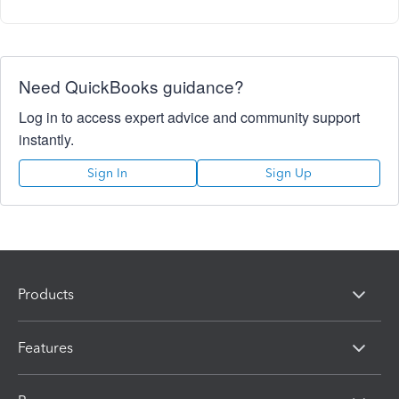
Need QuickBooks guidance?
Log in to access expert advice and community support
instantly.
Sign In
Sign Up
Products
Features