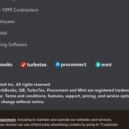
1099 Contractors
ployees
ital
ing Software
uit Inc. All rights reserved
uickBooks, QB, TurboTax, Proconnect and Mint are registered tradem
Inc. Terms and conditions, features, support, pricing, and service opt
o change without notice.
ing and using this page you agree to the
Terms and Conditions.
Statement
, including to maintain and operate our websites and services,
okies
|
Manage cookies
 can decline our use of third party advertising cookies by going to "Customize