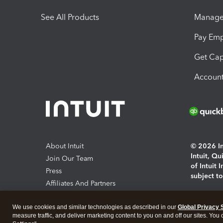
See All Products
Manage 
Pay Em
Get Cap
Account
About Intuit
© 2026 Int
Intuit, Q
Join Our Team
of Intuit 
Press
subject t
Affiliates And Partners
Software And Licenses
By access
We use cookies and similar technologies as described in our
Global Privacy 
About co
measure traffic, and deliver marketing content to you on and off our sites. You