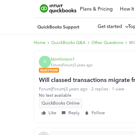
Plans & Pricing
How It
Get started
To
Home
QuickBooks Q&A
Other Questions
Wi
ktomlinson1
K
Forum|Forum|3 years ago
QUESTION
Will classed transactions migrat
Forum|Forum|3 years ago
2 replies
1 view
No text available
QuickBooks Online
Like
Reply
Follow