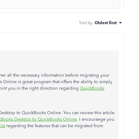
Sort by
:
Oldest first
her all the necessary information before migrating your
Online is great program that offers the ability to simply
oint you in the right direction regarding
QuickBooks
esktop to QuickBooks Online. You can review this article
ckBooks Desktop to QuickBooks Online
. I encouraege you
ist
regarding the features that can be migrated from