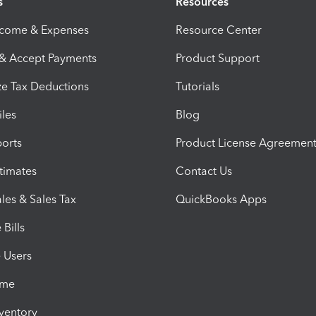
s
Resources
ncome & Expenses
Resource Center
 & Accept Payments
Product Support
e Tax Deductions
Tutorials
iles
Blog
orts
Product License Agreemen
timates
Contact Us
les & Sales Tax
QuickBooks Apps
Bills
e Users
ime
nventory