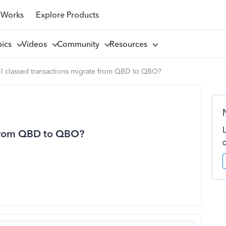
 Works
Explore Products
pics
Videos
Community
Resources
ll classed transactions migrate from QBD to QBO?
e from QBD to QBO?