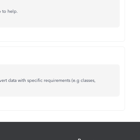
y to help.
ert data with specific requirements (e.g classes,