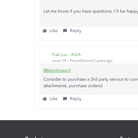
Let me know if you have questions, I'll be happ
Like
Reply
Fiat Lux - ASIA
Level 14
Forum|Forum|3 years ago
@ktomlinson1
Consider to purchase a 3rd party service to conv
attachments, purchase orders)
Like
Reply