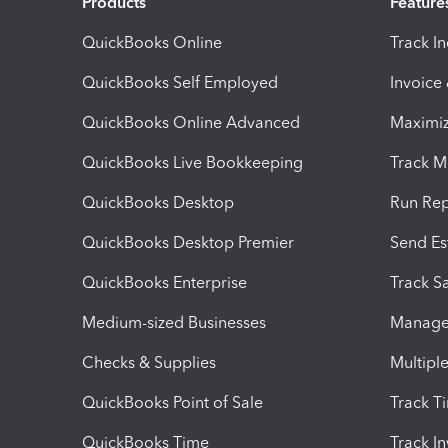
Products
Feature
QuickBooks Online
Track I
QuickBooks Self Employed
Invoice
QuickBooks Online Advanced
Maximiz
QuickBooks Live Bookkeeping
Track M
QuickBooks Desktop
Run Rep
QuickBooks Desktop Premier
Send Es
QuickBooks Enterprise
Track Sa
Medium-sized Businesses
Manage 
Checks & Supplies
Multipl
QuickBooks Point of Sale
Track T
QuickBooks Time
Track I