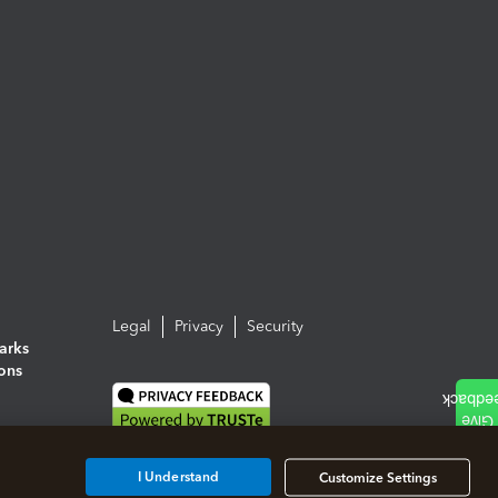
Legal
Privacy
Security
arks
ions
I Understand
Customize Settings