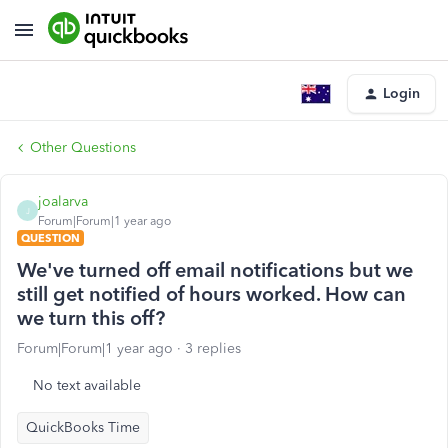
Login
Other Questions
joalarva
J
Forum|Forum|1 year ago
QUESTION
We've turned off email notifications but we
still get notified of hours worked. How can
we turn this off?
Forum|Forum|1 year ago
3 replies
No text available
QuickBooks Time