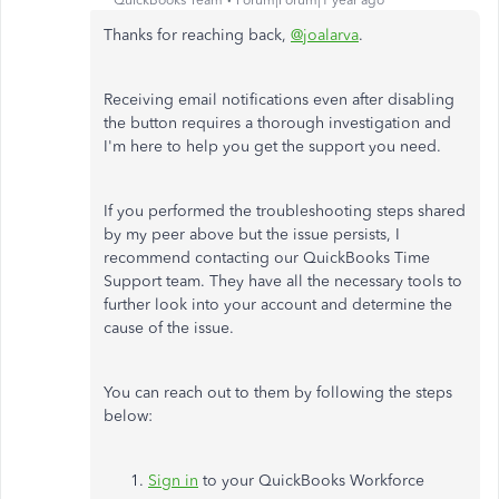
QuickBooks Team
Forum|Forum|1 year ago
Thanks for reaching back,
@joalarva
.
Receiving email notifications even after disabling
the button requires a thorough investigation and
I'm here to help you get the support you need.
If you performed the troubleshooting steps shared
by my peer above but the issue persists, I
recommend contacting our QuickBooks Time
Support team. They have all the necessary tools to
further look into your account and determine the
cause of the issue.
You can reach out to them by following the steps
below:
Sign in
to your QuickBooks Workforce