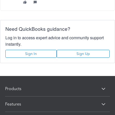
Need QuickBooks guidance?
Log in to access expert advice and community support
instantly.
Sign In
Sign Up
Products
Features