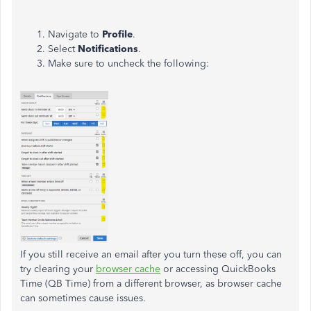
Navigate to
Profile
.
Select
Notifications
.
Make sure to uncheck the following:
If you still receive an email after you turn these off, you can
try clearing your
browser cache
or accessing QuickBooks
Time (QB Time) from a different browser, as browser cache
can sometimes cause issues.