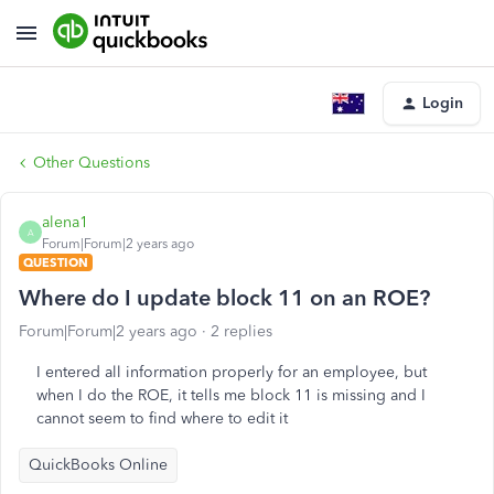
Login
Other Questions
alena1
A
Forum|Forum|2 years ago
QUESTION
Where do I update block 11 on an ROE?
Forum|Forum|2 years ago
2 replies
I entered all information properly for an employee, but
when I do the ROE, it tells me block 11 is missing and I
cannot seem to find where to edit it
QuickBooks Online