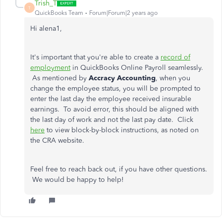
Trish_T
T
QuickBooks Team
Forum|Forum|2 years ago
Hi alena1,
It's important that you're able to create a
record of
employment
in QuickBooks Online Payroll seamlessly.
As mentioned by
Accracy Accounting
, when you
change the employee status, you will be prompted to
enter the last day the employee received insurable
earnings. To avoid error, this should be aligned with
the last day of work and not the last pay date. Click
here
to view block-by-block instructions, as noted on
the CRA website.
Feel free to reach back out, if you have other questions.
We would be happy to help!