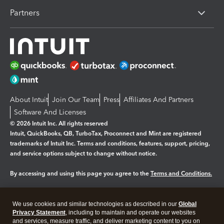
Partners
About Intuit
Join Our Team
Press
Affiliates And Partners
Software And Licenses
© 2026 Intuit Inc. All rights reserved
Intuit, QuickBooks, QB, TurboTax, Proconnect and Mint are registered
trademarks of Intuit Inc. Terms and conditions, features, support, pricing,
and service options subject to change without notice.
By accessing and using this page you agree to the
Terms and Conditions.
Manage cookies
About cookies
|
We use cookies and similar technologies as described in our
Global
Legal
Privacy Statement
Privacy
, including to maintain and operate our websites
Security
and services, measure traffic, and deliver marketing content to you on