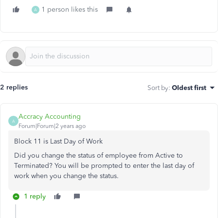
1 person likes this
A
2 replies
Sort by
:
Oldest first
Accracy Accounting
A
Forum|Forum|2 years ago
Block 11 is Last Day of Work
Did you change the status of employee from Active to
Terminated? You will be prompted to enter the last day of
work when you change the status.
1 reply