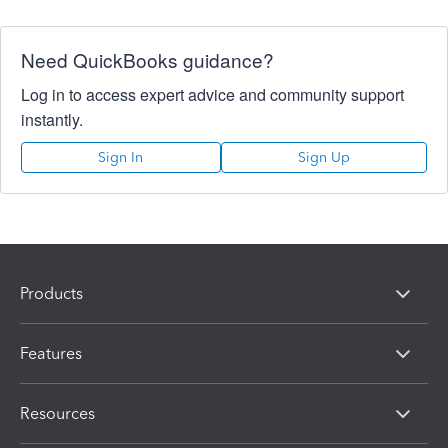
Need QuickBooks guidance?
Log in to access expert advice and community support
instantly.
Sign In
Sign Up
Products
Features
Resources