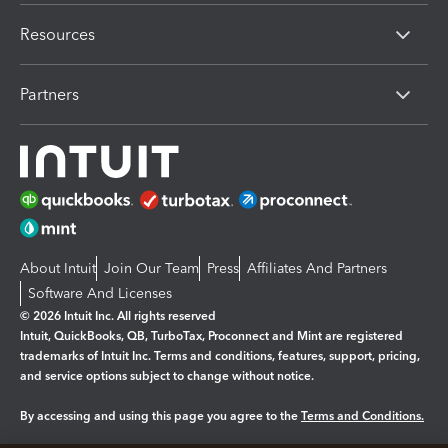
Resources
Partners
About Intuit
Join Our Team
Press
Affiliates And Partners
Software And Licenses
© 2026 Intuit Inc. All rights reserved
Intuit, QuickBooks, QB, TurboTax, Proconnect and Mint are registered
trademarks of Intuit Inc. Terms and conditions, features, support, pricing,
and service options subject to change without notice.
By accessing and using this page you agree to the
Terms and Conditions.