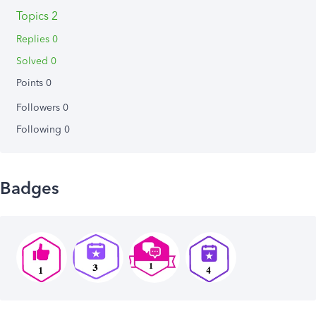
Topics 2
Replies 0
Solved 0
Points 0
Followers
0
Following
0
Badges