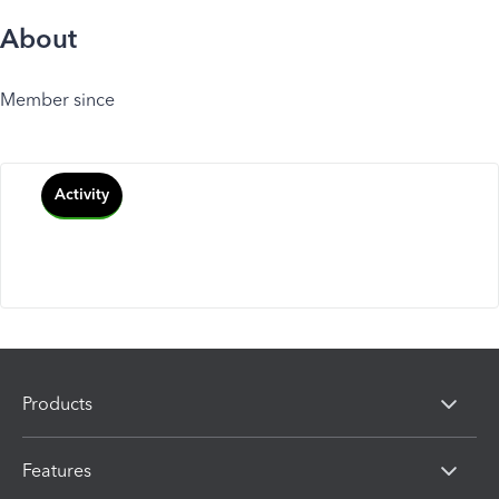
About
Member since
Activity
Products
Features