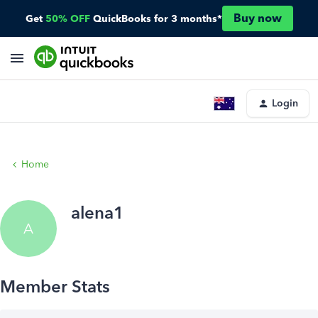
Buy now
Get
50% OFF
QuickBooks for 3 months*
Login
Home
alena1
A