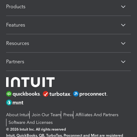
Products
Features
Resources
Partners
About Intuit
Join Our Team
Press
Affiliates And Partners
Software And Licenses
© 2026 Intuit Inc. All rights reserved
Intuit, QuickBooks, QB, TurboTax, Proconnect and Mint are registered