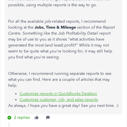
possible, using multiple reports is the way to go.
For all the available job-related reports, I recommend
looking at the
Jobs, Time & Mileage
section of the
Report
Centre
. Something like the
Job Profitability Detail
report
may be of use to you as it shows "what activities have
generated the most (and least) profit?" While it may not
seem to be quite what you're looking for, it may still help
you find what you're seeing.
Otherwise, I recommend running separate reports to see
what you can find. Here are a couple of articles that may
help.
Customize reports in QuickBooks Desktop
Customize customer, job, and sales reports
As always, I hope you have a great day! See you next time. :)
2 replies