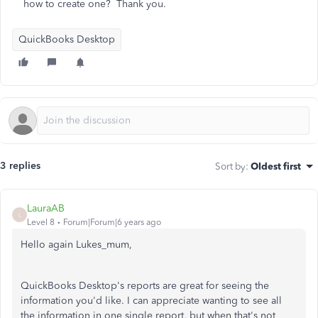
how to create one? Thank you.
QuickBooks Desktop
3 replies
Sort by
:
Oldest first
LauraAB
L
Level 8
Forum|Forum|6 years ago
Hello again Lukes_mum,
QuickBooks Desktop's reports are great for seeing the
information you'd like. I can appreciate wanting to see all
the information in one single report, but when that's not