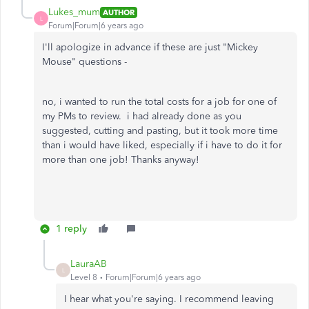
Lukes_mum
AUTHOR
L
Forum|Forum|6 years ago
I'll apologize in advance if these are just "Mickey
Mouse" questions -
no, i wanted to run the total costs for a job for one of
my PMs to review. i had already done as you
suggested, cutting and pasting, but it took more time
than i would have liked, especially if i have to do it for
more than one job! Thanks anyway!
1 reply
LauraAB
L
Level 8
Forum|Forum|6 years ago
I hear what you're saying. I recommend leaving