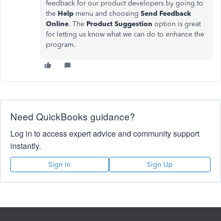
feedback for our product developers by going to
the
Help
menu and choosing
Send Feedback
Online
. The
Product Suggestion
option is great
for letting us know what we can do to enhance the
program.
Need QuickBooks guidance?
Log in to access expert advice and community support
instantly.
Sign In
Sign Up