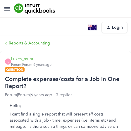
Login
Reports & Accounting
Lukes_mum
L
Forum|Forum|6 years ago
QUESTION
Complete expenses/costs for a Job in One
Report?
Forum|Forum|6 years ago
3 replies
Hello;
I cant find a single report that will present
all
costs
associated with a job - time, expenses (i.e. items etc) and
mileage. Is there such a thing, or can someone advise on