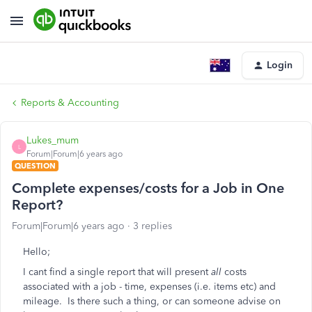
Login
Reports & Accounting
Lukes_mum
L
Forum|Forum|6 years ago
QUESTION
Complete expenses/costs for a Job in One
Report?
Forum|Forum|6 years ago
3 replies
Hello;
I cant find a single report that will present
all
costs
associated with a job - time, expenses (i.e. items etc) and
mileage. Is there such a thing, or can someone advise on