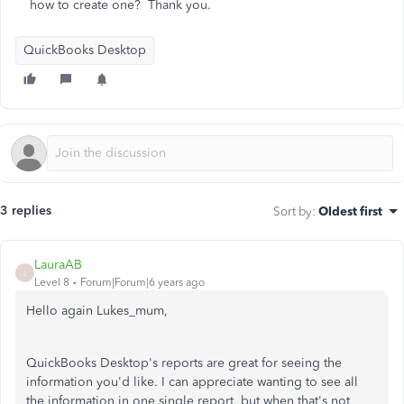
how to create one? Thank you.
QuickBooks Desktop
3 replies
Sort by
:
Oldest first
LauraAB
L
Level 8
Forum|Forum|6 years ago
Hello again Lukes_mum,
QuickBooks Desktop's reports are great for seeing the
information you'd like. I can appreciate wanting to see all
the information in one single report, but when that's not