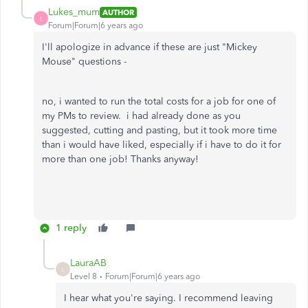
Lukes_mum
AUTHOR
L
Forum|Forum|6 years ago
I'll apologize in advance if these are just "Mickey
Mouse" questions -
no, i wanted to run the total costs for a job for one of
my PMs to review. i had already done as you
suggested, cutting and pasting, but it took more time
than i would have liked, especially if i have to do it for
more than one job! Thanks anyway!
1 reply
LauraAB
L
Level 8
Forum|Forum|6 years ago
I hear what you're saying. I recommend leaving