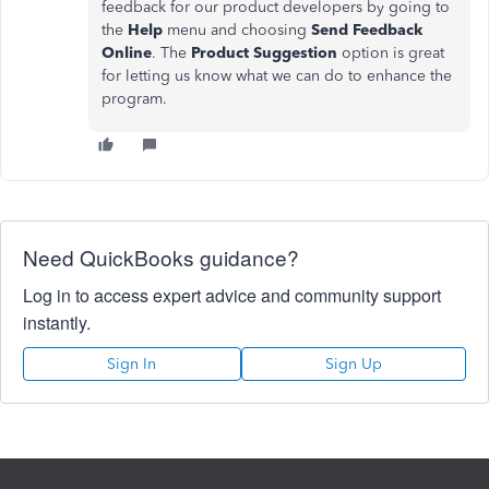
feedback for our product developers by going to
the
Help
menu and choosing
Send Feedback
Online
. The
Product Suggestion
option is great
for letting us know what we can do to enhance the
program.
Need QuickBooks guidance?
Log in to access expert advice and community support
instantly.
Sign In
Sign Up