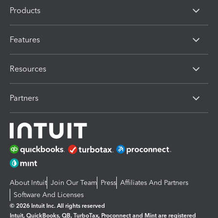
Products
Features
Resources
Partners
About Intuit
Join Our Team
Press
Affiliates And Partners
Software And Licenses
© 2026 Intuit Inc. All rights reserved
Intuit, QuickBooks, QB, TurboTax, Proconnect and Mint are registered