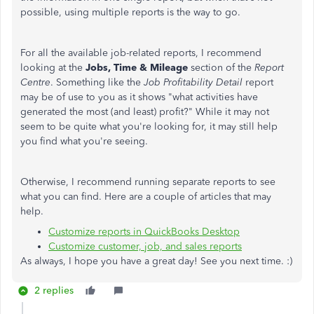
possible, using multiple reports is the way to go.
For all the available job-related reports, I recommend
looking at the
Jobs, Time & Mileage
section of the
Report
Centre
. Something like the
Job Profitability Detail
report
may be of use to you as it shows "what activities have
generated the most (and least) profit?" While it may not
seem to be quite what you're looking for, it may still help
you find what you're seeing.
Otherwise, I recommend running separate reports to see
what you can find. Here are a couple of articles that may
help.
Customize reports in QuickBooks Desktop
Customize customer, job, and sales reports
As always, I hope you have a great day! See you next time. :)
2 replies