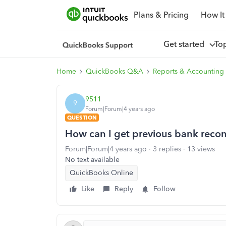
Plans & Pricing
How It
Get started
To
Home
QuickBooks Q&A
Reports & Accounting
9511
9
Forum|Forum|4 years ago
QUESTION
How can I get previous bank reconc
Forum|Forum|4 years ago
3 replies
13 views
No text available
QuickBooks Online
Like
Reply
Follow