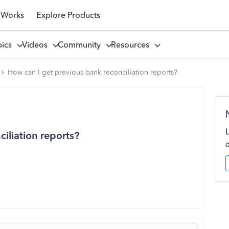
 Works
Explore Products
pics
Videos
Community
Resources
How can I get previous bank reconciliation reports?
iliation reports?