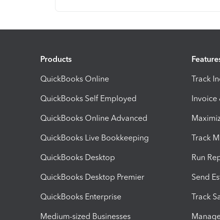
Products
Feature
QuickBooks Online
Track I
QuickBooks Self Employed
Invoice
QuickBooks Online Advanced
Maximiz
QuickBooks Live Bookkeeping
Track M
QuickBooks Desktop
Run Rep
QuickBooks Desktop Premier
Send Es
QuickBooks Enterprise
Track Sa
Medium-sized Businesses
Manage 