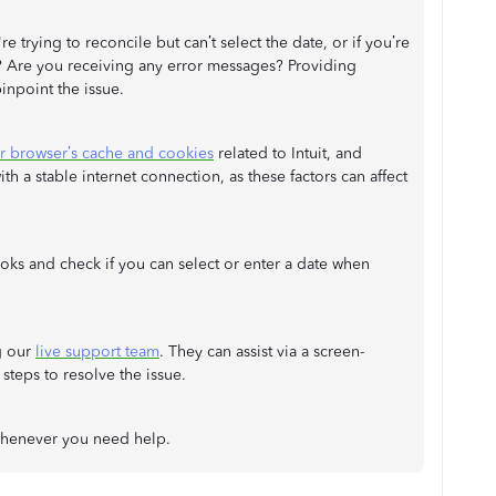
 trying to reconcile but can’t select the date, or if you’re
s? Are you receiving any error messages? Providing
inpoint the issue.
ur browser’s cache and cookies
related to Intuit, and
th a stable internet connection, as these factors can affect
oks and check if you can select or enter a date when
g our
live support team
. They can assist via a screen-
steps to resolve the issue.
whenever you need help.