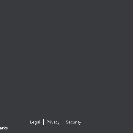
Legal
Privacy
Security
arks