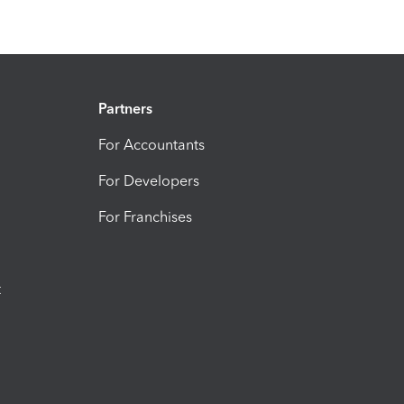
Partners
For Accountants
For Developers
For Franchises
t