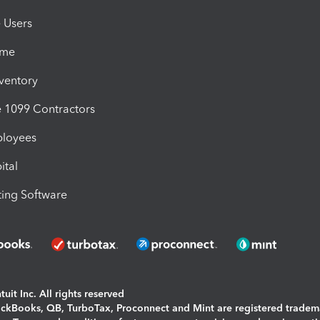
e Users
ime
nventory
1099 Contractors
ployees
ital
ing Software
uit Inc. All rights reserved
uickBooks, QB, TurboTax, Proconnect and Mint are registered tradem