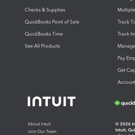
Checks & Supplies
Multipl
QuickBooks Point of Sale
Track T
QuickBooks Time
Track I
See All Products
Manage 
Pay Em
Get Cap
Account
About Intuit
© 2026 Int
Intuit, Q
Join Our Team