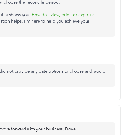
 choose the reconcile period.
e that shows you:
How do I view, print, or export a
ation helps. I'm here to help you achieve your
 did not provide any date options to choose and would
 move forward with your business, Dove.