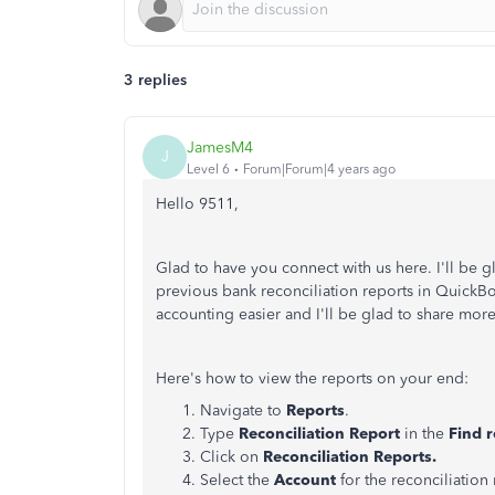
3 replies
JamesM4
J
Level 6
Forum|Forum|4 years ago
Hello 9511,
Glad to have you connect with us here. I'll be g
previous bank reconciliation reports in Quick
accounting easier and I'll be glad to share more
Here's how to view the reports on your end:
Navigate to
Reports
.
Type
Reconciliation Report
in the
Find 
Click on
Reconciliation Reports.
Select the
Account
for the reconciliation