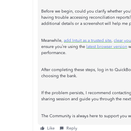
Before we begin, could you clarify whether you're
having trouble accessing reconciliation report
additional details or a screenshot will help me p
Meanwhile,
add Intuit as a trusted site
,
clear yo
ensure you’re using the
latest browser version
wi
performance.
After completing these steps, log in to QuickBo
choosing the bank.
If the problem persists, I recommend contactin
sharing session and guide you through the next 
The Community is always here to support you 
Like
Reply