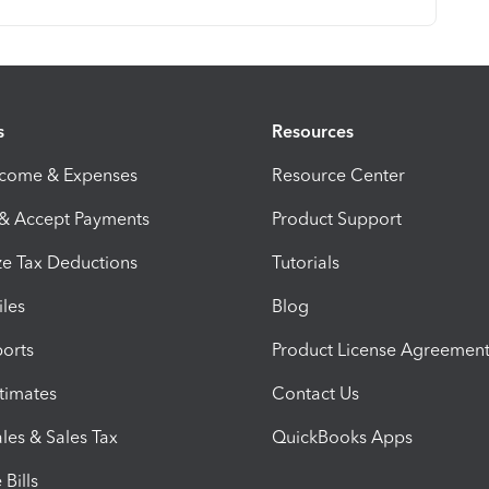
s
Resources
ncome & Expenses
Resource Center
 & Accept Payments
Product Support
e Tax Deductions
Tutorials
iles
Blog
orts
Product License Agreemen
timates
Contact Us
les & Sales Tax
QuickBooks Apps
Bills