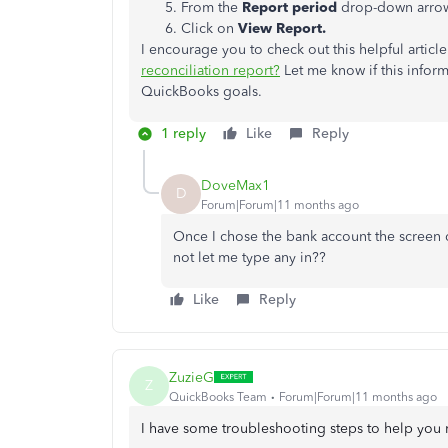
From the
Report period
drop-down arrow,
Click on
View Report.
I encourage you to check out this helpful articl
reconciliation report?​​​​​​
Let me know if this inform
QuickBooks goals.
1 reply
Like
Reply
DoveMax1
D
Forum|Forum|11 months ago
Once I chose the bank account the screen
not let me type any in??
Like
Reply
ZuzieG
Z
QuickBooks Team
Forum|Forum|11 months ago
I have some troubleshooting steps to help you