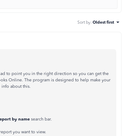
Sort by
:
Oldest first
lad to point you in the right direction so you can get the
Books Online. The program is designed to help make your
 info about this.
report by name
search bar.
 report you want to view.