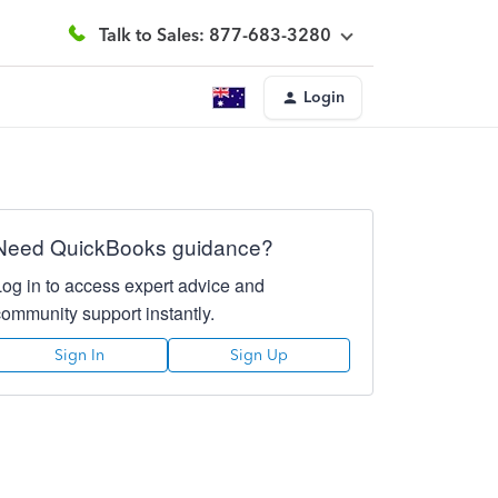
Talk to Sales: 877-683-3280
Login
Need QuickBooks guidance?
Log in to access expert advice and
community support instantly.
Sign In
Sign Up