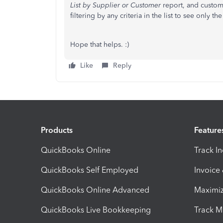
List by Supplier or Customer
report, and customi
filtering by any criteria in the list to see only t
Hope that helps. :)
Like
Reply
Products
Feature
QuickBooks Online
Track I
QuickBooks Self Employed
Invoice
QuickBooks Online Advanced
Maximiz
QuickBooks Live Bookkeeping
Track M