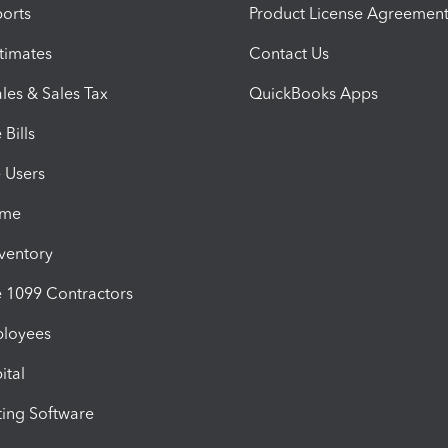
orts
Product License Agreemen
timates
Contact Us
les & Sales Tax
QuickBooks Apps
Bills
e Users
ime
nventory
1099 Contractors
ployees
ital
ing Software