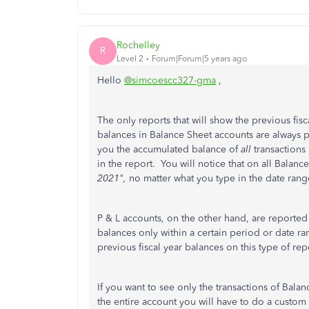
Rochelley
R
Level 2
Forum|Forum|5 years ago
Hello
@simcoescc327-gma
,
The only reports that will show the previous fis
balances in Balance Sheet accounts are always p
you the accumulated balance of
all
transactions 
in the report. You will notice that on all Balance
2021",
no matter what you type in the date rang
P & L accounts, on the other hand, are reported
balances only within a certain period or date ran
previous fiscal year balances on this type of rep
If you want to see only the transactions of Bala
the entire account you will have to do a custom 