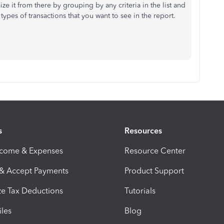
ze it from there by grouping by any criteria in the list and
he types of transactions that you want to see in the report.
s
Resources
ncome & Expenses
Resource Center
 & Accept Payments
Product Support
e Tax Deductions
Tutorials
iles
Blog