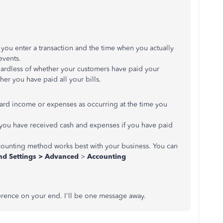
you enter a transaction and the time when you actually
events.
ardless of whether your customers have paid your
er you have paid all your bills.
rd income or expenses as occurring at the time you
 you have received cash and expenses if you have paid
counting method works best with your business. You can
d Settings >
Advanced
>
Accounting
fference on your end. I'll be one message away.