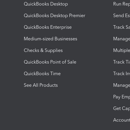
QuickBooks Desktop
Run Rep
QuickBooks Desktop Premier
Send Es
QuickBooks Enterprise
Track Sa
Medium-sized Businesses
Manage 
Checks & Supplies
Multipl
QuickBooks Point of Sale
Track T
QuickBooks Time
Track I
See All Products
Manage 
Pay Em
Get Cap
Account