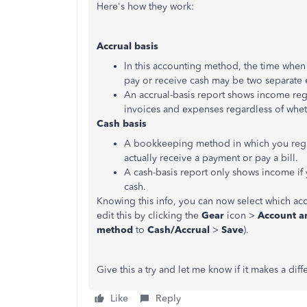
Here's how they work:
Accrual basis
In this accounting method, the time when 
pay or receive cash may be two separate 
An accrual-basis report shows income reg
invoices and expenses regardless of wheth
Cash basis
A bookkeeping method in which you rega
actually receive a payment or pay a bill.
A cash-basis report only shows income if
cash.
Knowing this info, you can now select which ac
edit this by clicking the
Gear
icon >
Account an
method
to
Cash/Accrual
>
Save
).
Give this a try and let me know if it makes a di
Like
Reply