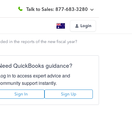
Talk to Sales: 877-683-3280
Login
ded in the reports of the new fiscal year?
Need QuickBooks guidance?
Log in to access expert advice and
community support instantly.
Sign In
Sign Up