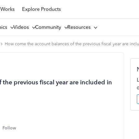
 Works
Explore Products
pics
Videos
Community
Resources
How come the account balances of the previous fiscal year are inclu
he previous fiscal year are included in
Follow