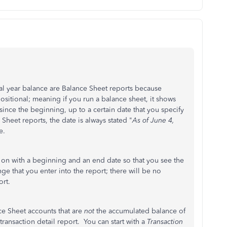
cal year balance are Balance Sheet reports because
ositional; meaning if you run a balance sheet, it shows
since the beginning, up to a certain date that you specify
 Sheet reports, the date is always stated "
As of June 4,
e.
 on with a beginning and an end date so that you see the
ge that you enter into the report; there will be no
ort.
nce Sheet accounts that are
not
the accumulated balance of
transaction detail report. You can start with a
Transaction