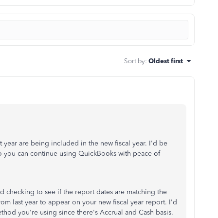
Sort by
:
Oldest first
 year are being included in the new fiscal year. I'd be
 so you can continue using QuickBooks with peace of
checking to see if the report dates are matching the
rom last year to appear on your new fiscal year report. I'd
od you're using since there's Accrual and Cash basis.