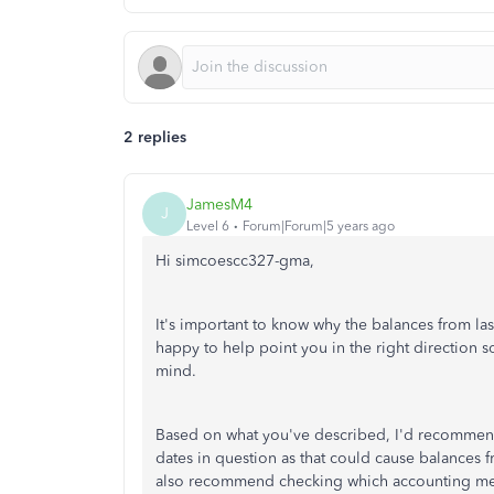
2 replies
JamesM4
J
Level 6
Forum|Forum|5 years ago
Hi simcoescc327-gma,
It's important to know why the balances from last
happy to help point you in the right direction
mind.
Based on what you've described, I'd recommend 
dates in question as that could cause balances f
also recommend checking which accounting meth