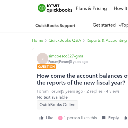
Plans & Pricing
How It
Get started
To
Home
QuickBooks Q&A
Reports & Accounting
simcoescc327-gma
S
Forum|Forum|5 years ago
QUESTION
How come the account balances of t
the reports of the new fiscal year?
Forum|Forum|5 years ago
2 replies
4 views
No text available
QuickBooks Online
Like
1 person likes this
Reply
C