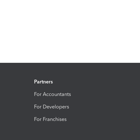
Partners
For Accountants
For Developers
For Franchises