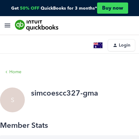
Buy now
Get
50% OFF
QuickBooks for 3 months*
Login
Home
simcoescc327-gma
S