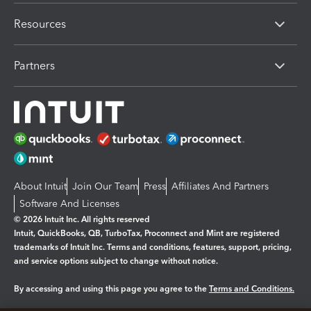
Resources
Partners
About Intuit
Join Our Team
Press
Affiliates And Partners
Software And Licenses
© 2026 Intuit Inc. All rights reserved
Intuit, QuickBooks, QB, TurboTax, Proconnect and Mint are registered
trademarks of Intuit Inc. Terms and conditions, features, support, pricing,
and service options subject to change without notice.
By accessing and using this page you agree to the
Terms and Conditions.