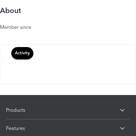
About
Member since
Activity
Products
Features