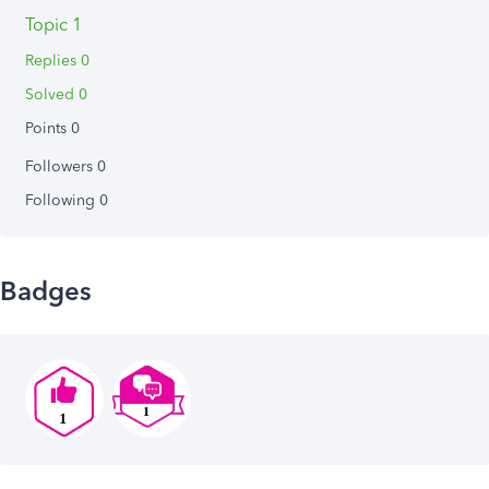
Topic 1
Replies 0
Solved 0
Points 0
Followers
0
Following
0
Badges