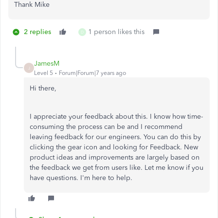
Thank Mike
2 replies
1 person likes this
D
JamesM
J
Level 5
Forum|Forum|7 years ago
Hi there,
I appreciate your feedback about this. I know how time-
consuming the process can be and I recommend
leaving feedback for our engineers. You can do this by
clicking the gear icon and looking for Feedback. New
product ideas and improvements are largely based on
the feedback we get from users like. Let me know if you
have questions. I'm here to help.