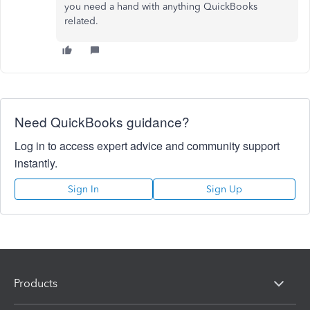
you need a hand with anything QuickBooks
related.
Need QuickBooks guidance?
Log in to access expert advice and community support
instantly.
Sign In
Sign Up
Products