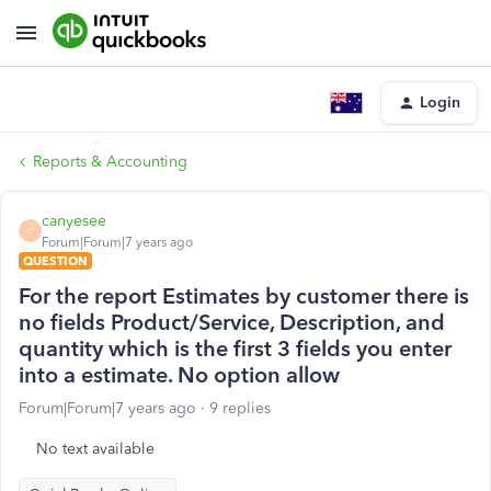
Login
Reports & Accounting
canyesee
C
Forum|Forum|7 years ago
QUESTION
For the report Estimates by customer there is
no fields Product/Service, Description, and
quantity which is the first 3 fields you enter
into a estimate. No option allow
Forum|Forum|7 years ago
9 replies
No text available