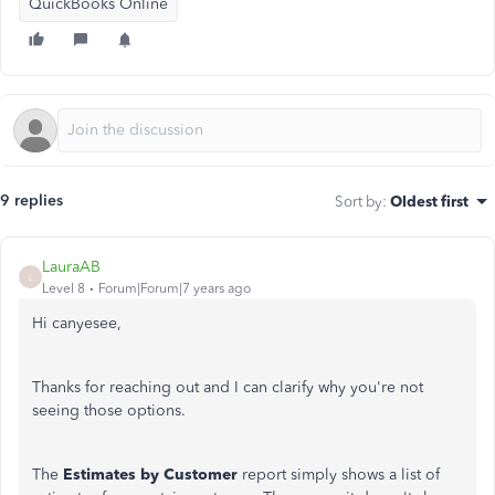
QuickBooks Online
9 replies
Sort by
:
Oldest first
LauraAB
L
Level 8
Forum|Forum|7 years ago
Hi canyesee,
Thanks for reaching out and I can clarify why you're not
seeing those options.
The
Estimates by Customer
report simply shows a list of