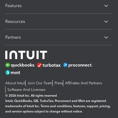
Features
Resources
Partners
About Intuit
Join Our Team
Press
Affiliates And Partners
Software And Licenses
© 2026 Intuit Inc. All rights reserved
Intuit, QuickBooks, QB, TurboTax, Proconnect and Mint are registered
trademarks of Intuit Inc. Terms and conditions, features, support, pricing,
and service options subject to change without notice.