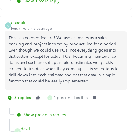
Show 1 more reply
cpaquin
C
Forum|Forum|5 years ago
This is a needed feature! We use estimates as a sales
backlog and project income by product line for a period.
Even though we could use POs, not everything goes into
that system except for actual POs. Recurring maintenance
items and such are set up as future estimates we quickly
convert to invoices when they come up. It is so tedious to
drill down into each estimate and get that data. A simple
function that could be easily implemented.
3 replies
1 person likes this
D
Show previous replies
daxd
D