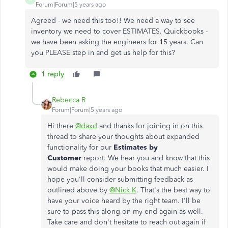
Forum|Forum|5 years ago
Agreed - we need this too!! We need a way to see
inventory we need to cover ESTIMATES. Quickbooks -
we have been asking the engineers for 15 years. Can
you PLEASE step in and get us help for this?
1 reply
Rebecca R
Forum|Forum|5 years ago
Hi there
@daxd
and thanks for joining in on this
thread to share your thoughts about expanded
functionality for our
Estimates by
Customer
report. We hear you and know that this
would make doing your books that much easier. I
hope you'll consider submitting feedback as
outlined above by
@Nick K
. That's the best way to
have your voice heard by the right team. I'll be
sure to pass this along on my end again as well.
Take care and don't hesitate to reach out again if