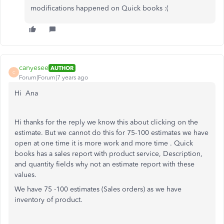
modifications happened on Quick books :(
canyesee
AUTHOR
C
Forum|Forum|7 years ago
Hi Ana
Hi thanks for the reply we know this about clicking on the
estimate. But we cannot do this for 75-100 estimates we have
open at one time it is more work and more time . Quick
books has a sales report with product service, Description,
and quantity fields why not an estimate report with these
values.
We have 75 -100 estimates (Sales orders) as we have
inventory of product.