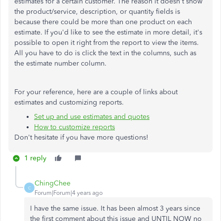
estimates for a certain customer. The reason it doesn't show
the product/service, description, or quantity fields is
because there could be more than one product on each
estimate. If you'd like to see the estimate in more detail, it's
possible to open it right from the report to view the items.
All you have to do is click the text in the columns, such as
the estimate number column.
For your reference, here are a couple of links about
estimates and customizing reports.
Set up and use estimates and quotes
How to customize reports
Don't hesitate if you have more questions!
1 reply
ChingChee
C
Forum|Forum|4 years ago
I have the same issue. It has been almost 3 years since
the first comment about this issue and UNTIL NOW no