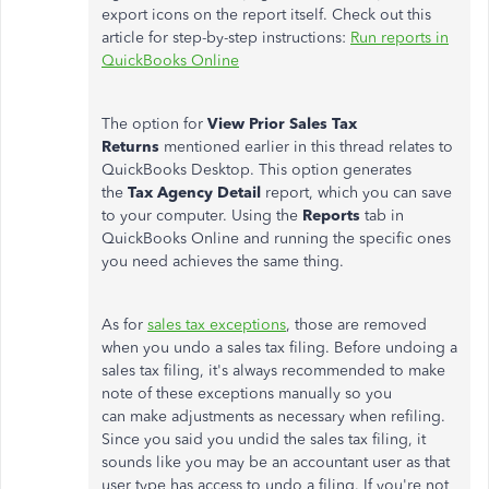
export icons on the report itself. Check out this
article for step-by-step instructions:
Run reports in
QuickBooks Online
The option for
View Prior Sales Tax
Returns
mentioned earlier in this thread relates to
QuickBooks Desktop. This option generates
the
Tax Agency Detail
report, which you can save
to your computer. Using the
Reports
tab in
QuickBooks Online and running the specific ones
you need achieves the same thing.
As for
sales tax exceptions
, those are removed
when you undo a sales tax filing. Before undoing a
sales tax filing, it's always recommended to make
note of these exceptions manually so you
can make adjustments as necessary when refiling.
Since you said you undid the sales tax filing, it
sounds like you may be an accountant user as that
user type has access to undo a filing. If you're not