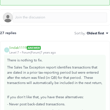
27 replies
Sort by
:
Oldest first
lindak1119
ANSWER
L
Level 7
Forum|Forum|7 years ago
There is nothing to fix.
The Sales Tax Exception report identifies transactions that
are dated in a prior tax-reporting period but were entered
after the return was filed (in QB) for that period. These
transactions will automatically be included in the next return,
If you don't like that, you have these alternatives:
- Never post back-dated transactions.