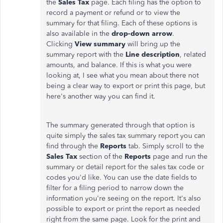
the
Sales Tax
page. Each filing has the option to
record a payment or refund or to view the
summary for that filing. Each of these options is
also available in the
drop-down arrow
.
Clicking
View summary
will bring up the
summary report with the
Line description
, related
amounts, and balance. If this is what you were
looking at, I see what you mean about there not
being a clear way to export or print this page, but
here's another way you can find it.
The summary generated through that option is
quite simply the sales tax summary report you can
find through the
Reports
tab. Simply scroll to the
Sales Tax
section of the
Reports
page and run the
summary or detail report for the sales tax code or
codes you'd like. You can use the date fields to
filter for a filing period to narrow down the
information you're seeing on the report. It's also
possible to export or print the report as needed
right from the same page. Look for the print and