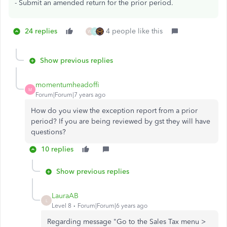
- Submit an amended return for the prior period.
24 replies
4 people like this
W
C
Show previous replies
momentumheadoffi
M
Forum|Forum|7 years ago
How do you view the exception report from a prior
period? If you are being reviewed by gst they will have
questions?
10 replies
Show previous replies
LauraAB
L
Level 8
Forum|Forum|6 years ago
Regarding message "Go to the Sales Tax menu >