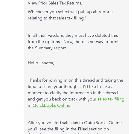
View Prior Sales Tax Returns.
Whichever you select will pull up all reports
relating to that sales tax filing."
In all their wisdom, they must have deleted this
from the options. Now, there is no way to print
the Summary report.
Hello Janetta,
Thanks for joining in on this thread and taking the
time to share your thoughts. I'd like to take a
moment to clarify the information in this thread
and get you back on track with your
sales tax filing
in QuickBooks Online
.
After you've filed sales tax in QuickBooks Online,
you'll see the filing in the
Filed
section on