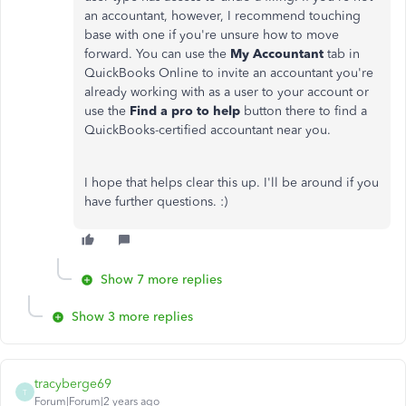
an accountant, however, I recommend touching
base with one if you're unsure how to move
forward. You can use the
My Accountant
tab in
QuickBooks Online to invite an accountant you're
already working with as a user to your account or
use the
Find a pro to help
button there to find a
QuickBooks-certified accountant near you.
I hope that helps clear this up. I'll be around if you
have further questions. :)
Show 7 more replies
Show 3 more replies
tracyberge69
T
Forum|Forum|2 years ago