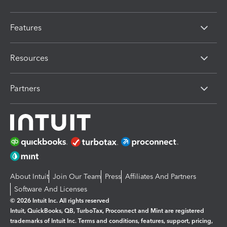
Features
Resources
Partners
About Intuit
Join Our Team
Press
Affiliates And Partners
Software And Licenses
© 2026 Intuit Inc. All rights reserved
Intuit, QuickBooks, QB, TurboTax, Proconnect and Mint are registered
trademarks of Intuit Inc. Terms and conditions, features, support, pricing,