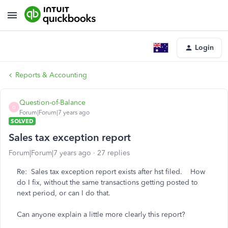
Login
Reports & Accounting
Question-of-Balance
Q
Forum|Forum|7 years ago
SOLVED
Sales tax exception report
Forum|Forum|7 years ago
27 replies
Re: Sales tax exception report exists after hst filed. How
do I fix, without the same transactions getting posted to
next period, or can I do that.
Can anyone explain a little more clearly this report?