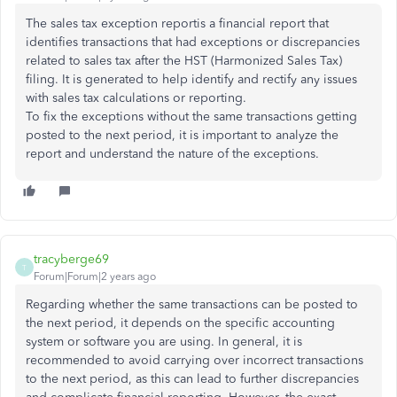
The sales tax exception reportis a financial report that
identifies transactions that had exceptions or discrepancies
related to sales tax after the HST (Harmonized Sales Tax)
filing. It is generated to help identify and rectify any issues
with sales tax calculations or reporting.
To fix the exceptions without the same transactions getting
posted to the next period, it is important to analyze the
report and understand the nature of the exceptions.
tracyberge69
T
Forum|Forum|2 years ago
Regarding whether the same transactions can be posted to
the next period, it depends on the specific accounting
system or software you are using. In general, it is
recommended to avoid carrying over incorrect transactions
to the next period, as this can lead to further discrepancies