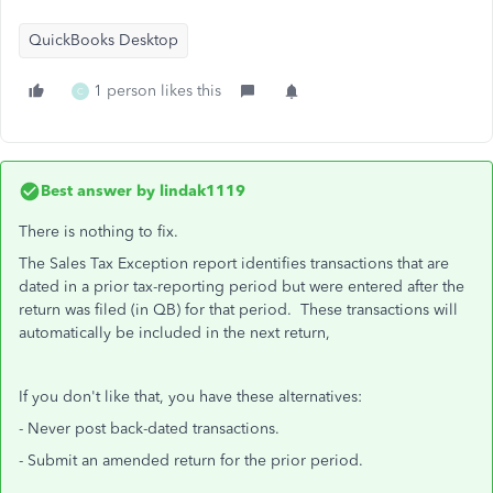
QuickBooks Desktop
1 person likes this
C
Best answer by
lindak1119
There is nothing to fix.
The Sales Tax Exception report identifies transactions that are
dated in a prior tax-reporting period but were entered after the
return was filed (in QB) for that period. These transactions will
automatically be included in the next return,
If you don't like that, you have these alternatives:
- Never post back-dated transactions.
- Submit an amended return for the prior period.