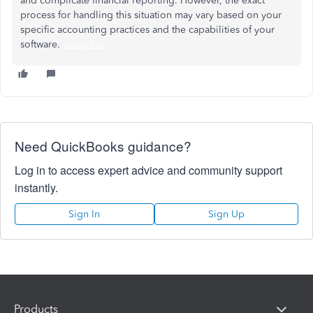
and complicate financial reporting. However, the exact
process for handling this situation may vary based on your
specific accounting practices and the capabilities of your
software.
Donkey Kong
Need QuickBooks guidance?
Log in to access expert advice and community support
instantly.
Sign In
Sign Up
Products