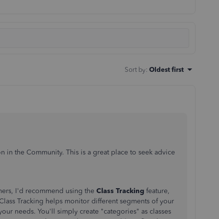
Sort by
:
Oldest first
n in the Community. This is a great place to seek advice
mers, I'd recommend using the
Class Tracking
feature,
Class Tracking helps monitor different segments of your
ur needs. You'll simply create "categories" as classes