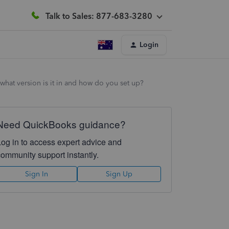
Talk to Sales: 877-683-3280
Login
 what version is it in and how do you set up?
Need QuickBooks guidance?
Log in to access expert advice and
community support instantly.
Sign In
Sign Up