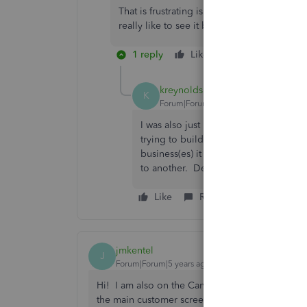
That is frustrating isn’t it. Perhaps it is a 
really like to see it back in, with customiz
1 reply
Like
Reply
kreynolds
K
Forum|Forum|6 years ago
I was also just looking into adding th
trying to build an email list with spe
business(es) it would be very confus
to another. Definitely should be imp
Like
Reply
jmkentel
J
Forum|Forum|5 years ago
Hi! I am also on the Canadian version and was se
the main customer screen - to the right of the