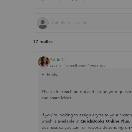
17 replies
AddieC
Level 5
Forum|Forum|7 years ago
Hi Emily,
Thanks for reaching out and asking your questio
and share ideas.
If you're looking to assign a
type
to your custo
which is available in
QuickBooks Online Plus.
business so you can run reports depending on yo