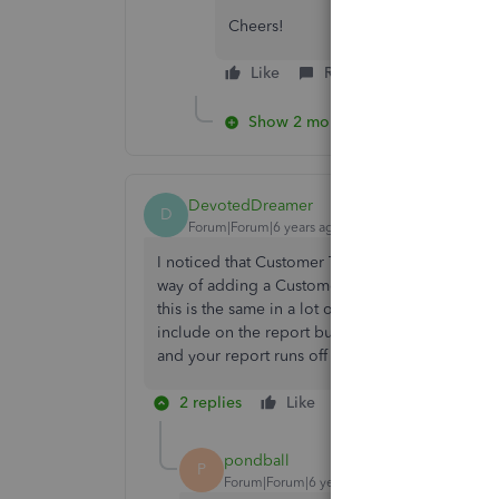
Cheers!
Like
Reply
Show 2 more replies
DevotedDreamer
D
Forum|Forum|6 years ago
I noticed that Customer Type is an option in the
way of adding a Customer Type to a customer. Why
this is the same in a lot of the reports - there
include on the report but half of them don't ev
and your report runs off the screen, good luck scr
2 replies
Like
Reply
pondball
P
Forum|Forum|6 years ago