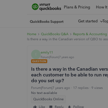
Plans & Pricing
How It
Get started
To
Home
QuickBooks Q&A
Reports & Accounting
Is there a way in the Canadian version of QBO to ass
emily11
E
Forum|Forum|7 years ago
QUESTION
Is there a way in the Canadian ver
each customer to be able to run rep
do you set up?
Forum|Forum|7 years ago
17 replies
9 views
No text available
QuickBooks Online
Like
Reply
Follow