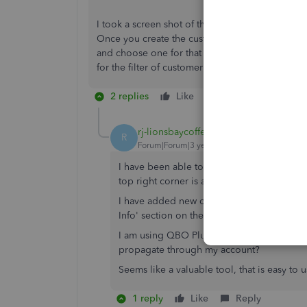
I took a screen shot of the place you can add 
Once you create the customer types then you can
and choose one for that customer. The reports, 
for the filter of customer type to be added on al
2 replies
Like
Reply
rj-lionsbaycoffee
R
Forum|Forum|3 years ago
I have been able to locate the area to add
top right corner is a button to the left of
I have added new customer types, but they
Info' section on the customer profile.
I am using QBO Plus, in Canada. Is there a 
propagate through my account?
Seems like a valuable tool, that is easy to u
1 reply
Like
Reply