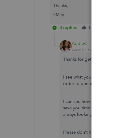
Thanks,
EMily
3 replies
Like
Reply
AddieC
Level 5
Forum|Forum|7 years ago
Thanks for getting back to me, Emily.
I see what you're saying now. At this 
order to generate reports is to assign 
I can see how adding this to your cus
save you time. I'd be happy to share
always looking for ways to improve ou
Please don't hesitate to reach back ou