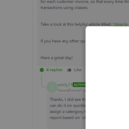
for each customer invoice, so that every time th
transactions using classes.
Take a look at this helpful article titled,
"How to 
If you have any other questions regarding class 
Have a great day!
4 replies
Like
Reply
emily11
AUTHOR
E
Forum|Forum|7 years ago
Thanks, I did see that, but I'm looking to a
can do it on quickbooks desktop - so just tr
assign a catergory to the 'other' box with 
report based on 'other'.