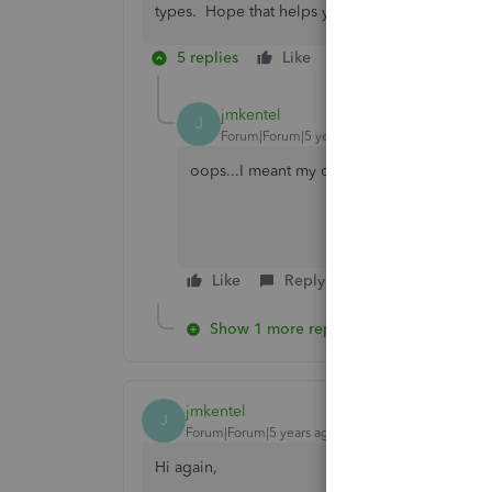
types. Hope that helps you!
5 replies
Like
Reply
jmkentel
J
Forum|Forum|5 years ago
oops...I meant my other right :)
Like
Reply
Show 1 more reply
jmkentel
J
Forum|Forum|5 years ago
Hi again,