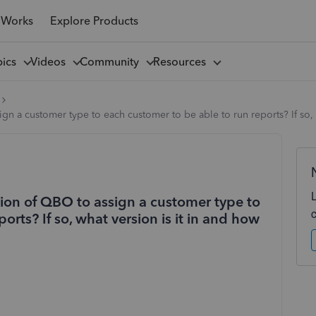
 Works
Explore Products
pics
Videos
Community
Resources
ign a customer type to each customer to be able to run reports? If so,
sion of QBO to assign a customer type to
orts? If so, what version is it in and how