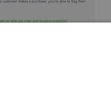
is customer makes a purchase, you're able to flag their
set up and use class and location tracking"
.
tracking, please let me know. I'd be happy to help.
ssign it to the customer and not the individual invoice. I
ying to see if I can do it in the online version. I can
the customer information, but I don't know how to pull the