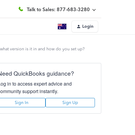
Talk to Sales: 877-683-3280
Login
 what version is it in and how do you set up?
Need QuickBooks guidance?
Log in to access expert advice and
community support instantly.
Sign In
Sign Up