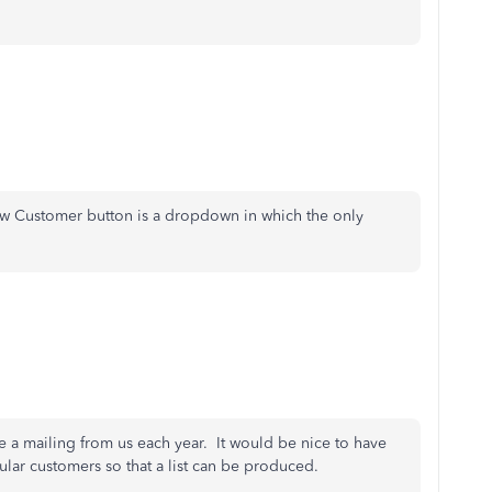
New Customer button is a dropdown in which the only
e a mailing from us each year. It would be nice to have
ular customers so that a list can be produced.