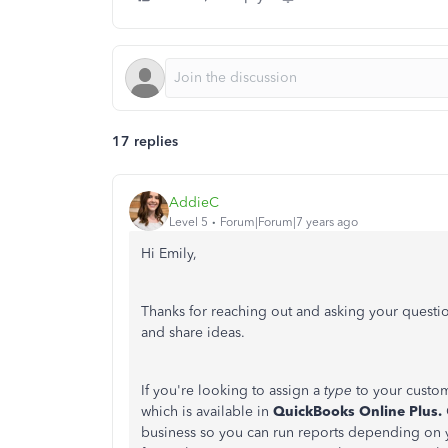
17 replies
AddieC
Level 5
Forum|Forum|7 years ago
Hi Emily,
Thanks for reaching out and asking your questio
and share ideas.
If you're looking to assign a
type
to your custo
which is available in
QuickBooks Online Plus.
business so you can run reports depending on yo