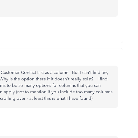
 Customer Contact List as a column. But I can't find any
 is the option there if it doesn't really exist? I find
 seems to be so many options for columns that you can
en apply (not to mention if you include too many columns
olling over - at least this is what I have found).