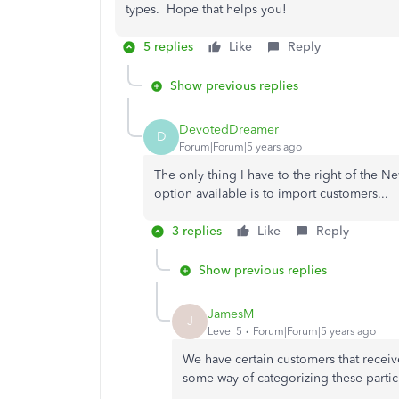
types. Hope that helps you!
5 replies
Like
Reply
Show previous replies
DevotedDreamer
D
Forum|Forum|5 years ago
The only thing I have to the right of the 
option available is to import customers...
3 replies
Like
Reply
Show previous replies
JamesM
J
Level 5
Forum|Forum|5 years ago
We have certain customers that receiv
some way of categorizing these partic