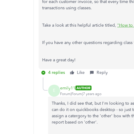
for each customer invoice, so that every time th
transactions using classes.
Take a look at this helpful article titled,
"How to 
If you have any other questions regarding class 
Have a great day!
4 replies
Like
Reply
emily11
AUTHOR
E
Forum|Forum|7 years ago
Thanks, I did see that, but I'm looking to a
can do it on quickbooks desktop - so just tr
assign a catergory to the 'other' box with 
report based on 'other'.