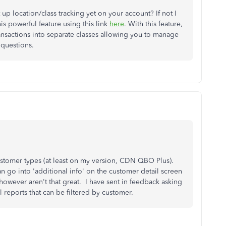
 up location/class tracking yet on your account? If not I
s powerful feature using this link
here
. With this feature,
nsactions into separate classes allowing you to manage
k questions.
customer types (at least on my version, CDN QBO Plus).
 go into 'additional info' on the customer detail screen
however aren't that great. I have sent in feedback asking
l reports that can be filtered by customer.