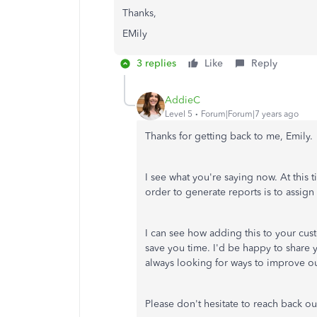
Thanks,
EMily
3 replies
Like
Reply
AddieC
Level 5
Forum|Forum|7 years ago
Thanks for getting back to me, Emily.
I see what you're saying now. At this 
order to generate reports is to assign 
I can see how adding this to your cus
save you time. I'd be happy to share
always looking for ways to improve ou
Please don't hesitate to reach back ou