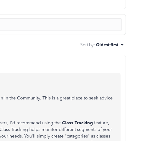
Sort by
:
Oldest first
n in the Community. This is a great place to seek advice
mers, I'd recommend using the
Class Tracking
feature,
Class Tracking helps monitor different segments of your
ur needs. You'll simply create "categories" as classes