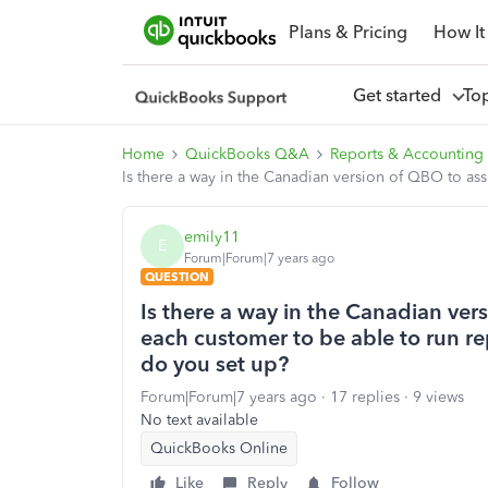
Plans & Pricing
How It
Get started
To
Home
QuickBooks Q&A
Reports & Accounting
Is there a way in the Canadian version of QBO to ass
emily11
E
Forum|Forum|7 years ago
QUESTION
Is there a way in the Canadian ver
each customer to be able to run rep
do you set up?
Forum|Forum|7 years ago
17 replies
9 views
No text available
QuickBooks Online
Like
Reply
Follow