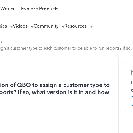
 Works
Explore Products
pics
Videos
Community
Resources
ign a customer type to each customer to be able to run reports? If so,
sion of QBO to assign a customer type to
orts? If so, what version is it in and how