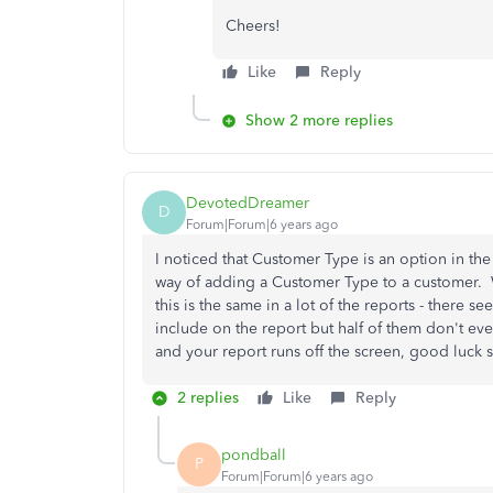
Cheers!
Like
Reply
Show 2 more replies
DevotedDreamer
D
Forum|Forum|6 years ago
I noticed that Customer Type is an option in the
way of adding a Customer Type to a customer. Why
this is the same in a lot of the reports - there
include on the report but half of them don't ev
and your report runs off the screen, good luck scr
2 replies
Like
Reply
pondball
P
Forum|Forum|6 years ago