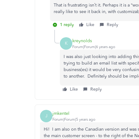
That is frustrating isn’t it. Perhaps it is a 
really like to see it back in, with customiz
1 reply
Like
Reply
kreynolds
K
Forum|Forum|6 years ago
I was also just looking into adding th
trying to build an email list with spe
business(es) it would be very confus
to another. Definitely should be imp
Like
Reply
jmkentel
J
Forum|Forum|5 years ago
Hi! I am also on the Canadian version and was se
the main customer screen - to the right of the