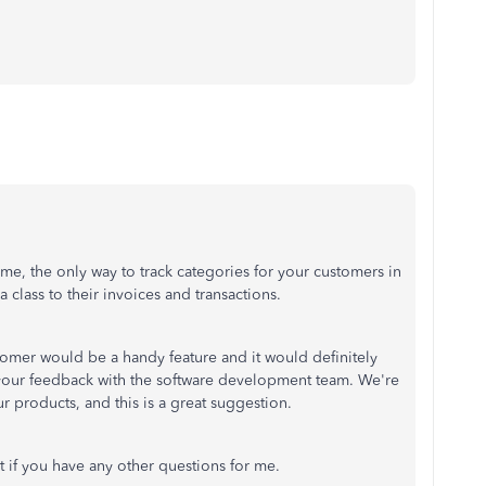
time, the only way to track categories for your customers in
a class to their invoices and transactions.
tomer would be a handy feature and it would definitely
 your feedback with the software development team. We're
r products, and this is a great suggestion.
t if you have any other questions for me.