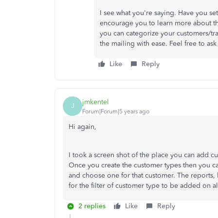
I see what you're saying. Have you set
encourage you to learn more about thi
you can categorize your customers/tra
the mailing with ease. Feel free to as
Like
Reply
jmkentel
J
Forum|Forum|5 years ago
Hi again,
I took a screen shot of the place you can add 
Once you create the customer types then you can
and choose one for that customer. The reports, 
for the filter of customer type to be added on al
2 replies
Like
Reply