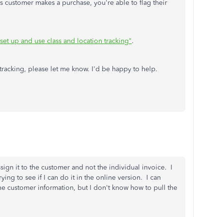
is customer makes a purchase, you're able to flag their
set up and use class and location tracking"
.
tracking, please let me know. I'd be happy to help.
ssign it to the customer and not the individual invoice. I
ying to see if I can do it in the online version. I can
the customer information, but I don't know how to pull the