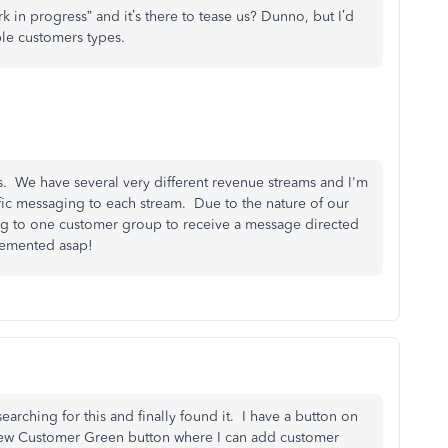
“work in progress” and it’s there to tease us? Dunno, but I’d
able customers types.
is. We have several very different revenue streams and I'm
cific messaging to each stream. Due to the nature of our
ing to one customer group to receive a message directed
lemented asap!
arching for this and finally found it. I have a button on
 New Customer Green button where I can add customer