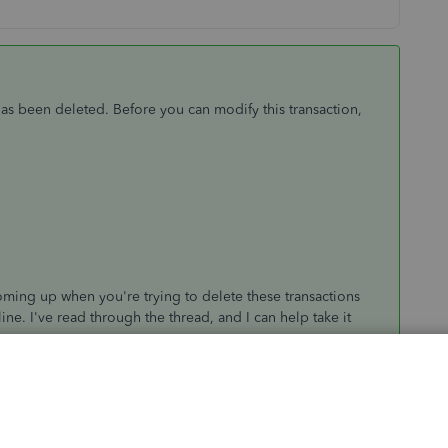
has been deleted. Before you can modify this transaction,
oming up when you're trying to delete these transactions
e. I've read through the thread, and I can help take it
 deleted "Square Customer" profile, that's where I
 to changing transactions related to a deleted customer, it
 the entries, and then making the customer inactive again