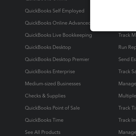
QuickBooks Self Employed
Invoice
QuickBooks Online Advanced
Maximiz
QuickBooks Live Bookkeeping
Track M
QuickBooks Desktop
Run Rep
QuickBooks Desktop Premier
Send Es
QuickBooks Enterprise
Track Sa
Medium-sized Businesses
Manage 
Checks & Supplies
Multipl
QuickBooks Point of Sale
Track T
QuickBooks Time
Track I
See All Products
Manage 