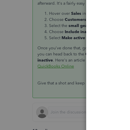
afterward. It's a fairly easy process.
Hover over
Sales
in the left menu.
Choose
Customers
.
Select the
small gear icon
above the
ACT
Choose
Include inactive
.
Select
Make active
beside the Square Cust
Once you've done that, go through and try to del
you can head back to the
Customers
section, cl
inactive
. Here's an article with more details ab
QuickBooks Online
Give that a shot and keep us posted with how it g