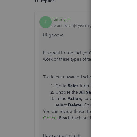
10 replies
Tammy_H
T
Forum|Forum|4 years ago
Hi gewow,
It's great to see that you're looking to learn
work of these types of tasks, and I can help you 
To delete unwanted sales receipts/invoices, fol
Go to
Sales
from the left navigation menu
Choose the
All Sales
tab.
In the
Action,
column click the dropdown 
select
Delete.
Continue until all the trans
You can review these steps in more detail in this
Online
. Reach back out if you have any question
Have a great night!