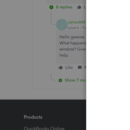
8 replies
Like
Reply
JamesM4
J
Level 6
Forum|Forum|4 years ago
Hello gewow. Glad to hear back from y
What happens when you try to delete 
window? Give this a try and feel free 
help.
Like
Reply
Show 7 more replies
Products
Feature
QuickBooks Online
Track I