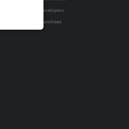
For Developers
For Franchises
t