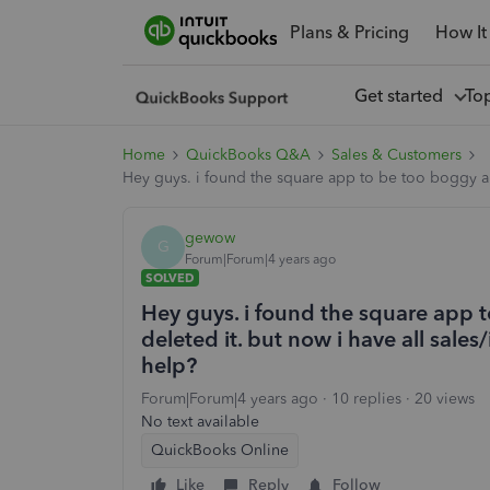
Plans & Pricing
How It
Get started
To
Home
QuickBooks Q&A
Sales & Customers
Hey guys. i found the square app to be too boggy and 
gewow
G
Forum|Forum|4 years ago
SOLVED
Hey guys. i found the square app 
deleted it. but now i have all sales/
help?
Forum|Forum|4 years ago
10 replies
20 views
No text available
QuickBooks Online
Like
Reply
Follow