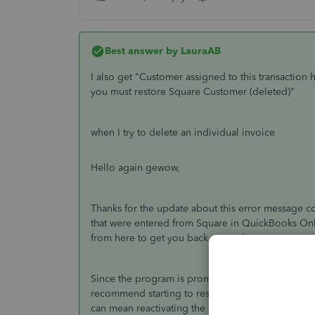
Best answer by
LauraAB
I also get "
Customer assigned to this transaction 
you must restore Square Customer (deleted)"
when I try to delete an individual invoice
Hello again gewow,
Thanks for the update about this error message c
that were entered from Square in QuickBooks Onlin
from here to get you back on track.
Since the program is prompting you to restore the
recommend starting to resolve this. When it comes
can mean reactivating the customer first, deleting