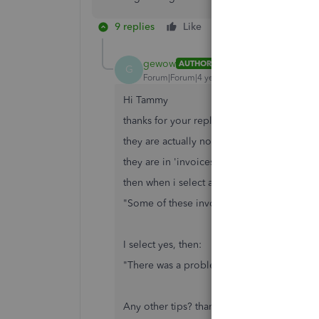
9 replies
Like
Reply
gewow
AUTHOR
G
Forum|Forum|4 years ago
Hi Tammy
thanks for your reply
they are actually not in "all sales"
they are in 'invoices" and beside each one
then when i select all invoices to be deleted
"Some of these invoices are linked to othe
I select yes, then:
"There was a problem deleting some of your 
Any other tips? thanks!