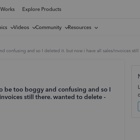
 Works
Explore Products
pics
Videos
Community
Resources
confusing and so I deleted it. but now i have all sales/invoices still
to be too boggy and confusing and so I
invoices still there. wanted to delete -