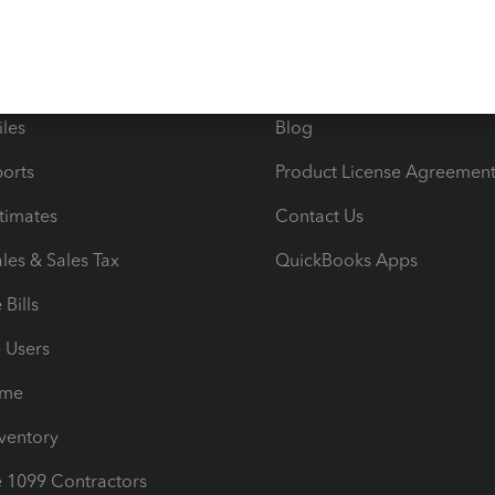
 & Accept Payments
Product Support
e Tax Deductions
Tutorials
iles
Blog
orts
Product License Agreemen
timates
Contact Us
les & Sales Tax
QuickBooks Apps
Bills
e Users
ime
nventory
1099 Contractors