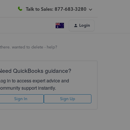
Talk to Sales: 877-683-3280
Login
 there. wanted to delete - help?
Need QuickBooks guidance?
Log in to access expert advice and
community support instantly.
Sign In
Sign Up