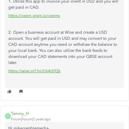
1. Utilize this app to invoice your client in USD and you will
get paid in CAD.
https://veem.grsm.io/veems
2. Open a business account at Wise and create a USD
account. You will get paid in USD and may convert to your
CAD account anytime you need or withdraw the balance to
your local bank. You can also utilize the bank feeds to
download your CAD statements into your QBSE account
later.
https://wise.prf.hn/l/64dl92k
Tammy_H
T
Forum|Forum|5 years ago
Hi mikegamblemedia-,