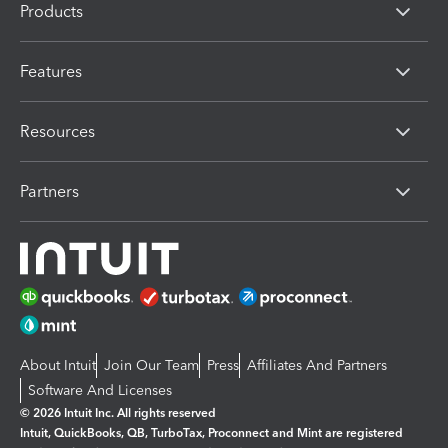
Products
Features
Resources
Partners
About Intuit
Join Our Team
Press
Affiliates And Partners
Software And Licenses
© 2026 Intuit Inc. All rights reserved
Intuit, QuickBooks, QB, TurboTax, Proconnect and Mint are registered