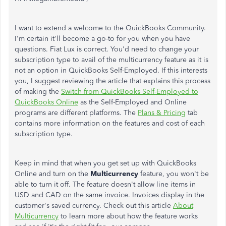
I want to extend a welcome to the QuickBooks Community.
I'm certain it'll become a go-to for you when you have
questions. Fiat Lux is correct. You'd need to change your
subscription type to avail of the multicurrency feature as it is
not an option in QuickBooks Self-Employed. If this interests
you, I suggest reviewing the article that explains this process
of making the
Switch from QuickBooks Self-Employed to
QuickBooks Online
as the Self-Employed and Online
programs are different platforms. The
Plans & Pricing
tab
contains more information on the features and cost of each
subscription type.
Keep in mind that when you get set up with QuickBooks
Online and turn on the
Multicurrency
feature, you won't be
able to turn it off. The feature doesn't allow line items in
USD and CAD on the same invoice. Invoices display in the
customer's saved currency. Check out this article
About
Multicurrency
to learn more about how the feature works