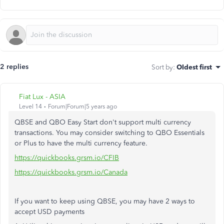
2 replies
Sort by
:
Oldest first
Fiat Lux - ASIA
Level 14
Forum|Forum|5 years ago
QBSE and QBO Easy Start don't support multi currency
transactions. You may consider switching to QBO Essentials
or Plus to have the multi currency feature.
https://quickbooks.grsm.io/CFIB
https://quickbooks.grsm.io/Canada
If you want to keep using QBSE, you may have 2 ways to
accept USD payments