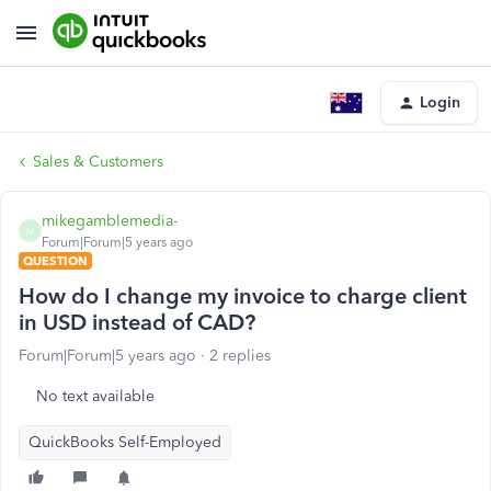
Login
Sales & Customers
mikegamblemedia-
M
Forum|Forum|5 years ago
QUESTION
How do I change my invoice to charge client
in USD instead of CAD?
Forum|Forum|5 years ago
2 replies
No text available
QuickBooks Self-Employed