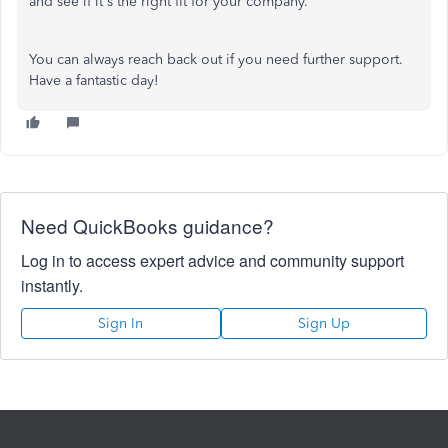
and see if it's the right fit for your company.
You can always reach back out if you need further support.
Have a fantastic day!
Need QuickBooks guidance?
Log in to access expert advice and community support
instantly.
Sign In
Sign Up