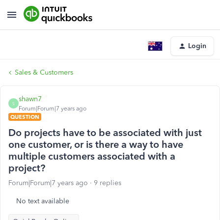
Login
Sales & Customers
shawn7
S
Forum|Forum|7 years ago
QUESTION
Do projects have to be associated with just
one customer, or is there a way to have
multiple customers associated with a
project?
Forum|Forum|7 years ago
9 replies
No text available