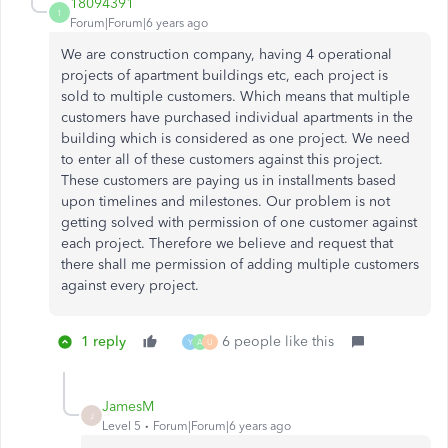
18094391
1
Forum|Forum|6 years ago
We are construction company, having 4 operational
projects of apartment buildings etc, each project is
sold to multiple customers. Which means that multiple
customers have purchased individual apartments in the
building which is considered as one project. We need
to enter all of these customers against this project.
These customers are paying us in installments based
upon timelines and milestones. Our problem is not
getting solved with permission of one customer against
each project. Therefore we believe and request that
there shall me permission of adding multiple customers
against every project.
1 reply
6 people like this
Y
A
U
JamesM
J
Level 5
Forum|Forum|6 years ago