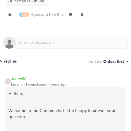
QuickBooks Online
4 people like this
Y
T
F
9 replies
Sort by
:
Oldest first
JamesM
J
Level 5
Forum|Forum|7 years ago
Hi there,
Welcome to the Community. I'll be happy to answer your
question.