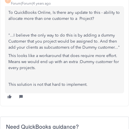
P
Forum|Forum|4 years ago
To QuickBooks Online, Is there any update to this - ability to
allocate more than one customer to a Project?
"...
I believe the only way to do this is by adding a dummy
Customer that you project would be assigned to. And then
add your clients as subcustomers of the Dummy customer..."
This looks like a workaround that does require more effort.
Means we would end up with an extra :Dummy customer for
every projects.
This solution is not that hard to implement.
Need QuickBooks guidance?