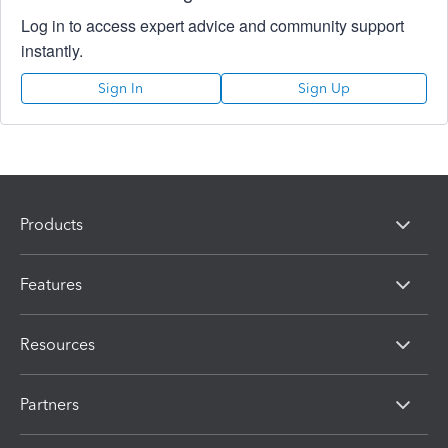
Log in to access expert advice and community support
instantly.
Sign In
Sign Up
Products
Features
Resources
Partners