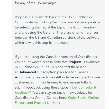
for any of the US packages.
It's possible to switch back to the US QuickBooks
Community by clicking the link in my last paragraph or
by selecting the flag at the top of the forum window
and choosing the US one. There are often differences
between the US and Canadian versions of the software,
which is why this step is important.
If you are using the Canadian version of QuickBooks
Online, however, please note that
Projects
is available
in QuickBooks Online Plus and that there isn't
an
Advanced
subscription package for Canada.
Additionally, projects can still only be assigned to one
customer, so I'm continuing to encourage folks to
submit feedback using these steps:
How do I submit
feedback?
You can stay on top of new updates for
QuickBooks Online Canada here:
QuickBooks Online
Feature and Product Updates