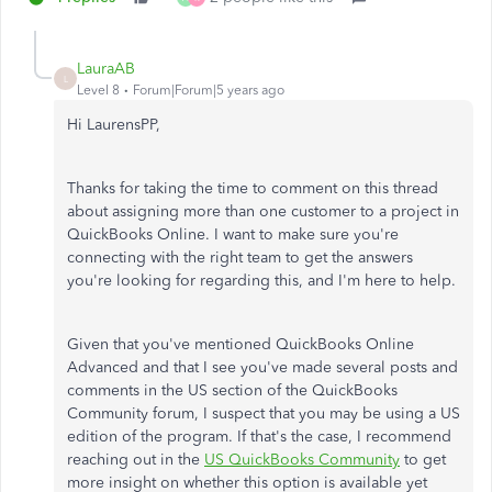
LauraAB
L
Level 8
Forum|Forum|5 years ago
Hi LaurensPP,
Thanks for taking the time to comment on this thread
about assigning more than one customer to a project in
QuickBooks Online. I want to make sure you're
connecting with the right team to get the answers
you're looking for regarding this, and I'm here to help.
Given that you've mentioned QuickBooks Online
Advanced and that I see you've made several posts and
comments in the US section of the QuickBooks
Community forum, I suspect that you may be using a US
edition of the program. If that's the case, I recommend
reaching out in the
US QuickBooks Community
to get
more insight on whether this option is available yet