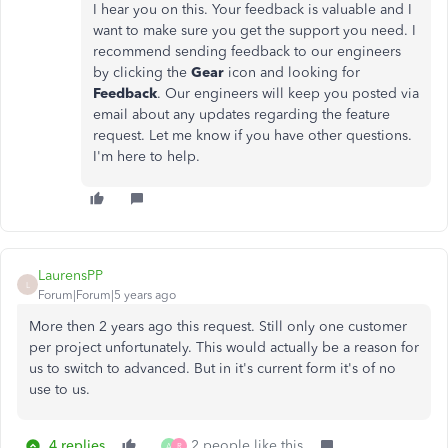
I hear you on this. Your feedback is valuable and I
want to make sure you get the support you need. I
recommend sending feedback to our engineers
by clicking the
Gear
icon and looking for
Feedback
. Our engineers will keep you posted via
email about any updates regarding the feature
request. Let me know if you have other questions.
I'm here to help.
LaurensPP
L
Forum|Forum|5 years ago
More then 2 years ago this request. Still only one customer
per project unfortunately. This would actually be a reason for
us to switch to advanced. But in it's current form it's of no
use to us.
4 replies
2 people like this
A
R