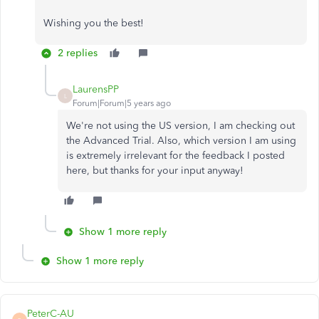
Wishing you the best!
2 replies
LaurensPP
L
Forum|Forum|5 years ago
We're not using the US version, I am checking out
the Advanced Trial. Also, which version I am using
is extremely irrelevant for the feedback I posted
here, but thanks for your input anyway!
Show 1 more reply
Show 1 more reply
PeterC-AU