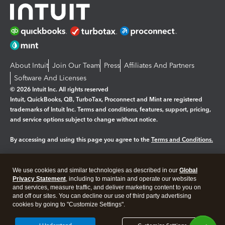
About Intuit
Join Our Team
Press
Affiliates And Partners
Software And Licenses
© 2026 Intuit Inc. All rights reserved
Intuit, QuickBooks, QB, TurboTax, Proconnect and Mint are registered
trademarks of Intuit Inc. Terms and conditions, features, support, pricing,
and service options subject to change without notice.
By accessing and using this page you agree to the
Terms and Conditions.
Manage cookies
About cookies
|
We use cookies and similar technologies as described in our
Global
Legal
Privacy Statement
Privacy
, including to maintain and operate our websites
Security
and services, measure traffic, and deliver marketing content to you on
and off our sites. You can decline our use of third party advertising
cookies by going to "Customize Settings".