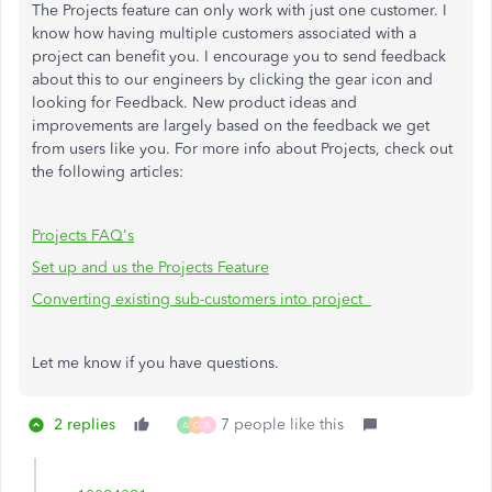
The Projects feature can only work with just one customer. I
know how having multiple customers associated with a
project can benefit you. I encourage you to send feedback
about this to our engineers by clicking the gear icon and
looking for Feedback. New product ideas and
improvements are largely based on the feedback we get
from users like you. For more info about Projects, check out
the following articles:
Projects FAQ's
Set up and us the Projects Feature
Converting existing sub-customers into project
Let me know if you have questions.
2 replies
7 people like this
A
O
A