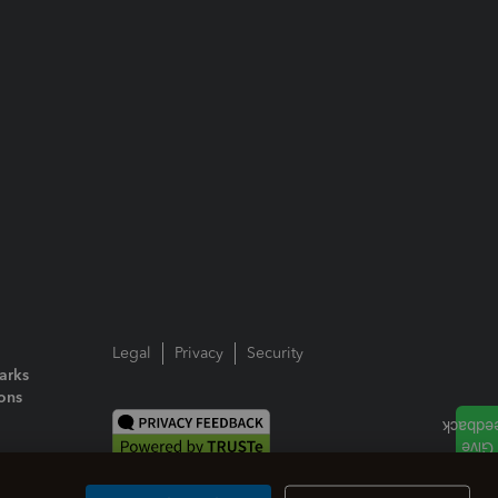
Legal
Privacy
Security
arks
ions