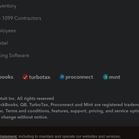
nventory
1099 Contractors
ployees
ital
ing Software
uit Inc. All rights reserved
uickBooks, QB, TurboTax, Proconnect and Mint are registered tradem
Inc. Terms and conditions, features, support, pricing, and service opt
o change without notice.
ing and using this page you agree to the
Terms and Conditions.
Statement
, including to maintain and operate our websites and services,