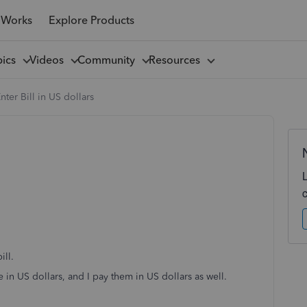
 Works
Explore Products
pics
Videos
Community
Resources
nter Bill in US dollars
ill.
e in US dollars, and I pay them in US dollars as well.