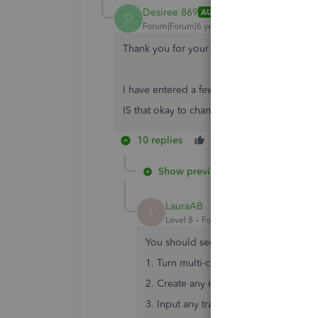
Desiree 869
AUTHOR
D
Forum|Forum|6 years ago
Thank you for your quick reply.
I have entered a few bill already with Can
IS that okay to change it?
10 replies
Like
Reply
Show previous replies
LauraAB
L
Level 8
Forum|Forum|6 years ago
You should secure a backup file prior
1. Turn multi-currency on
2. Create any new vendor with paymen
3. Input any transaction of Bill and Bi