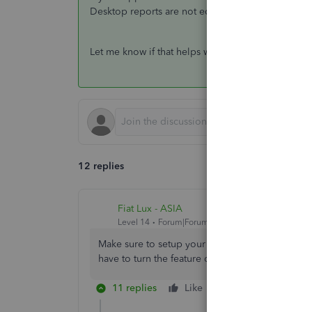
Desktop reports are not equipped to show multipl
Let me know if that helps with what you're seeing
12 replies
Fiat Lux - ASIA
Level 14
Forum|Forum|6 years ago
Make sure to setup your vendor (e.g create new
have to turn the feature on first if you are usi
11 replies
Like
Reply