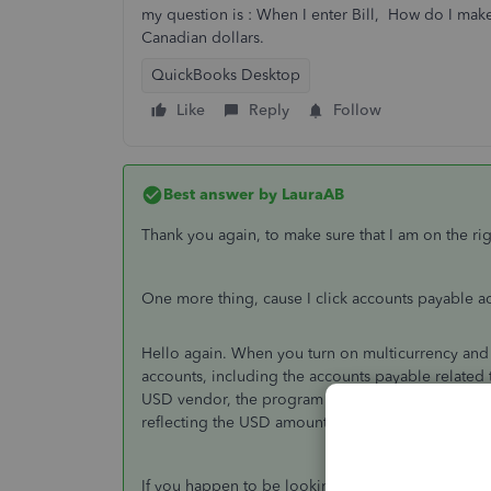
my question is : When I enter Bill, How do I make
Canadian dollars.
QuickBooks Desktop
Like
Reply
Follow
Best answer by
LauraAB
Thank you again, to make sure that I am on the rig
One more thing, cause I click
accounts payable ac
Hello again. When you turn on multicurrency and u
accounts, including the accounts payable related 
USD vendor, the program will have created an acc
reflecting the USD amount from the transaction.
If you happen to be looking at your reports, the