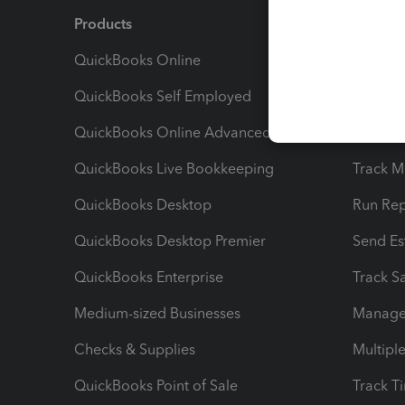
Products
Feature
QuickBooks Online
Track I
QuickBooks Self Employed
Invoice
QuickBooks Online Advanced
Maximiz
QuickBooks Live Bookkeeping
Track M
QuickBooks Desktop
Run Rep
QuickBooks Desktop Premier
Send Es
QuickBooks Enterprise
Track Sa
Medium-sized Businesses
Manage 
Checks & Supplies
Multipl
QuickBooks Point of Sale
Track T