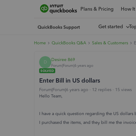
Plans & Pricing
How It
Get started
To
Home
QuickBooks Q&A
Sales & Customers
E
Desiree 869
D
Forum|Forum|6 years ago
SOLVED
Enter Bill in US dollars
Forum|Forum|6 years ago
12 replies
15 views
Hello Team,
I have a quick question regarding the US dollars b
I purchased the items, and they bill me the invoic