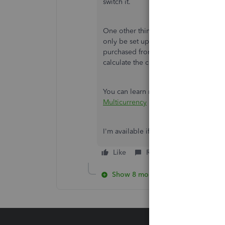
switch it.
One other thing I'd like to highlight
only be set up with the home currenc
purchased from this vendor reflect th
calculate the conversion rate yourself 
You can learn more about multicurre
Multicurrency
I'm available if you have more questi
Like
Reply
Show 8 more replies