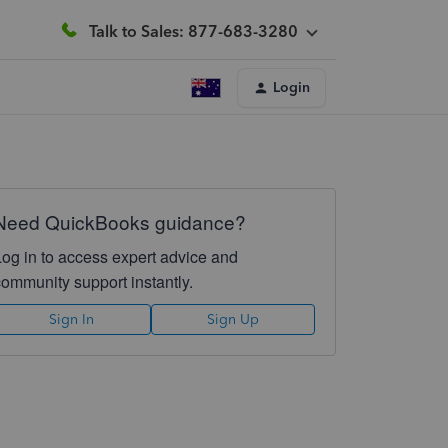
Talk to Sales: 877-683-3280
Login
Need QuickBooks guidance?
Log in to access expert advice and
community support instantly.
Sign In
Sign Up