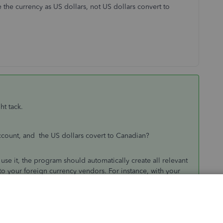
 the currency as US dollars, not US dollars convert to
ht tack.
count, and the US dollars covert to Canadian?
se it, the program should automatically create all relevant
to your foreign currency vendors. For instance, with your
ount for that currency and the funds there should be
 funds will appear in CAD funds. This is because QuickBooks