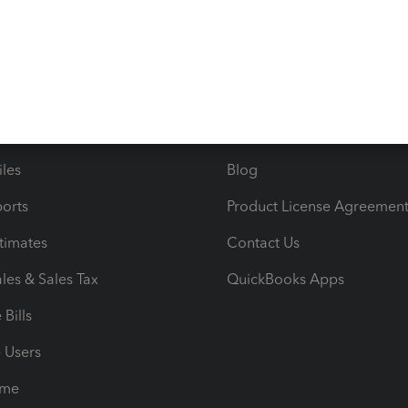
s
Resources
ncome & Expenses
Resource Center
 & Accept Payments
Product Support
e Tax Deductions
Tutorials
iles
Blog
orts
Product License Agreemen
timates
Contact Us
les & Sales Tax
QuickBooks Apps
Bills
e Users
ime