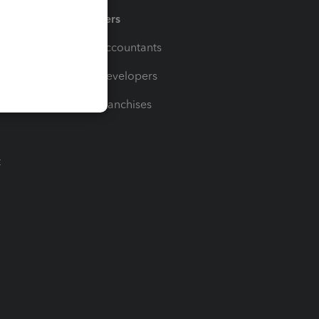
Partners
For Accountants
For Developers
For Franchises
t