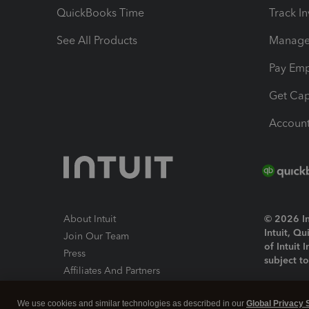
QuickBooks Time
Track I
See All Products
Manage 
Pay Em
Get Cap
Account
About Intuit
© 2026 Int
Intuit, Q
Join Our Team
of Intuit 
Press
subject t
Affiliates And Partners
Software And Licenses
By access
We use cookies and similar technologies as described in our
Global Privacy 