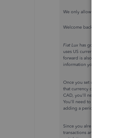
We only allow to change the currency i
Welcome back, Desiree 869. :)
Fiat Lux
has got you off to a great star
uses US currency, they'll need to be 
forward is also a great suggestion. I'd
information you need.
Once you set up a vendor, customer, 
that currency cannot be changed. If you
CAD, you'll need to create another v
You'll need to change the vendor name 
adding a period to the end of the na
Since you already have transactions w
transactions and re-entering them with