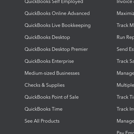
QuickBooks Self Employed
Invoice
QuickBooks Online Advanced
Maximiz
QuickBooks Live Bookkeeping
Track M
QuickBooks Desktop
Run Rep
QuickBooks Desktop Premier
Send Es
QuickBooks Enterprise
Track Sa
Medium-sized Businesses
Manage 
Checks & Supplies
Multipl
QuickBooks Point of Sale
Track T
QuickBooks Time
Track I
See All Products
Manage 
Pay Em