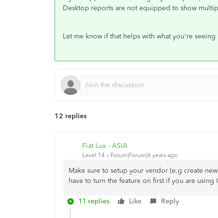
Desktop reports are not equipped to show multipl
Let me know if that helps with what you're seeing
12 replies
Fiat Lux - ASIA
Level 14
Forum|Forum|6 years ago
Make sure to setup your vendor (e.g create new
have to turn the feature on first if you are usi
11 replies
Like
Reply