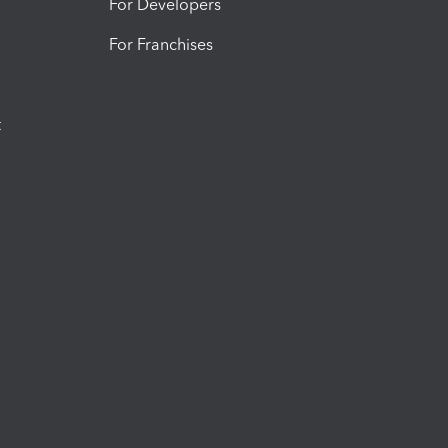
For Developers
For Franchises
t