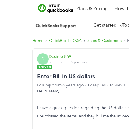
Plans & Pricing
How It
Get started
To
Home
QuickBooks Q&A
Sales & Customers
E
Desiree 869
D
Forum|Forum|6 years ago
SOLVED
Enter Bill in US dollars
Forum|Forum|6 years ago
12 replies
14 views
Hello Team,
I have a quick question regarding the US dollars b
I purchased the items, and they bill me the invoic