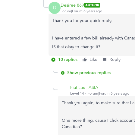
Desiree 869
AUTHOR
D
Forum|Forum|6 years ago
Thank you for your quick reply.
I have entered a few bill already with Can
IS that okay to change it?
10 replies
Like
Reply
Show previous replies
Fiat Lux - ASIA
Level 14
Forum|Forum|6 years ago
Thank you again, to make sure that I a
One more thing, cause I click
account
Canadian?