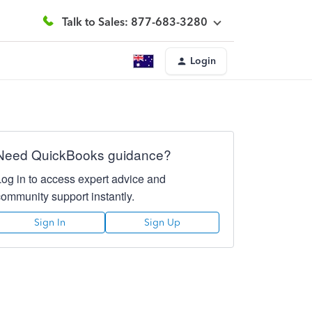
Talk to Sales: 877-683-3280
Login
Need QuickBooks guidance?
Log in to access expert advice and
community support instantly.
Sign In
Sign Up