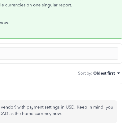
e currencies on one singular report.
 now.
Sort by
:
Oldest first
 vendor) with payment settings in USD. Keep in mind, you
ng CAD as the home currency now.