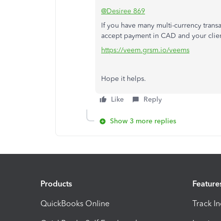
@Desiree 869
If you have many multi-currency trans
accept payment in CAD and your clien
https://veem.grsm.io/veems
Hope it helps.
Like
Reply
Show 3 more replies
Products
Feature
QuickBooks Online
Track I