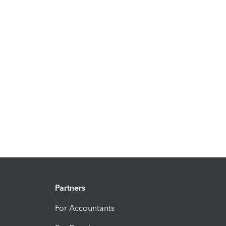
Partners
For Accountants