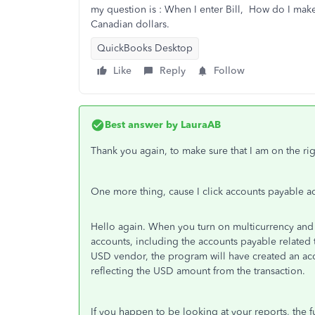
my question is : When I enter Bill, How do I make
Canadian dollars.
QuickBooks Desktop
Like
Reply
Follow
Best answer by
LauraAB
Thank you again, to make sure that I am on the rig
One more thing, cause I click
accounts payable ac
Hello again. When you turn on multicurrency and u
accounts, including the accounts payable related 
USD vendor, the program will have created an acc
reflecting the USD amount from the transaction.
If you happen to be looking at your reports, the