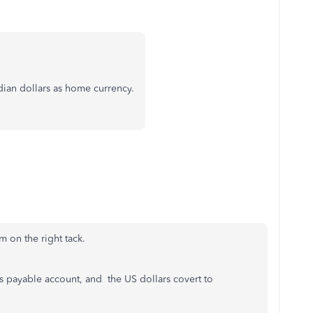
adian dollars as home currency.
m on the right tack.
s payable account, and the US dollars covert to