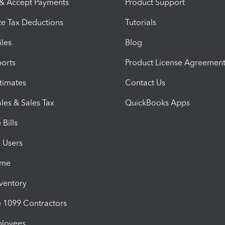
 & Accept Payments
Product Support
e Tax Deductions
Tutorials
iles
Blog
orts
Product License Agreemen
timates
Contact Us
les & Sales Tax
QuickBooks Apps
Bills
e Users
ime
nventory
1099 Contractors
ployees