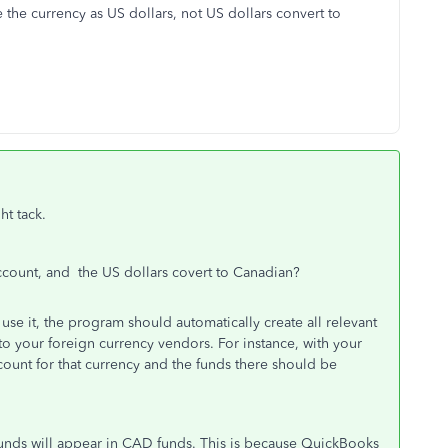
 the currency as US dollars, not US dollars convert to
ht tack.
count, and the US dollars covert to Canadian?
se it, the program should automatically create all relevant
to your foreign currency vendors. For instance, with your
ount for that currency and the funds there should be
 funds will appear in CAD funds. This is because QuickBooks