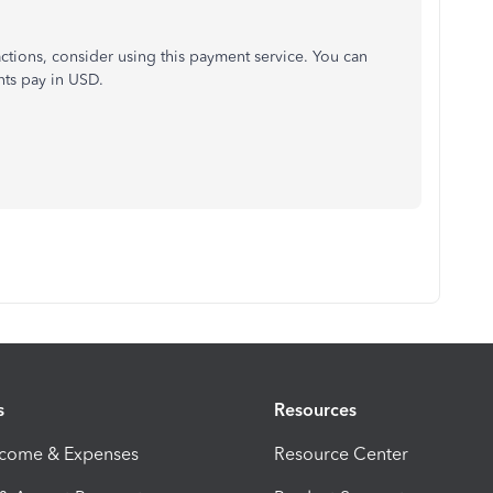
actions, consider using this payment service. You can
ts pay in USD.
s
Resources
ncome & Expenses
Resource Center