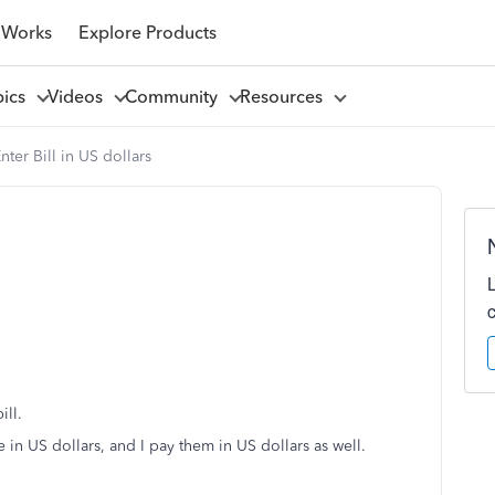
 Works
Explore Products
pics
Videos
Community
Resources
nter Bill in US dollars
ill.
e in US dollars, and I pay them in US dollars as well.