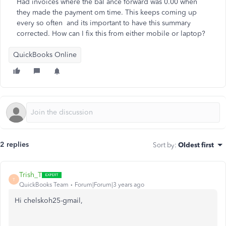
Had invoices where the bal ance forward was 0.00 when
they made the payment om time. This keeps coming up
every so often and its important to have this summary
corrected. How can I fix this from either mobile or laptop?
QuickBooks Online
2 replies
Sort by
:
Oldest first
Trish_T
T
QuickBooks Team
Forum|Forum|3 years ago
Hi chelskoh25-gmail,