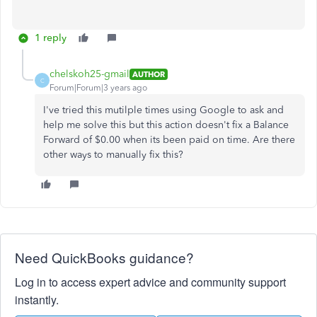
1 reply
chelskoh25-gmail
AUTHOR
C
Forum|Forum|3 years ago
I've tried this mutilple times using Google to ask and
help me solve this but this action doesn't fix a Balance
Forward of $0.00 when its been paid on time. Are there
other ways to manually fix this?
Need QuickBooks guidance?
Log in to access expert advice and community support
instantly.