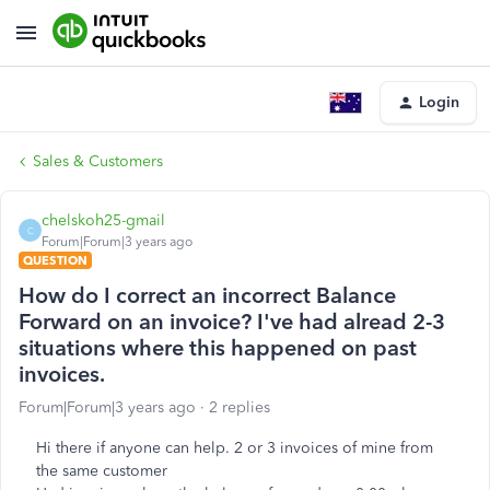
Login
Sales & Customers
chelskoh25-gmail
C
Forum|Forum|3 years ago
QUESTION
How do I correct an incorrect Balance
Forward on an invoice? I've had alread 2-3
situations where this happened on past
invoices.
Forum|Forum|3 years ago
2 replies
Hi there if anyone can help. 2 or 3 invoices of mine from
the same customer