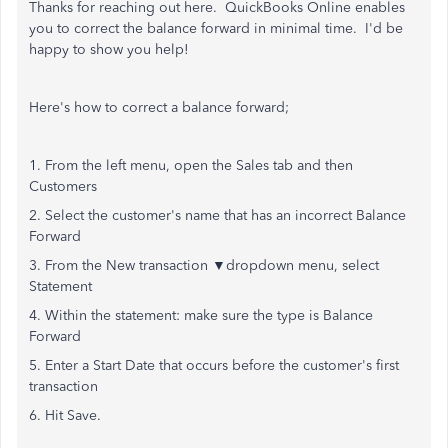
Thanks for reaching out here. QuickBooks Online enables
you to correct the balance forward in minimal time. I'd be
happy to show you help!
Here's how to correct a balance forward;
1. From the left menu, open the Sales tab and then
Customers
2. Select the customer's name that has an incorrect Balance
Forward
3. From the New transaction ▼dropdown menu, select
Statement
4. Within the statement: make sure the type is Balance
Forward
5. Enter a Start Date that occurs before the customer's first
transaction
6. Hit Save.