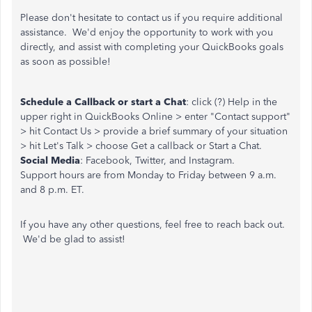
Please don't hesitate to contact us if you require additional
assistance. We'd enjoy the opportunity to work with you
directly, and assist with completing your QuickBooks goals
as soon as possible!
Schedule a Callback or start a Chat
: click (?) Help in the
upper right in QuickBooks Online > enter "Contact support"
> hit Contact Us > provide a brief summary of your situation
> hit Let's Talk > choose Get a callback or Start a Chat.
Social Media
: Facebook, Twitter, and Instagram.
Support hours are from Monday to Friday between 9 a.m.
and 8 p.m. ET.
If you have any other questions, feel free to reach back out.
We'd be glad to assist!