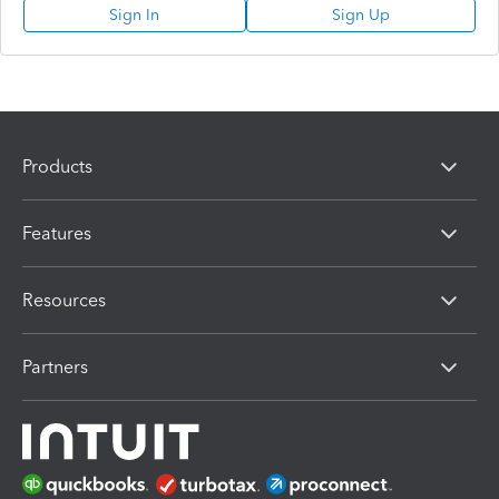
Sign In
Sign Up
Products
Features
Resources
Partners