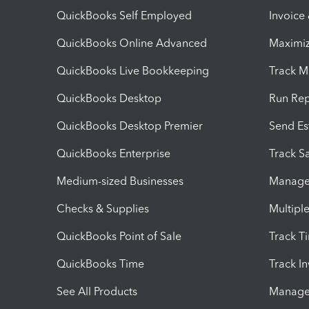
QuickBooks Self Employed
Invoice
QuickBooks Online Advanced
Maximiz
QuickBooks Live Bookkeeping
Track M
QuickBooks Desktop
Run Rep
QuickBooks Desktop Premier
Send Es
QuickBooks Enterprise
Track Sa
Medium-sized Businesses
Manage 
Checks & Supplies
Multipl
QuickBooks Point of Sale
Track T
QuickBooks Time
Track I
See All Products
Manage 