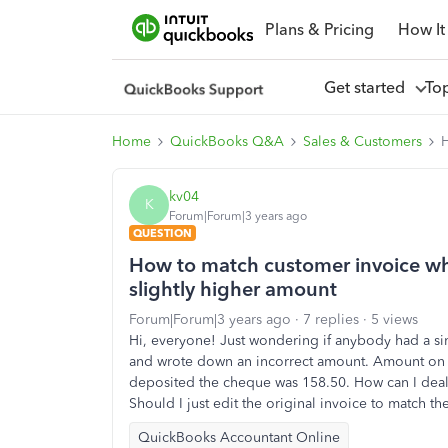
Plans & Pricing
How It
Get started
To
Home
QuickBooks Q&A
Sales & Customers
H
kv04
K
Forum|Forum|3 years ago
QUESTION
How to match customer invoice wh
slightly higher amount
Forum|Forum|3 years ago
7 replies
5 views
Hi, everyone! Just wondering if anybody had a si
and wrote down an incorrect amount. Amount on t
deposited the cheque was 158.50. How can I deal 
Should I just edit the original invoice to match 
QuickBooks Accountant Online