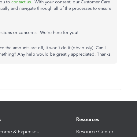
you to
contact us
. With your consent, our Customer Care
tually and navigate through all of the processes to ensure
estions or concerns. We're here for you!
ce the amounts are off, it won't do it (obviously). Can I
omething? Any help would be greatly appreciated. Thanks!
s
Resources
ncome & Expenses
Resource Center