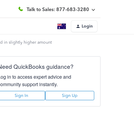
Talk to Sales: 877-683-3280
Login
 in slightly higher amount
Need QuickBooks guidance?
Log in to access expert advice and
community support instantly.
Sign In
Sign Up