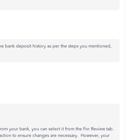
the bank deposit history as per the steps you mentioned,
rom your bank, you can select it from the For Review tab.
saction to ensure changes are necessary. However, your