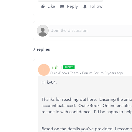
Like
Reply
Follow
7 replies
Trish_T
T
QuickBooks Team
Forum|Forum|3 years ago
Hi kv04,
Thanks for reaching out here. Ensuring the amou
account balanced. QuickBooks Online enables y
reconcile with confidence. I'd be happy to hel
Based on the details you've provided, I recomm