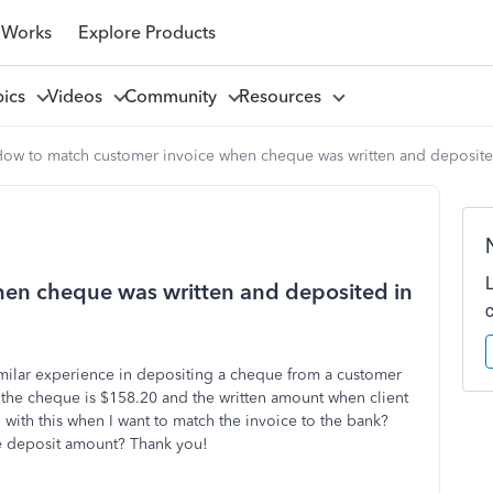
 Works
Explore Products
pics
Videos
Community
Resources
ow to match customer invoice when cheque was written and deposited
en cheque was written and deposited in
milar experience in depositing a cheque from a customer
he cheque is $158.20 and the written amount when client
with this when I want to match the invoice to the bank?
the deposit amount? Thank you!