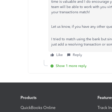
time is valuable and I do encourage 
team will be able to work with you vir
your transactions match!
Let us know, if you have any other qu
I tried to match using the bank but sin
just add a resolving transaction or s
Like
Reply
Show 1 more reply
Products
Feature
QuickBooks Online
Track I