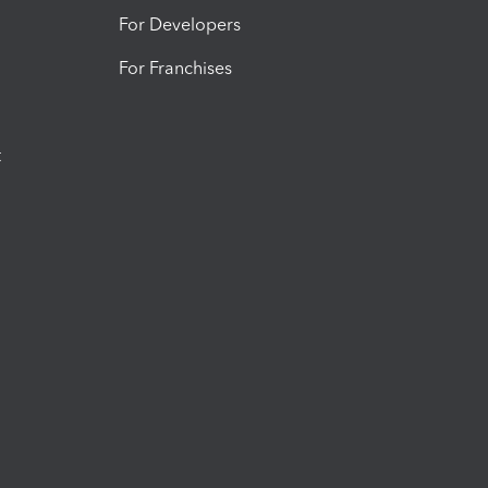
For Developers
For Franchises
t