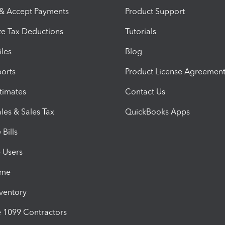
 & Accept Payments
Product Support
e Tax Deductions
Tutorials
iles
Blog
orts
Product License Agreemen
timates
Contact Us
les & Sales Tax
QuickBooks Apps
Bills
e Users
ime
nventory
1099 Contractors