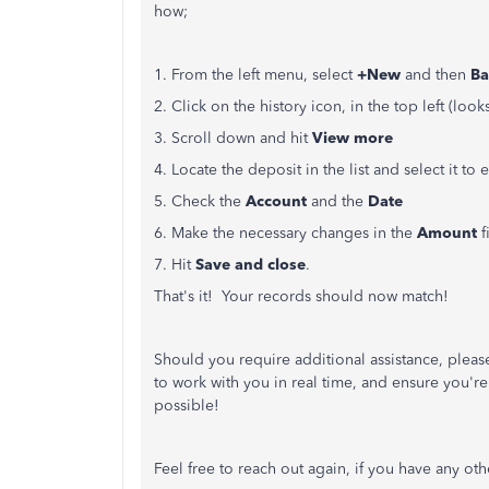
how;
1. From the left menu, select
+New
and then
Ba
2. Click on the history icon, in the top left (looks
3. Scroll down and hit
View more
4. Locate the deposit in the list and select it to
5. Check the
Account
and the
Date
6. Make the necessary changes in the
Amount
f
7. Hit
Save and close
.
That's it! Your records should now match!
Should you require additional assistance, pleas
to work with you in real time, and ensure you'
possible!
Feel free to reach out again, if you have any ot