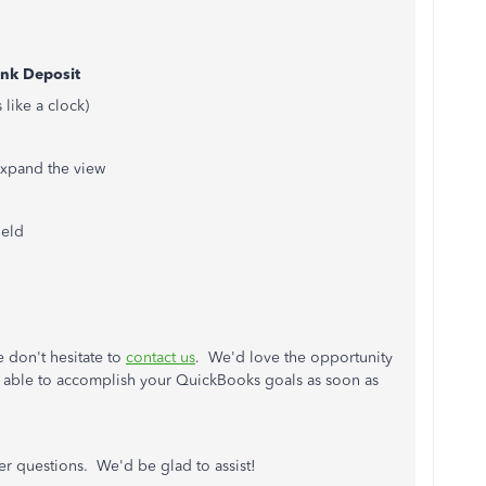
nk Deposit
 like a clock)
 expand the view
ield
e don't hesitate to
contact us
. We'd love the opportunity
re able to accomplish your QuickBooks goals as soon as
her questions. We'd be glad to assist!