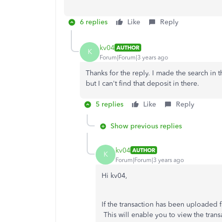
6 replies
Like
Reply
kv04
AUTHOR
K
Forum|Forum|3 years ago
Thanks for the reply. I made the search in 
but I can't find that deposit in there.
5 replies
Like
Reply
Show previous replies
kv04
AUTHOR
K
Forum|Forum|3 years ago
Hi kv04,
If the transaction has been uploaded f
This will enable you to view the tran