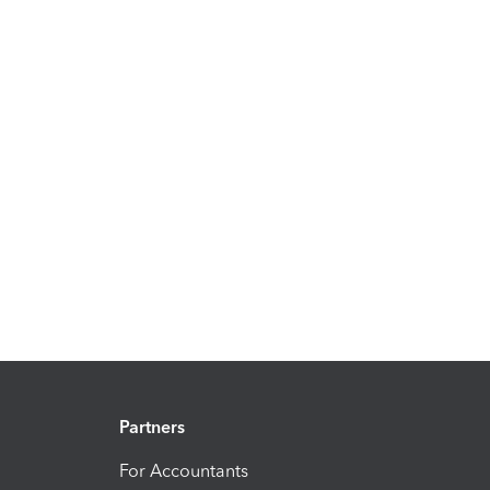
Partners
For Accountants