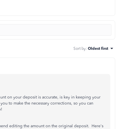
Sort by
:
Oldest first
nt on your deposit is accurate, is key in keeping your
ou to make the necessary corrections, so you can
p!
end editing the amount on the original deposit. Here's