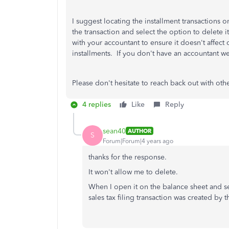
I suggest locating the installment transactions 
the transaction and select the option to delete i
with your accountant to ensure it doesn't affect 
installments. If you don't have an accountant w
Please don't hesitate to reach back out with oth
4 replies
Like
Reply
sean40
AUTHOR
S
Forum|Forum|4 years ago
thanks for the response.
It won't allow me to delete.
When I open it on the balance sheet and se
sales tax filing transaction was created by 