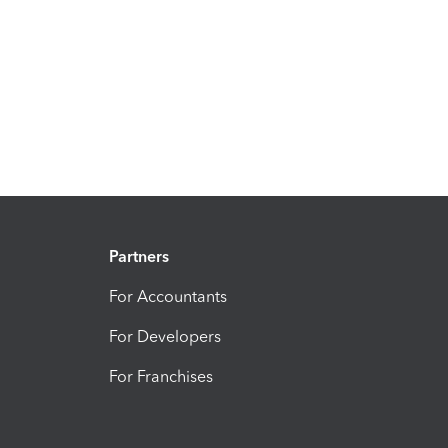
Partners
For Accountants
For Developers
For Franchises