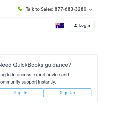
Talk to Sales: 877-683-3280
Login
Need QuickBooks guidance?
Log in to access expert advice and
community support instantly.
Sign In
Sign Up