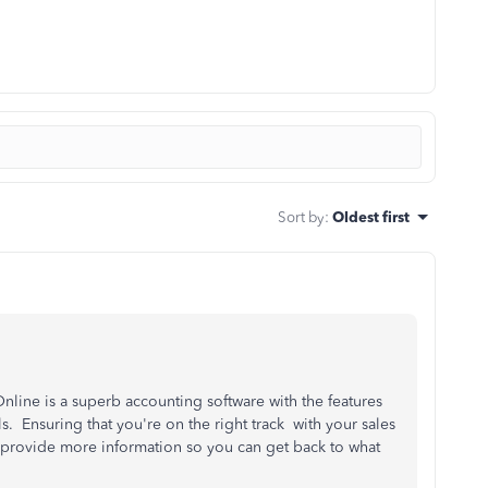
Sort by
:
Oldest first
line is a superb accounting software with the features
 Ensuring that you're on the right track with your sales
to provide more information so you can get back to what