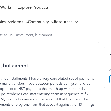
 Works
Explore Products
pics
Videos
Community
Resources
te an HST installment, but cannot.
, but cannot.
 not installments. I have a very convoluted set of payments
re many transfers made between periods by myself and by
proper set of HST payments that match up with the individual
a point where I can start entering them in sequence to fix
. My plan is to create another account that I can record all
yments one by one from that account against the HST filings