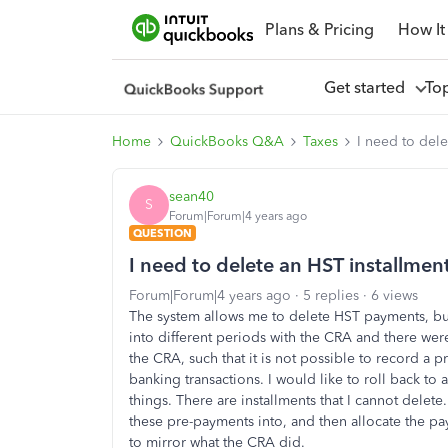
Plans & Pricing
How It
Get started
To
Home
QuickBooks Q&A
Taxes
I need to dele
sean40
S
Forum|Forum|4 years ago
QUESTION
I need to delete an HST installment
Forum|Forum|4 years ago
5 replies
6 views
The system allows me to delete HST payments, but
into different periods with the CRA and there we
the CRA, such that it is not possible to record a 
banking transactions. I would like to roll back to 
things. There are installments that I cannot delete
these pre-payments into, and then allocate the pa
to mirror what the CRA did.