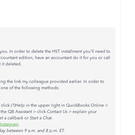
 you. In order to delete the HST installment you'll need to
ountant edition, have an accountant do it for you or call
 it deleted.
ing the link my colleague provided earlier. In order to
 one of the following methods:
: click
(?)Help
in the upper right in QuickBooks Online >
 the QB Assistant > click
Contact Us
> explain your
et a callback
or
Start a Chat
.
Instagram
.
day between 9 a.m. and 8 p.m. ET.