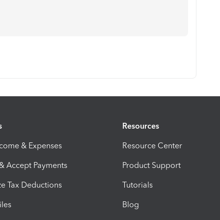
s
Resources
ncome & Expenses
Resource Center
 & Accept Payments
Product Support
e Tax Deductions
Tutorials
iles
Blog