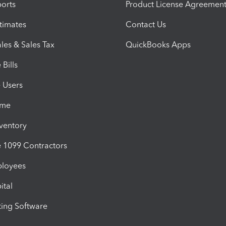
orts
Product License Agreemen
timates
Contact Us
les & Sales Tax
QuickBooks Apps
Bills
e Users
ime
nventory
1099 Contractors
ployees
ital
ing Software