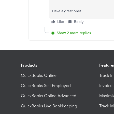
Have a great one!
Like
Reply
Show 2 more replies
Products
Feature
QuickBooks Online
Track I
QuickBooks Self Employed
Invoice
QuickBooks Online Advanced
Maximiz
QuickBooks Live Bookkeeping
Track M