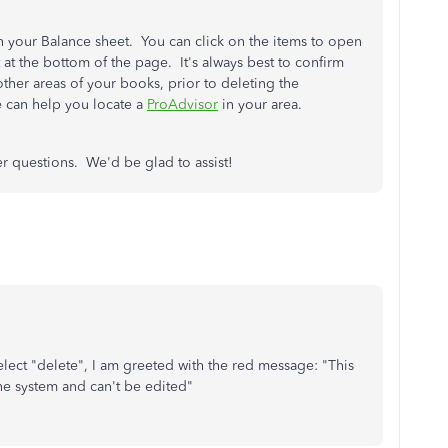
on your Balance sheet. You can click on the items to open
t at the bottom of the page. It's always best to confirm
other areas of your books, prior to deleting the
e can help you locate a
ProAdvisor
in your area.
er questions. We'd be glad to assist!
lect "delete", I am greeted with the red message: "This
the system and can't be edited"