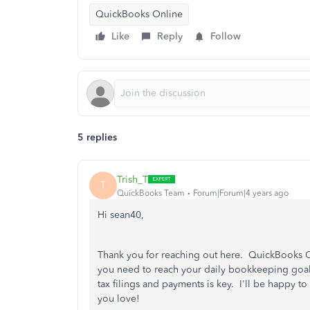
QuickBooks Online
Like
Reply
Follow
5 replies
Trish_T
T
QuickBooks Team
Forum|Forum|4 years ago
Hi sean40,
Thank you for reaching out here. QuickBooks On
you need to reach your daily bookkeeping goals.
tax filings and payments is key. I'll be happy 
you love!