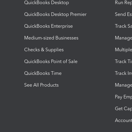
QuickBooks Desktop
Run Rep
QuickBooks Desktop Premier
Send Es
QuickBooks Enterprise
Track Sa
Medium-sized Businesses
Manage 
Checks & Supplies
Multipl
QuickBooks Point of Sale
Track T
QuickBooks Time
Track I
See All Products
Manage 
Pay Em
Get Cap
Account