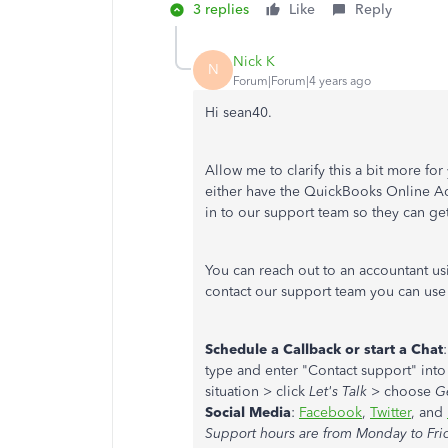
3 replies
Like
Reply
Nick K
N
Forum|Forum|4 years ago
Hi sean40.
Allow me to clarify this a bit more for
either have the QuickBooks Online Acc
in to our support team so they can get
You can reach out to an accountant us
contact our support team you can use
Schedule a Callback or start a Chat
type and enter "Contact support" into
situation > click
Let's Talk
> choose
G
Social Media
:
Facebook
,
Twitter
, and
Support hours are from Monday to Fri