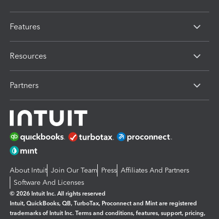
Features
Resources
Partners
About Intuit
Join Our Team
Press
Affiliates And Partners
Software And Licenses
© 2026 Intuit Inc. All rights reserved
Intuit, QuickBooks, QB, TurboTax, Proconnect and Mint are registered
trademarks of Intuit Inc. Terms and conditions, features, support, pricing,