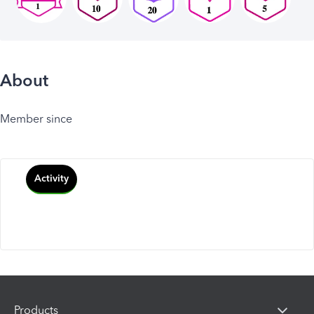
About
Member since
Activity
Products