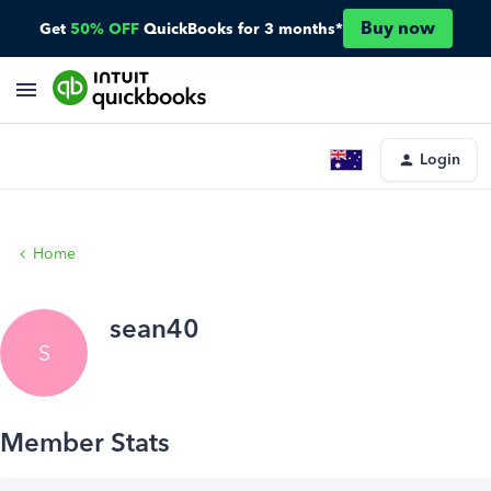
Buy now
Get
50% OFF
QuickBooks for 3 months*
Login
Home
sean40
S