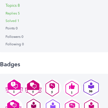
Topics 8
Replies 5
Solved 1
Points 0
Followers
0
Following
0
Badges