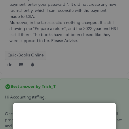
payment, enter your password.". It did not create any new
journal entry, which I can reconcile with the payment I
made to CRA.
Moreover, in the taxes section nothing changed. It is still
showing me "Prepare a return", and the 2022-year end HST
is still there. The books have not been closed like they
were supposed to be. Please Advise.
QuickBooks Online
Best answer by
Trish_T
Hi Accountingstaffing,
Once you've completed the steps to open your books, you'll
proceed with preparing your return, making sure the filing date
and payment dates are accurate. After you've finished these