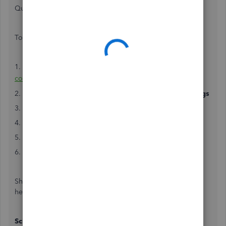
QuickBooks Online. I'd be happy to help!
To ensure you're books are open, follow these steps;
1. Sign in to QuickBooks Online as a
primary admin or
company
admin
2. Go to
Settings ⚙
and then select
Accounts and Settings
3. Open the
Advanced
tab
4. Select the
Edit ✎
in the
Accounting
section
5. Turn off
Close the books
6. Hit
Save
and then
Done
Should you require additional assistance, please don't
hesitate to contact us.
Schedule a Callback or start a Chat
: click (?) Help in the