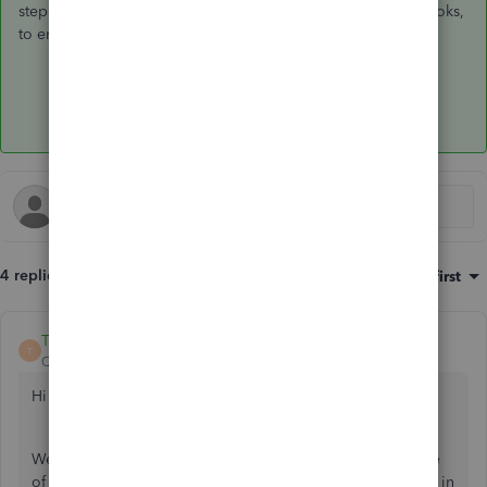
steps, you'll want to return to your settings and close the books,
to ensure no other changes can be made. You're all set!
4 replies
Sort by
:
Oldest first
Trish_T
T
QuickBooks Team
Forum|Forum|3 years ago
Hi Accountingstaffing,
Welcome to Community! I can understand the importance
of preparing, filing and recording your sales tax payments in