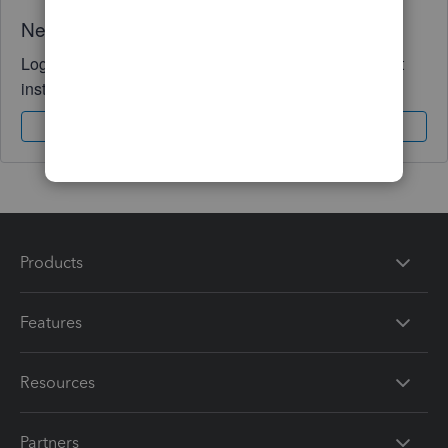
Need QuickBooks guidance?
Log in to access expert advice and community support
instantly.
Sign In
Sign Up
Products
Features
Resources
Partners