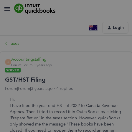
Login
Taxes
Accountingstaffing
A
Forum|Forum|3 years ago
SOLVED
GST/HST Filing
Forum|Forum|3 years ago
4 replies
Hi,
I have filed the year end HST of 2022 to Canada Revenue
Agency. Then I tried to record it in QuickBooks by clicking
'Prepare Return' in the taxes section. However, quickBooks
only showed me the message "These books have been
closed. If you need to reopen them to record an earlier