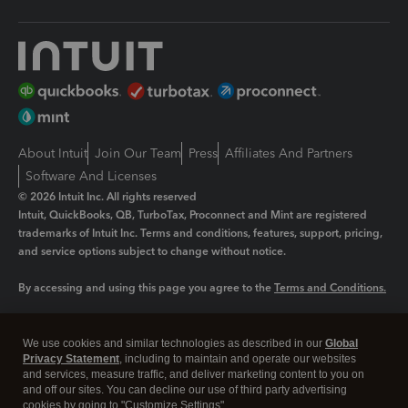
About Intuit
Join Our Team
Press
Affiliates And Partners
Software And Licenses
© 2026 Intuit Inc. All rights reserved
Intuit, QuickBooks, QB, TurboTax, Proconnect and Mint are registered
trademarks of Intuit Inc. Terms and conditions, features, support, pricing,
and service options subject to change without notice.
By accessing and using this page you agree to the
Terms and Conditions.
Manage cookies
About cookies
|
We use cookies and similar technologies as described in our
Global
Legal
Privacy Statement
Privacy
, including to maintain and operate our websites
Security
and services, measure traffic, and deliver marketing content to you on
and off our sites. You can decline our use of third party advertising
cookies by going to "Customize Settings".