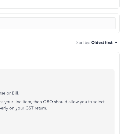
Sort by
:
Oldest first
se or Bill.
as your line item, then QBO should allow you to select
perly on your GST return.