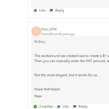
Like
Reply
Pete_KPM
P
Forum|Forum|4 years ago
Hi Eco,
The workaround we created was to create a $1 e
Then you can manually enter the HST amount, wh
Not the most elegant, but it works for us.
Hope that helps!
Peter
2 replies
Like
Reply