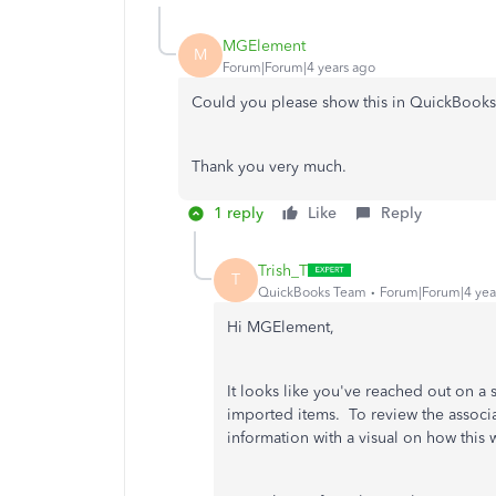
MGElement
M
Forum|Forum|4 years ago
Could you please show this in QuickBooks
Thank you very much.
1 reply
Like
Reply
Trish_T
T
QuickBooks Team
Forum|Forum|4 yea
Hi MGElement,
It looks like you've reached out on a 
imported items. To review the associa
information with a visual on how this