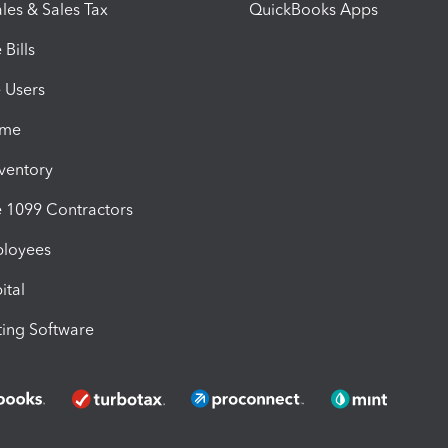
les & Sales Tax
QuickBooks Apps
Bills
e Users
ime
nventory
1099 Contractors
ployees
ital
ing Software