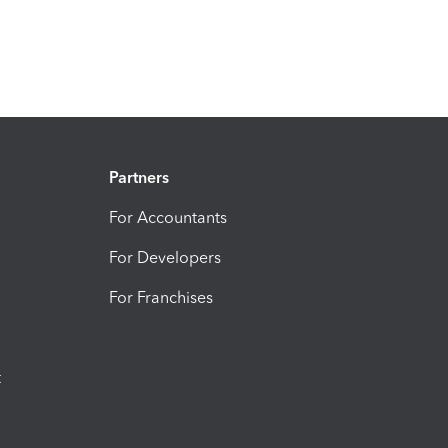
Partners
For Accountants
For Developers
For Franchises
t