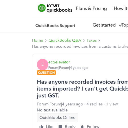
Plans & Pricing
How It
Get started
To
Home
QuickBooks Q&A
Taxes
Has anyone recorded invoices from a customs broker b
ecoelevator
E
Forum|Forum|4 years ago
QUESTION
Has anyone recorded invoices from
items imported? I can't get Quickbo
just GST.
Forum|Forum|4 years ago
4 replies
1 view
No text available
QuickBooks Online
Like
Reply
Follow