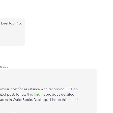
 Desktop Pro.
rs ago
similar post for assistance with recording GST on
ted post, follow this
link
. It provides detailed
 works in QuickBooks Desktop. I hope this helps!