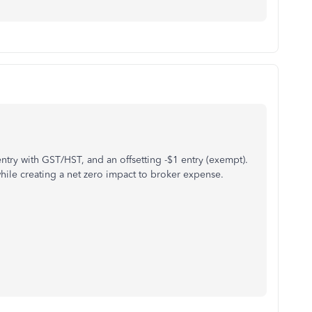
ntry with GST/HST, and an offsetting -$1 entry (exempt).
ile creating a net zero impact to broker expense.