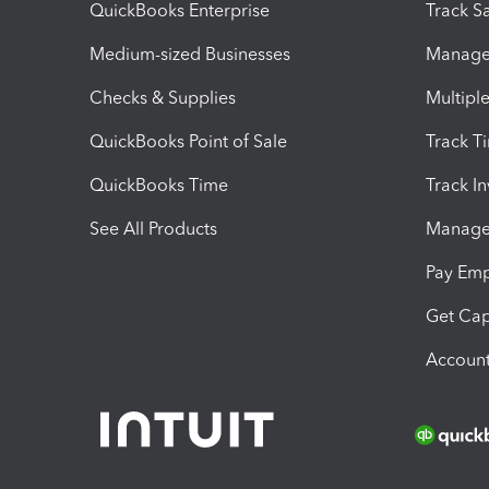
QuickBooks Enterprise
Track Sa
Medium-sized Businesses
Manage 
Checks & Supplies
Multipl
QuickBooks Point of Sale
Track T
QuickBooks Time
Track I
See All Products
Manage 
Pay Em
Get Cap
Account