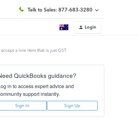
Talk to Sales: 877-683-3280
Login
cept a line item that is just GST.
Need QuickBooks guidance?
Log in to access expert advice and
community support instantly.
Sign In
Sign Up