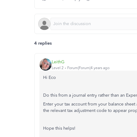
4 replies
LeithG
Level 2
Forum|Forum|4 years ago
Hi Eco
Do this from a journal entry rather than an Expen
Enter your tax account from your balance sheet 
the relevant tax adjustment code to appear pro
Hope this helps!