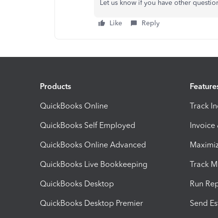
Let us know if you have other questio
Like
Reply
Products
Feature
QuickBooks Online
Track I
QuickBooks Self Employed
Invoice
QuickBooks Online Advanced
Maximiz
QuickBooks Live Bookkeeping
Track M
QuickBooks Desktop
Run Rep
QuickBooks Desktop Premier
Send Es