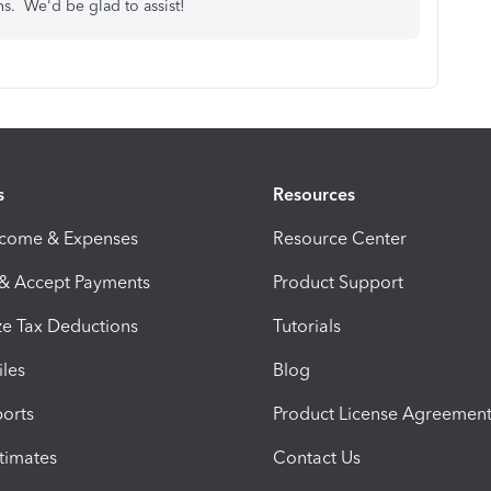
ns. We'd be glad to assist!
s
Resources
ncome & Expenses
Resource Center
 & Accept Payments
Product Support
e Tax Deductions
Tutorials
iles
Blog
orts
Product License Agreemen
timates
Contact Us