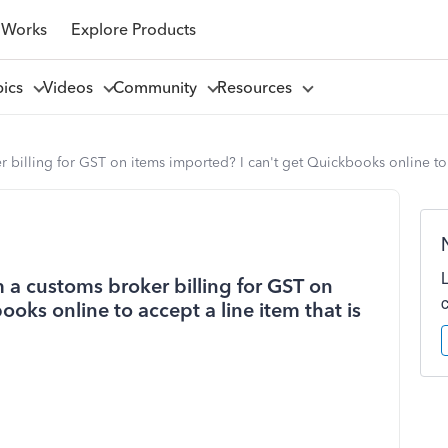
 Works
Explore Products
pics
Videos
Community
Resources
illing for GST on items imported? I can't get Quickbooks online to ac
 a customs broker billing for GST on
oks online to accept a line item that is