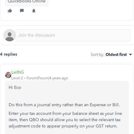
QuickBooks Online
4 replies
Sort by
:
Oldest first
LeithG
Level 2
Forum|Forum|4 years ago
Hi Eco
Do this from a journal entry rather than an Expense or Bill.
Enter your tax account from your balance sheet as your line
item, then QBO should allow you to select the relevant tax
adjustment code to appear properly on your GST return.