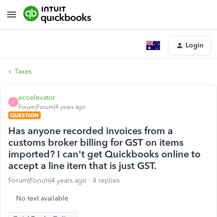
Login
Taxes
ecoelevator
E
Forum|Forum|4 years ago
QUESTION
Has anyone recorded invoices from a
customs broker billing for GST on items
imported? I can't get Quickbooks online to
accept a line item that is just GST.
Forum|Forum|4 years ago
4 replies
No text available