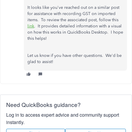
It looks like you've reached out on a similar post
for assistance with recording GST on imported
items. To review the associated post, follow this
link
. It provides detailed information with a visual
on how this works in QuickBooks Desktop. I hope
this helps!
Let us know if you have other questions. We'd be
glad to assist!
Need QuickBooks guidance?
Log in to access expert advice and community support
instantly.