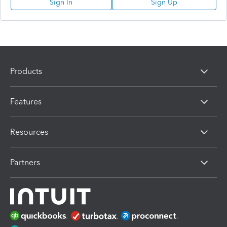
Sign In
Sign Up
Products
Features
Resources
Partners