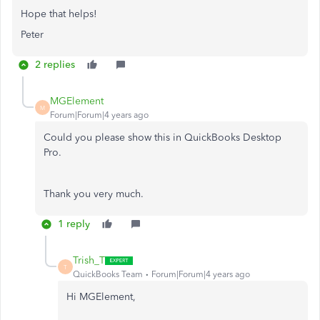
Hope that helps!
Peter
2 replies
MGElement
M
Forum|Forum|4 years ago
Could you please show this in QuickBooks Desktop
Pro.
Thank you very much.
1 reply
Trish_T
T
QuickBooks Team
Forum|Forum|4 years ago
Hi MGElement,