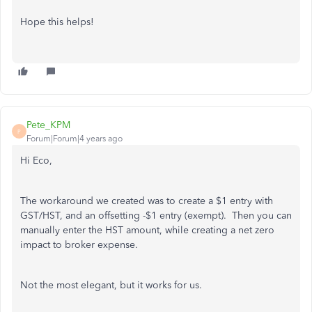
Hope this helps!
Pete_KPM
P
Forum|Forum|4 years ago
Hi Eco,
The workaround we created was to create a $1 entry with
GST/HST, and an offsetting -$1 entry (exempt). Then you can
manually enter the HST amount, while creating a net zero
impact to broker expense.
Not the most elegant, but it works for us.