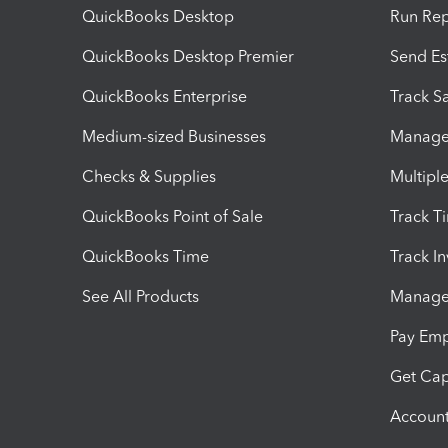
QuickBooks Desktop
Run Rep
QuickBooks Desktop Premier
Send Es
QuickBooks Enterprise
Track Sa
Medium-sized Businesses
Manage 
Checks & Supplies
Multipl
QuickBooks Point of Sale
Track T
QuickBooks Time
Track I
See All Products
Manage 
Pay Em
Get Cap
Account