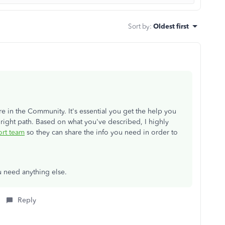
Sort by
:
Oldest first
re in the Community. It's essential you get the help you
 right path. Based on what you've described, I highly
rt team
so they can share the info you need in order to
u need anything else.
Reply