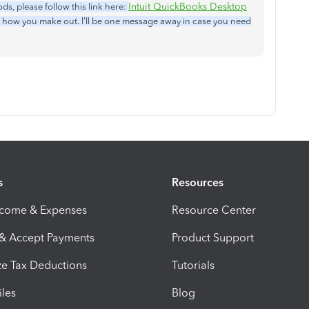
Intuit QuickBooks Desktop
s, please follow this link here:
 how you make out. I'll be one message away in case you need
s
Resources
ncome & Expenses
Resource Center
 & Accept Payments
Product Support
e Tax Deductions
Tutorials
iles
Blog