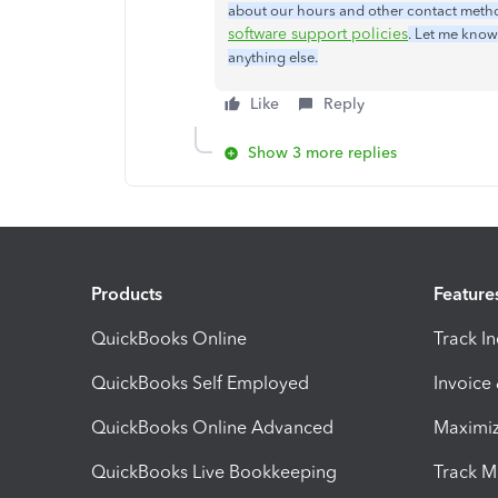
about our hours and other contact method
software support policies
. Let me know
anything else.
Like
Reply
Show 3 more replies
Products
Feature
QuickBooks Online
Track I
QuickBooks Self Employed
Invoice
QuickBooks Online Advanced
Maximiz
QuickBooks Live Bookkeeping
Track M