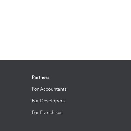
Partners
For Accountants
For Developers
For Franchises