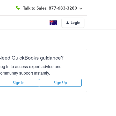
Talk to Sales: 877-683-3280
Login
Need QuickBooks guidance?
Log in to access expert advice and
community support instantly.
Sign In
Sign Up