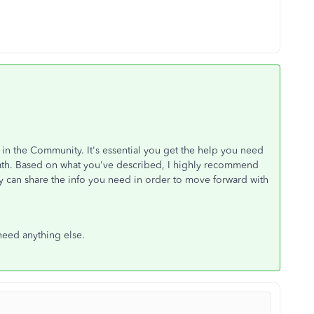
 in the Community. It's essential you get the help you need
 path. Based on what you've described, I highly recommend
y can share the info you need in order to move forward with
need anything else.