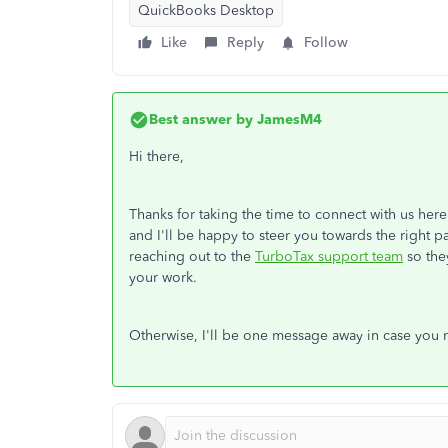
QuickBooks Desktop
Like
Reply
Follow
Best answer by
JamesM4
Hi there,
Thanks for taking the time to connect with us here
and I'll be happy to steer you towards the right
reaching out to the
TurboTax support team
so the
your work.
Otherwise, I'll be one message away in case you 