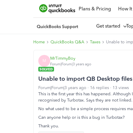
Plans & Pricing
How It
Get started
To
Home
QuickBooks Q&A
Taxes
Unable to imp
MrTimmyBoy
M
Forum|Forum|3 years ago
SOLVED
Unable to import QB Desktop files 
Forum|Forum|3 years ago
16 replies
13 views
This is the first year this has happened. Although 
recognised by Turbotax. Says they are not linked
No what used to be a simple process requires ma
Can anyone help or is this a bug in Turbotax?
Thank you.