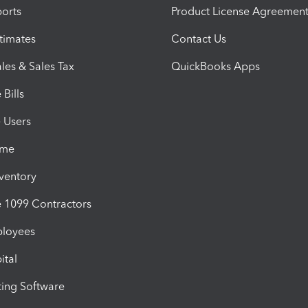
orts
Product License Agreemen
timates
Contact Us
les & Sales Tax
QuickBooks Apps
Bills
e Users
ime
nventory
1099 Contractors
ployees
ital
ing Software