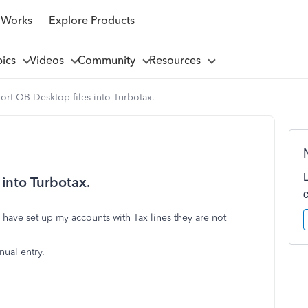
 Works
Explore Products
pics
Videos
Community
Resources
ort QB Desktop files into Turbotax.
into Turbotax.
I have set up my accounts with Tax lines they are not
.
nual entry.