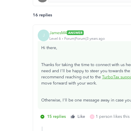
16 replies
JamesM4
ANSWER
J
Level 6
Forum|Forum|3 years ago
Hi there,
Thanks for taking the time to connect with us he
need and I'll be happy to steer you towards the
recommend reaching out to the
TurboTax suppo
move forward with your work.
Otherwise, I'll be one message away in case yo
15 replies
Like
1 person likes this
M