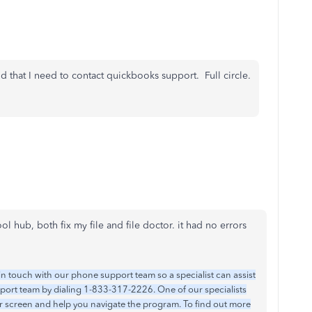
id that I need to contact quickbooks support. Full circle.
ool hub, both fix my file and file doctor. it had no errors
in touch with our phone support team so a specialist can assist
pport team by dialing 1-833-317-2226. One of our specialists
ur screen and help you navigate the program. To find out more