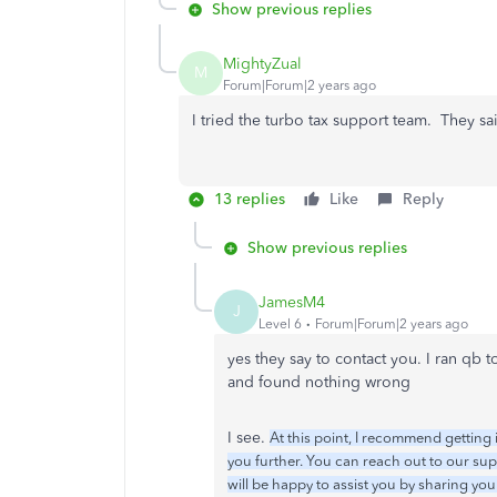
Show previous replies
MightyZual
M
Forum|Forum|2 years ago
I tried the turbo tax support team. They sa
13 replies
Like
Reply
Show previous replies
JamesM4
J
Level 6
Forum|Forum|2 years ago
yes they say to contact you. I ran qb t
and found nothing wrong
I see.
At this point, I recommend getting 
you further. You can reach out to our su
will be happy to assist you by sharing yo