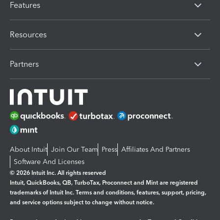
Features
Resources
Partners
About Intuit
Join Our Team
Press
Affiliates And Partners
Software And Licenses
© 2026 Intuit Inc. All rights reserved
Intuit, QuickBooks, QB, TurboTax, Proconnect and Mint are registered
trademarks of Intuit Inc. Terms and conditions, features, support, pricing,
and service options subject to change without notice.