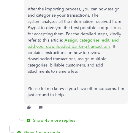
After the importing process, you can now assign
and categorise your transactions. The
system analyses all the information received from
Paypal to give you the best possible suggestions
for accepting them. For the detailed steps, kindly
refer to this article:
Assign, categorise, edit, and
add your downloaded banking transactions
. It
contains instructions on how to review
downloaded transactions, assign multiple
categories, billable customers, and add
attachments to name a few.
Please let me know if you have other concerns. I'm
just around to help.
Show 43 more replies
Show 1 more reply