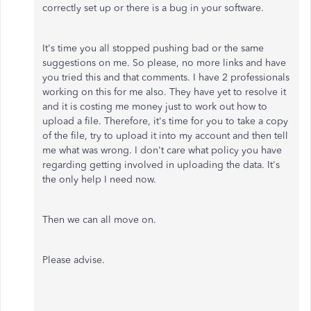
correctly set up or there is a bug in your software.
It's time you all stopped pushing bad or the same
suggestions on me. So please, no more links and have
you tried this and that comments. I have 2 professionals
working on this for me also. They have yet to resolve it
and it is costing me money just to work out how to
upload a file. Therefore, it's time for you to take a copy
of the file, try to upload it into my account and then tell
me what was wrong. I don't care what policy you have
regarding getting involved in uploading the data. It's
the only help I need now.
Then we can all move on.
Please advise.