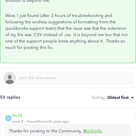
solution is beyond me.
Wow, I just found (after 3 hours of troubleshooting and
following the endless suggestions of formatting from the
quickbooks support team) that the issue was that the extension
of my file was .CSV instead of .csv It is beyond me too that not
one of the support people knew anything about it. Thanks so
much for posting this fix.
50 replies
Sort by
:
Oldest first
mv32
M
Level 8
Forum|Forum|6 years ago
Thanks for posting to the Community,
@richgilb
.