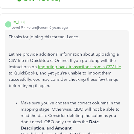
lin_jcaj
L
Level 9
Forum|Forum|6 years ago
Thanks for joining this thread, Lance.
Let me provide additional information about uploading a
CSV file in QuickBooks Online. If you go along with the
instructions on
importing bank transactions from a CSV file
to QuickBooks, and yet you're unable to import them
successfully, you may consider checking these few things
before trying it again.
Make sure you've chosen the correct columns in the
mapping stage. Otherwise, QBO will not be able to
read the data. Consider deleting the columns you
don't need. QBO only requires the
Date
,
Description
, and
Amount
.