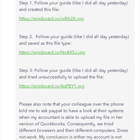
Step 1. Follow your guide (like I did all day yesterday)
and created this file:
https://snipboard.io/jpRA2X.jpg
Step 2. Follow your guide (like I did all day yesterday)
and saved as this file type:
https://snipboard.io/No8X5J.jpg
Step 3: Follow your guide (like I did all day yesterday)
and tried unsuccessfully to upload the file:
https://snipboard.io/4qPBY1.jpg
Please also note that your colleague over the phone
told me to ask paypal to have a look at their systems
when my accountant is able to upload my file in her
version of Quickbooks. Consequently, we tried
different browsers and then different computers. Does
not work. My conclusion is either my account is not