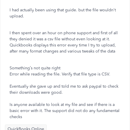
I had actually been using that guide. but the file wouldn't
upload.
I then spent over an hour on phone support and first of all
they denied it was a csv file without even looking at it.
Quickbooks displays this error every time I try to upload,
after many format changes and various tweaks of the data
Something’s not quite right
Error while reading the file. Verify that file type is CSV.
Eventually she gave up and told me to ask paypal to check
their downloads were good.
Is anyone available to look at my file and see if there is a
basic error with it. The support did not do any fundamental
checks
QuickBooks Online