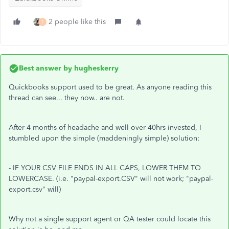
2 people like this
T
Best answer by
hugheskerry
Quickbooks support used to be great. As anyone reading this
thread can see... they now.. are not.
After 4 months of headache and well over 40hrs invested, I
stumbled upon the simple (maddeningly simple) solution:
- IF YOUR CSV FILE ENDS IN ALL CAPS, LOWER THEM TO
LOWERCASE. (i.e. "paypal-export.CSV" will not work; "paypal-
export.csv" will)
Why not a single support agent or QA tester could locate this