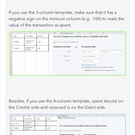
If you use the 3-column template, make sure that it has a
negative sign on the Amount column (e.g. -100) to mark the
value of the transaction as spent.
Besides, if you use the 4-column template, spent should on
the Credits side and received is on the Debit side.