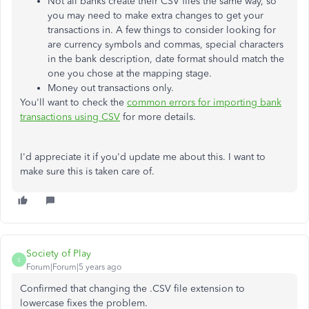
Not all banks create their CSV files the same way, so
you may need to make extra changes to get your
transactions in. A few things to consider looking for
are currency symbols and commas, special characters
in the bank description, date format should match the
one you chose at the mapping stage.
Money out transactions only.
You'll want to check the
common errors for importing bank
transactions using CSV
for more details.
I'd appreciate it if you'd update me about this. I want to
make sure this is taken care of.
Society of Play
S
Forum|Forum|5 years ago
Confirmed that changing the .CSV file extension to
lowercase fixes the problem.