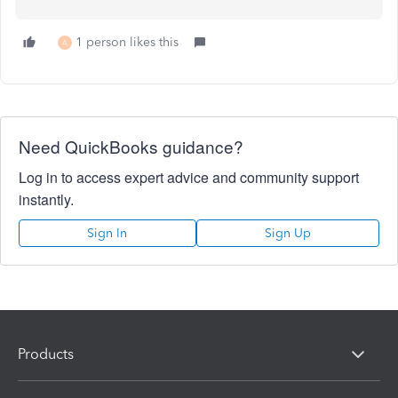
1 person likes this
A
Need QuickBooks guidance?
Log in to access expert advice and community support
instantly.
Sign In
Sign Up
Products