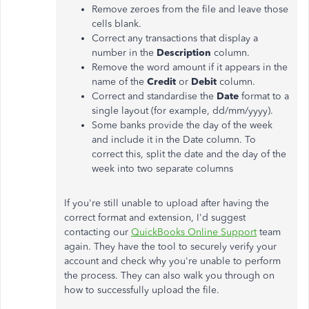
Remove zeroes from the file and leave those
cells blank.
Correct any transactions that display a
number in the
Description
column.
Remove the word amount if it appears in the
name of the
Credit
or
Debit
column.
Correct and standardise the
Date
format to a
single layout (for example, dd/mm/yyyy).
Some banks provide the day of the week
and include it in the Date column. To
correct this, split the date and the day of the
week into two separate columns
If you're still unable to upload after having the
correct format and extension, I'd suggest
contacting our
QuickBooks Online Support
team
again. They have the tool to securely verify your
account and check why you're unable to perform
the process. They can also walk you through on
how to successfully upload the file.