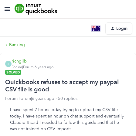
Login
Banking
richgilb
R
Forum|Forum|6 years ago
SOLVED
Quickbooks refuses to accept my paypal
CSV file is good
Forum|Forum|6 years ago
50 replies
I have spent 7 hours today trying to upload my CSV file
today. I have spent an hour on chat support and eventually
Claudio R said I needed to follow this guide and that he
was not trained on CSV imports.