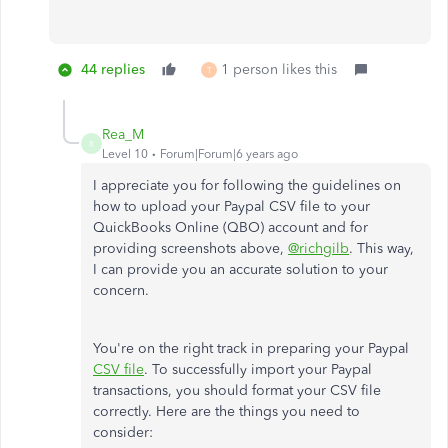
44 replies
1 person likes this
T
Rea_M
R
Level 10
Forum|Forum|6 years ago
I appreciate you for following the guidelines on
how to upload your Paypal CSV file to your
QuickBooks Online (QBO) account and for
providing screenshots above,
@richgilb
. This way,
I can provide you an accurate solution to your
concern.
You're on the right track in preparing your Paypal
CSV file
. To
successfully import your Paypal
transactions, you should format your CSV file
correctly. Here are the things you need to
consider: