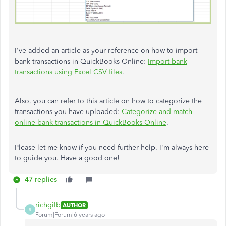
I've added an article as your reference on how to import
bank transactions in QuickBooks Online:
Import bank
transactions using Excel CSV files
.
Also, you can refer to this article on how to categorize the
transactions you have uploaded:
Categorize and match
online bank transactions in QuickBooks Online
.
Please let me know if you need further help. I'm always here
to guide you. Have a good one!
47 replies
richgilb
AUTHOR
R
Forum|Forum|6 years ago