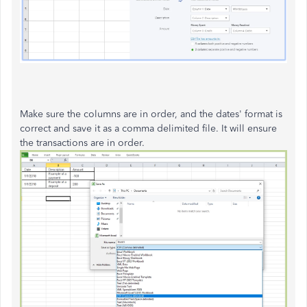
Make sure the columns are in order, and the dates' format is
correct and save it as a comma delimited file. It will ensure
the transactions are in order.