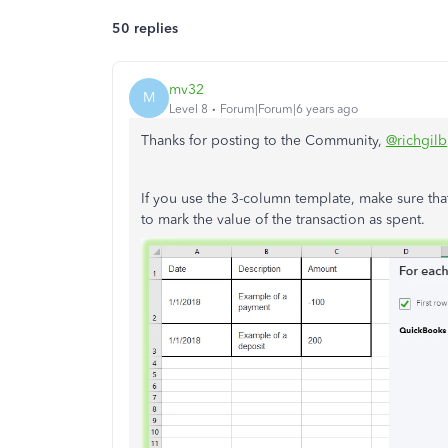
50 replies
mv32
M
Level 8
Forum|Forum|6 years ago
Thanks for posting to the Community,
@richgilb
If you use the 3-column template, make sure tha
to mark the value of the transaction as spent.