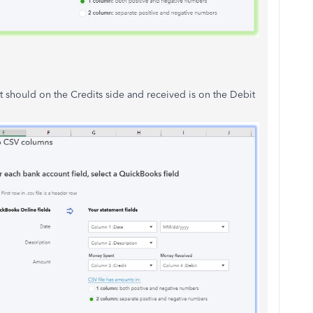
t should on the Credits side and received is on the Debit