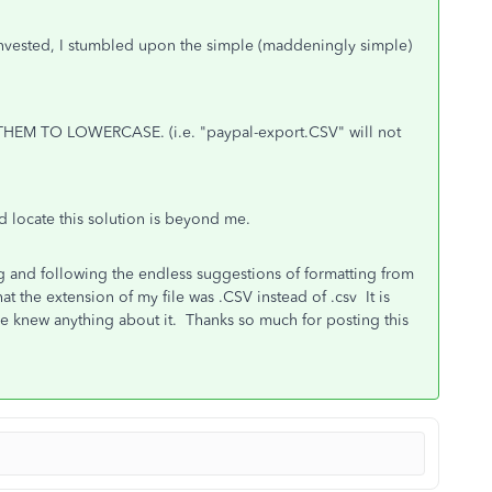
invested, I stumbled upon the simple (maddeningly simple)
HEM TO LOWERCASE. (i.e. "paypal-export.CSV" will not
d locate this solution is beyond me.
ng and following the endless suggestions of formatting from
t the extension of my file was .CSV instead of .csv It is
 knew anything about it. Thanks so much for posting this