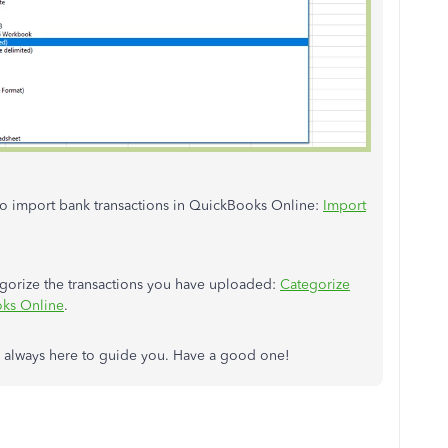
 to import bank transactions in QuickBooks Online:
Import
tegorize the transactions you have uploaded:
Categorize
oks Online
.
'm always here to guide you. Have a good one!