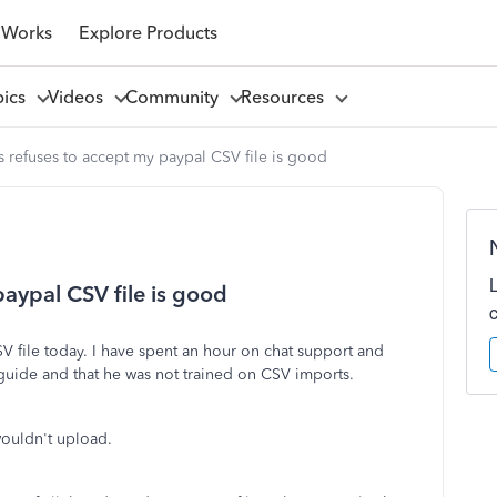
 Works
Explore Products
pics
Videos
Community
Resources
refuses to accept my paypal CSV file is good
aypal CSV file is good
V file today. I have spent an hour on chat support and
 guide and that he was not trained on CSV imports.
 wouldn't upload.