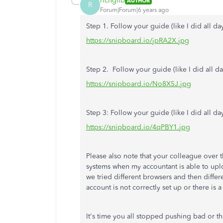
richgilb
AUTHOR
R
Forum|Forum|6 years ago
Step 1. Follow your guide (like I did all day
https://snipboard.io/jpRA2X.jpg
Step 2. Follow your guide (like I did all da
https://snipboard.io/No8X5J.jpg
Step 3: Follow your guide (like I did all da
https://snipboard.io/4qPBY1.jpg
Please also note that your colleague over t
systems when my accountant is able to upl
we tried different browsers and then diffe
account is not correctly set up or there is 
It's time you all stopped pushing bad or 