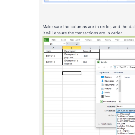
Make sure the columns are in order, and the date
It will ensure the transactions are in order.