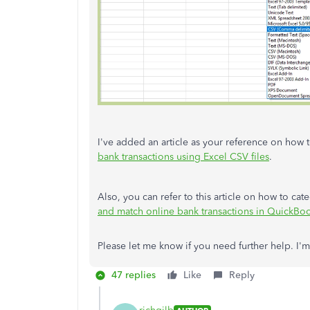
I've added an article as your reference on how
bank transactions using Excel CSV files
.
Also, you can refer to this article on how to ca
and match online bank transactions in QuickBo
Please let me know if you need further help. I
47 replies
Like
Reply