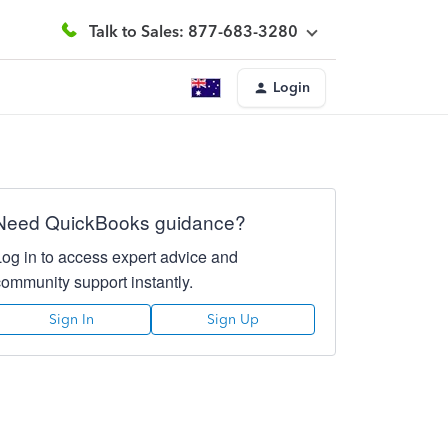
Talk to Sales: 877-683-3280
Login
Need QuickBooks guidance?
Log in to access expert advice and
community support instantly.
Sign In
Sign Up