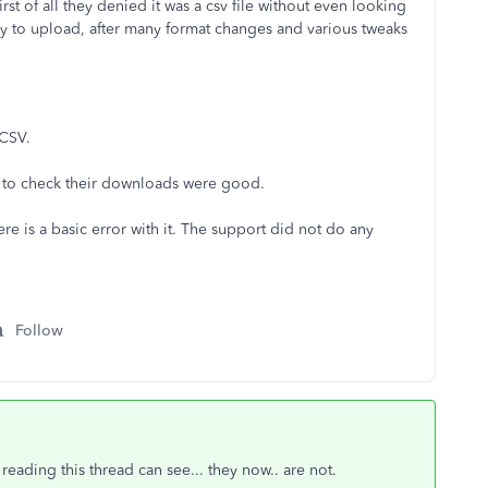
st of all they denied it was a csv file without even looking
 try to upload, after many format changes and various tweaks
 CSV.
l to check their downloads were good.
ere is a basic error with it. The support did not do any
Follow
eading this thread can see... they now.. are not.