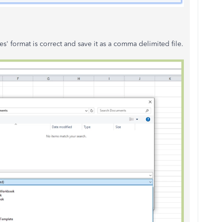
s' format is correct and save it as a comma delimited file.