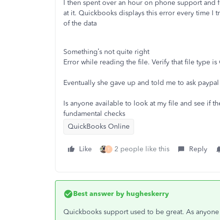
I then spent over an hour on phone support and fir
at it. Quickbooks displays this error every time I
of the data
Something’s not quite right
Error while reading the file. Verify that file type is
Eventually she gave up and told me to ask paypa
Is anyone available to look at my file and see if th
fundamental checks
QuickBooks Online
Like
2 people like this
Reply
T
Best answer by
hugheskerry
Quickbooks support used to be great. As anyone r