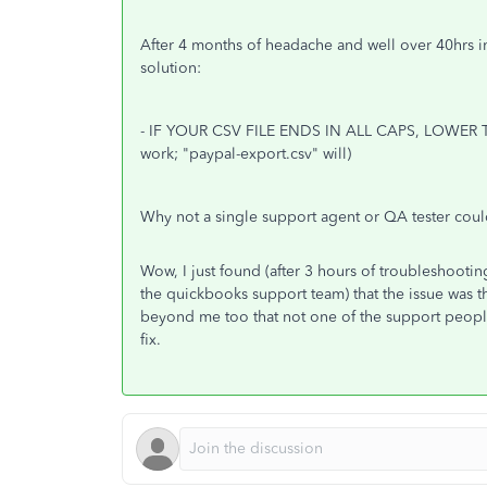
After 4 months of headache and well over 40hrs 
solution:
- IF YOUR CSV FILE ENDS IN ALL CAPS, LOWER T
work; "paypal-export.csv" will)
Why not a single support agent or QA tester coul
Wow, I just found (after 3 hours of troubleshooti
the quickbooks support team) that the issue was tha
beyond me too that not one of the support people
fix.