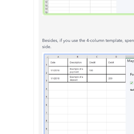
Besides, if you use the 4-column template, spen
side.