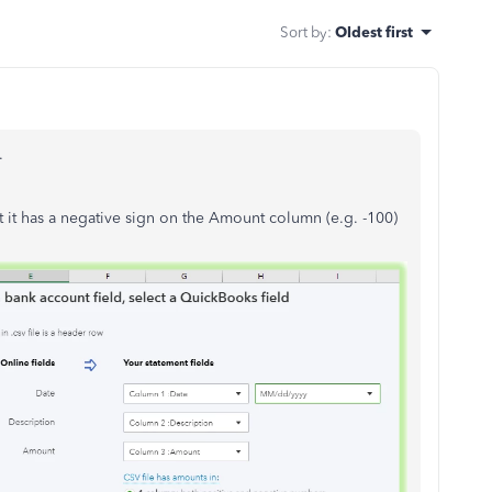
Sort by
:
Oldest first
.
t it has a negative sign on the Amount column (e.g. -100)