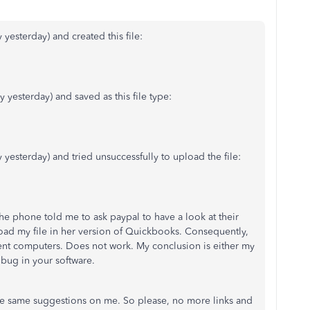
 yesterday) and created this file:
y yesterday) and saved as this file type:
y yesterday) and tried unsuccessfully to upload the file:
he phone told me to ask paypal to have a look at their
oad my file in her version of Quickbooks. Consequently,
rent computers. Does not work. My conclusion is either my
a bug in your software.
the same suggestions on me. So please, no more links and