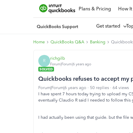
Plans & Pricing
How It
Get started
To
Home
QuickBooks Q&A
Banking
Quickbooks 
richgilb
R
Forum|Forum|6 years ago
SOLVED
Quickbooks refuses to accept my p
Forum|Forum|6 years ago
50 replies
64 views
I have spent 7 hours today trying to upload my CS
eventually Claudio R said I needed to follow this
I had actually been using that guide. but the file