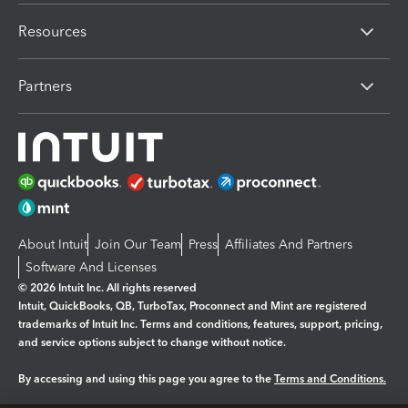
Resources
Partners
About Intuit
Join Our Team
Press
Affiliates And Partners
Software And Licenses
© 2026 Intuit Inc. All rights reserved
Intuit, QuickBooks, QB, TurboTax, Proconnect and Mint are registered
trademarks of Intuit Inc. Terms and conditions, features, support, pricing,
and service options subject to change without notice.
By accessing and using this page you agree to the
Terms and Conditions.