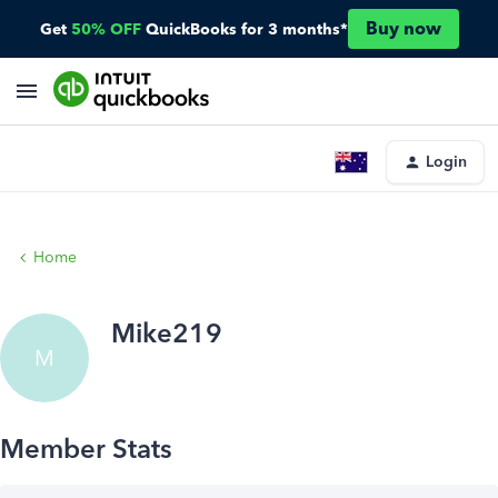
Buy now
Get
50% OFF
QuickBooks for 3 months*
Login
Home
Mike219
M