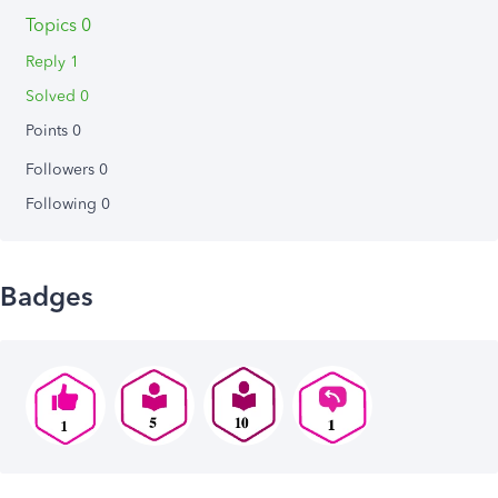
Topics 0
Reply 1
Solved 0
Points 0
Followers
0
Following
0
Badges