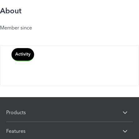
About
Member since
Activity
Products
Features