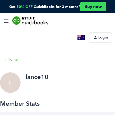
Buy now
Get
50% OFF
QuickBooks for 3 months*
Login
Home
lance10
L