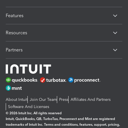
Features
Resources
Partners
About Intuit
Join Our Team
Press
Affiliates And Partners
Software And Licenses
© 2026 Intuit Inc. All rights reserved
Intuit, QuickBooks, QB, TurboTax, Proconnect and Mint are registered
trademarks of Intuit Inc. Terms and conditions, features, support, pricing,