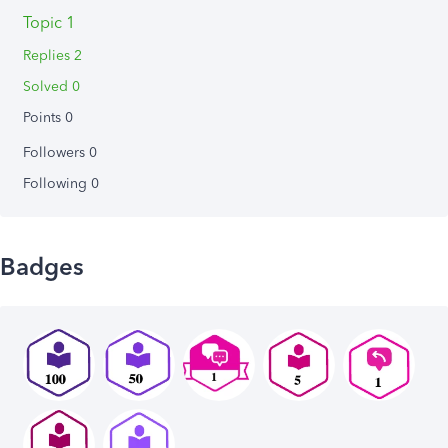
Topic 1
Replies 2
Solved 0
Points 0
Followers
0
Following
0
Badges