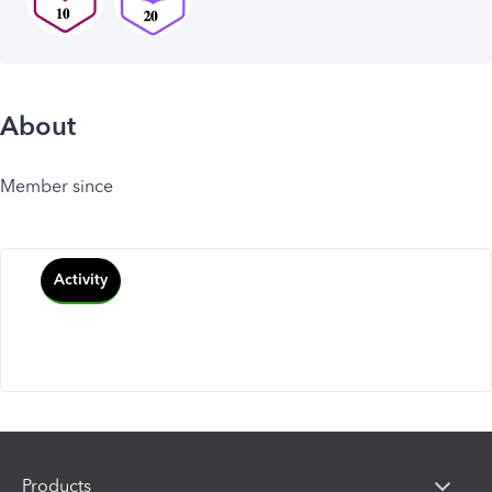
About
Member since
Activity
Products