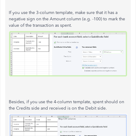
If you use the 3-column template, make sure that it has a
negative sign on the Amount column (e.g. -100) to mark the
value of the transaction as spent.
Besides, if you use the 4-column template, spent should on
the Credits side and received is on the Debit side.