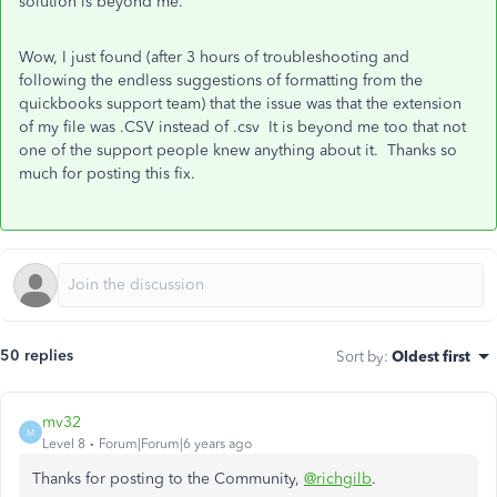
solution is beyond me.
Wow, I just found (after 3 hours of troubleshooting and
following the endless suggestions of formatting from the
quickbooks support team) that the issue was that the extension
of my file was .CSV instead of .csv It is beyond me too that not
one of the support people knew anything about it. Thanks so
much for posting this fix.
50 replies
Sort by
:
Oldest first
mv32
M
Level 8
Forum|Forum|6 years ago
Thanks for posting to the Community,
@richgilb
.