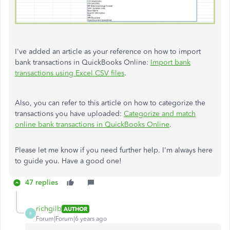
I've added an article as your reference on how to import
bank transactions in QuickBooks Online:
Import bank
transactions using Excel CSV files
.
Also, you can refer to this article on how to categorize the
transactions you have uploaded:
Categorize and match
online bank transactions in QuickBooks Online
.
Please let me know if you need further help. I'm always here
to guide you. Have a good one!
47 replies
richgilb
AUTHOR
R
Forum|Forum|6 years ago