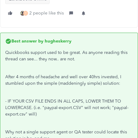
2 people like this
T
Best answer by
hugheskerry
Quickbooks support used to be great. As anyone reading this
thread can see... they now.. are not.
After 4 months of headache and well over 40hrs invested, I
stumbled upon the simple (maddeningly simple) solution:
- IF YOUR CSV FILE ENDS IN ALL CAPS, LOWER THEM TO
LOWERCASE. (i.e. "paypal-export.CSV" will not work; "paypal-
export.csv" will)
Why not a single support agent or QA tester could locate this