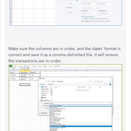
Make sure the columns are in order, and the dates' format is
correct and save it as a comma delimited file. It will ensure
the transactions are in order.