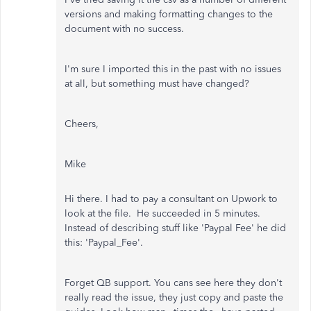
versions and making formatting changes to the
document with no success.
I'm sure I imported this in the past with no issues
at all, but something must have changed?
Cheers,
Mike
Hi there. I had to pay a consultant on Upwork to
look at the file. He succeeded in 5 minutes.
Instead of describing stuff like 'Paypal Fee' he did
this: 'Paypal_Fee'.
Forget QB support. You cans see here they don't
really read the issue, they just copy and paste the