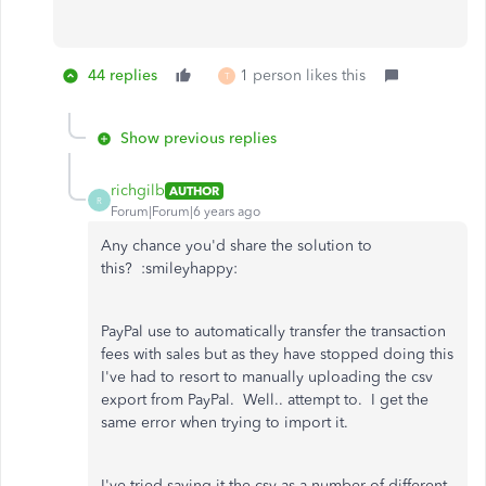
44 replies
1 person likes this
T
Show previous replies
richgilb
AUTHOR
R
Forum|Forum|6 years ago
Any chance you'd share the solution to
this? :smileyhappy:
PayPal use to automatically transfer the transaction
fees with sales but as they have stopped doing this
I've had to resort to manually uploading the csv
export from PayPal. Well.. attempt to. I get the
same error when trying to import it.
I've tried saving it the csv as a number of different