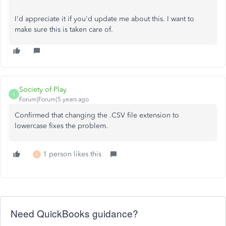
I'd appreciate it if you'd update me about this. I want to
make sure this is taken care of.
Society of Play
S
Forum|Forum|5 years ago
Confirmed that changing the .CSV file extension to
lowercase fixes the problem.
1 person likes this
A
Need QuickBooks guidance?