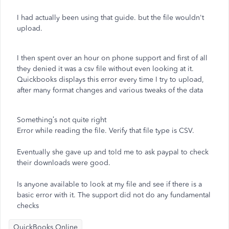
I had actually been using that guide. but the file wouldn't
upload.
I then spent over an hour on phone support and first of all
they denied it was a csv file without even looking at it.
Quickbooks displays this error every time I try to upload,
after many format changes and various tweaks of the data
Something’s not quite right
Error while reading the file. Verify that file type is CSV.
Eventually she gave up and told me to ask paypal to check
their downloads were good.
Is anyone available to look at my file and see if there is a
basic error with it. The support did not do any fundamental
checks
QuickBooks Online