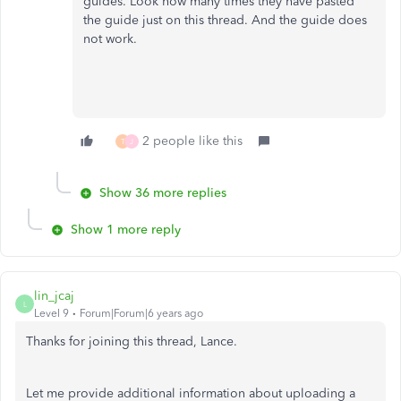
guides. Look how many times they have pasted
the guide just on this thread. And the guide does
not work.
2 people like this
T
J
Show 36 more replies
Show 1 more reply
lin_jcaj
L
Level 9
Forum|Forum|6 years ago
Thanks for joining this thread, Lance.
Let me provide additional information about uploading a