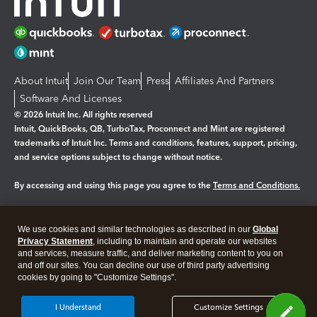
About Intuit
Join Our Team
Press
Affiliates And Partners
Software And Licenses
© 2026 Intuit Inc. All rights reserved
Intuit, QuickBooks, QB, TurboTax, Proconnect and Mint are registered
trademarks of Intuit Inc. Terms and conditions, features, support, pricing,
and service options subject to change without notice.
By accessing and using this page you agree to the
Terms and Conditions.
Manage cookies
About cookies
|
We use cookies and similar technologies as described in our
Global
Legal
Privacy
Security
Privacy Statement
, including to maintain and operate our websites
and services, measure traffic, and deliver marketing content to you on
and off our sites. You can decline our use of third party advertising
cookies by going to "Customize Settings".
I Understand
Customize Settings