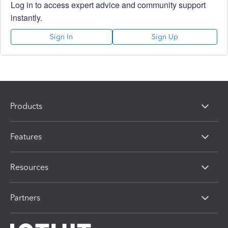
Log in to access expert advice and community support
instantly.
Sign In
Sign Up
Products
Features
Resources
Partners