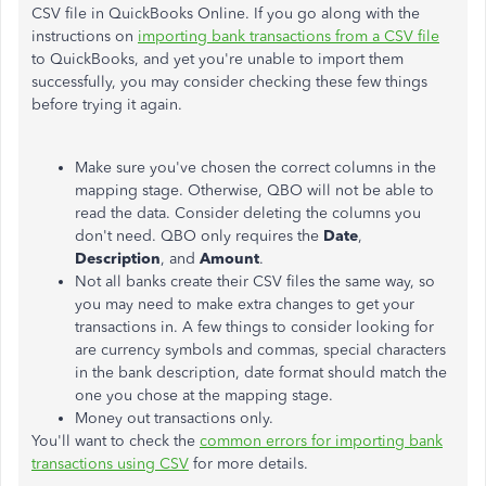
CSV file in QuickBooks Online. If you go along with the
instructions on
importing bank transactions from a CSV file
to QuickBooks, and yet you're unable to import them
successfully, you may consider checking these few things
before trying it again.
Make sure you've chosen the correct columns in the
mapping stage. Otherwise, QBO will not be able to
read the data. Consider deleting the columns you
don't need. QBO only requires the
Date
,
Description
, and
Amount
.
Not all banks create their CSV files the same way, so
you may need to make extra changes to get your
transactions in. A few things to consider looking for
are currency symbols and commas, special characters
in the bank description, date format should match the
one you chose at the mapping stage.
Money out transactions only.
You'll want to check the
common errors for importing bank
transactions using CSV
for more details.