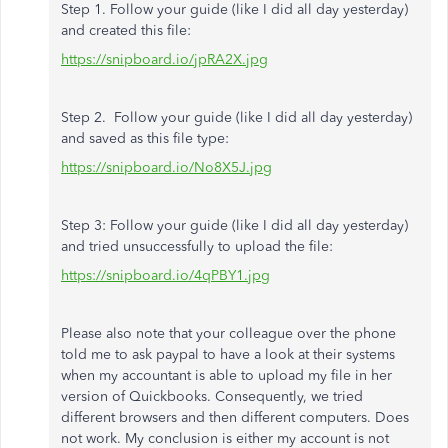
Step 1. Follow your guide (like I did all day yesterday)
and created this file:
https://snipboard.io/jpRA2X.jpg
Step 2. Follow your guide (like I did all day yesterday)
and saved as this file type:
https://snipboard.io/No8X5J.jpg
Step 3: Follow your guide (like I did all day yesterday)
and tried unsuccessfully to upload the file:
https://snipboard.io/4qPBY1.jpg
Please also note that your colleague over the phone
told me to ask paypal to have a look at their systems
when my accountant is able to upload my file in her
version of Quickbooks. Consequently, we tried
different browsers and then different computers. Does
not work. My conclusion is either my account is not