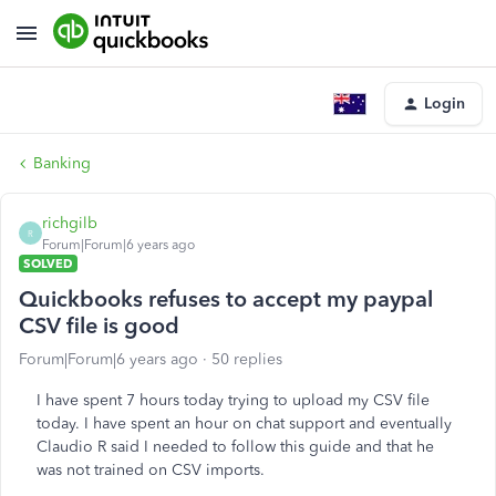
Login
Banking
richgilb
R
Forum|Forum|6 years ago
SOLVED
Quickbooks refuses to accept my paypal
CSV file is good
Forum|Forum|6 years ago
50 replies
I have spent 7 hours today trying to upload my CSV file
today. I have spent an hour on chat support and eventually
Claudio R said I needed to follow this guide and that he
was not trained on CSV imports.