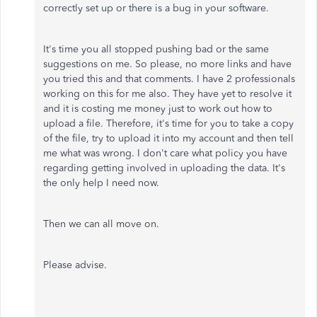
correctly set up or there is a bug in your software.
It's time you all stopped pushing bad or the same
suggestions on me. So please, no more links and have
you tried this and that comments. I have 2 professionals
working on this for me also. They have yet to resolve it
and it is costing me money just to work out how to
upload a file. Therefore, it's time for you to take a copy
of the file, try to upload it into my account and then tell
me what was wrong. I don't care what policy you have
regarding getting involved in uploading the data. It's
the only help I need now.
Then we can all move on.
Please advise.