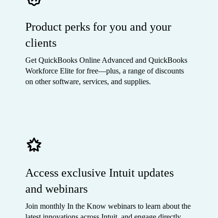
Product perks for you and your
clients
Get QuickBooks Online Advanced and QuickBooks
Workforce Elite for free—plus, a range of discounts
on other software, services, and supplies.
Access exclusive Intuit updates
and webinars
Join monthly In the Know webinars to learn about the
latest innovations across Intuit, and engage directly