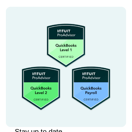
Stay up to date