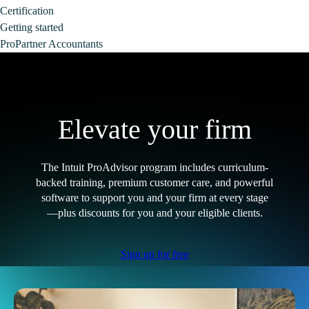
Certification
Getting started
ProPartner Accountants
Elevate your firm
The Intuit ProAdvisor program includes curriculum-
backed training, premium customer care, and powerful
software to support you and your firm at every stage
—plus discounts for you and your eligible clients.
Sign up for free