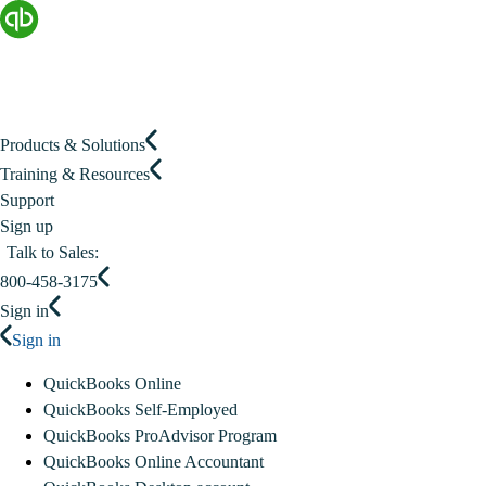
Products & Solutions
Training & Resources
Support
Sign up
Talk to Sales:
800-458-3175
Sign in
Sign in
QuickBooks Online
QuickBooks Self-Employed
QuickBooks ProAdvisor Program
QuickBooks Online Accountant