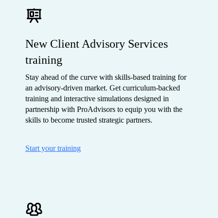
New Client Advisory Services
training
Stay ahead of the curve with skills-based training for
an advisory-driven market. Get curriculum-backed
training and interactive simulations designed in
partnership with ProAdvisors to equip you with the
skills to become trusted strategic partners.
Start your training