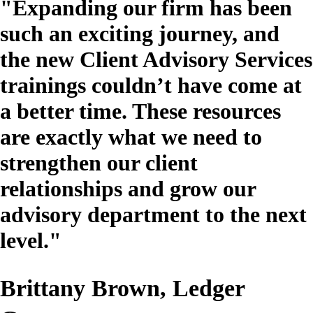
"Expanding our firm has been
such an exciting journey, and
the new Client Advisory Services
trainings couldn’t have come at
a better time. These resources
are exactly what we need to
strengthen our client
relationships and grow our
advisory department to the next
level."
Brittany Brown, Ledger