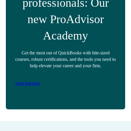
professionals: Our
new ProAdvisor
Academy
Get the most out of QuickBooks with bite-sized
courses, robust certifications, and the tools you need to
help elevate your career and your firm.
Start learning