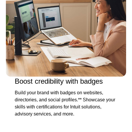
Boost credibility with badges
Build your brand with badges on websites,
directories, and social profiles.** Showcase your
skills with certifications for Intuit solutions,
advisory services, and more.