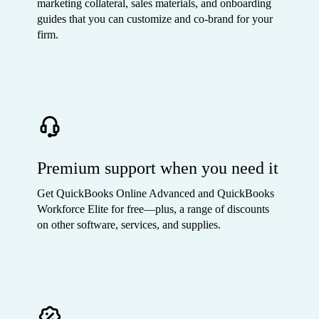
marketing collateral, sales materials, and onboarding
guides that you can customize and co-brand for your
firm.
Premium support when you need it
Get QuickBooks Online Advanced and QuickBooks
Workforce Elite for free—plus, a range of discounts
on other software, services, and supplies.