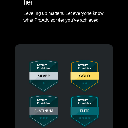
tier
Leveling up matters. Let everyone know
what ProAdvisor tier you’ve achieved.