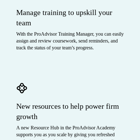
Manage training to upskill your
team
With the ProAdvisor Training Manager, you can easily
assign and review coursework, send reminders, and
track the status of your team’s progress.
New resources to help power firm
growth
A new Resource Hub in the ProAdvisor Academy
supports you as you scale by giving you refreshed