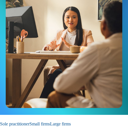
Sole practitioner
Small firms
Large firms