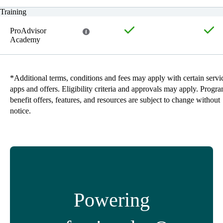
Training
ProAdvisor
Academy
*Additional terms, conditions and fees may apply with certain servi
apps and offers. Eligibility criteria and approvals may apply. Progr
benefit offers, features, and resources are subject to change without
notice.
Powering