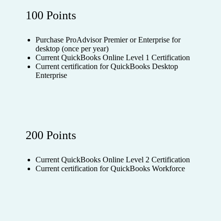
100 Points
Purchase ProAdvisor Premier or Enterprise for
desktop (once per year)
Current QuickBooks Online Level 1 Certification
Current certification for QuickBooks Desktop
Enterprise
200 Points
Current QuickBooks Online Level 2 Certification
Current certification for QuickBooks Workforce