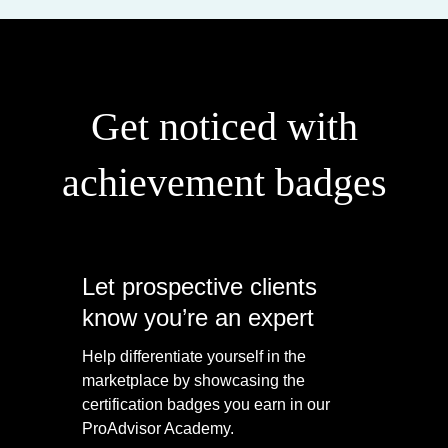
Get noticed with
achievement badges
Let prospective clients
know you’re an expert
Help differentiate yourself in the
marketplace by showcasing the
certification badges you earn in our
ProAdvisor Academy.