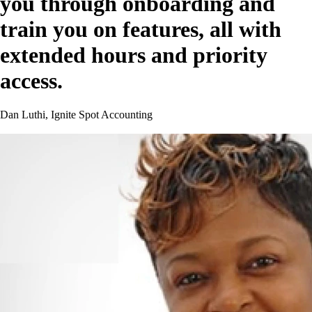
you through onboarding and
train you on features, all with
extended hours and priority
access.
Dan Luthi, Ignite Spot Accounting