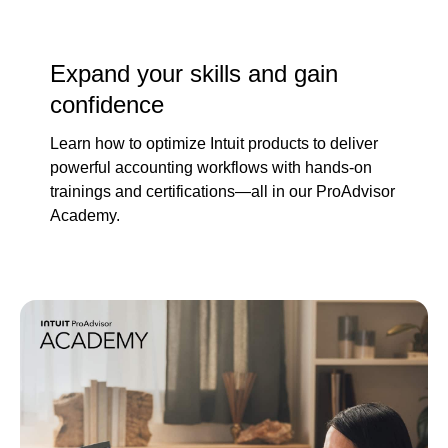
Expand your skills and gain
confidence
Learn how to optimize Intuit products to deliver
powerful accounting workflows with hands-on
trainings and certifications—all in our ProAdvisor
Academy.