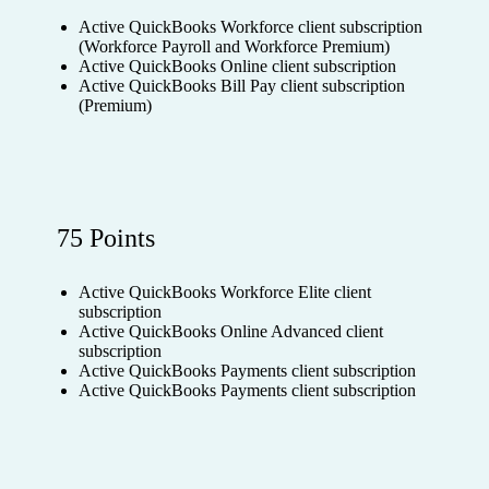
Active QuickBooks Workforce client subscription
(Workforce Payroll and Workforce Premium)
Active QuickBooks Online client subscription
Active QuickBooks Bill Pay client subscription
(Premium)
75 Points
Active QuickBooks Workforce Elite client
subscription
Active QuickBooks Online Advanced client
subscription
Active QuickBooks Payments client subscription
Active QuickBooks Payments client subscription