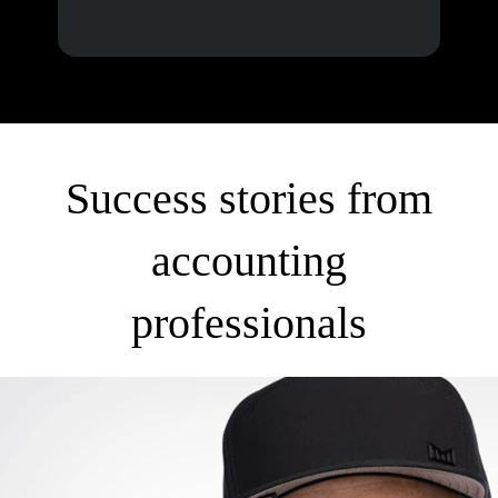
Success stories from
accounting
professionals