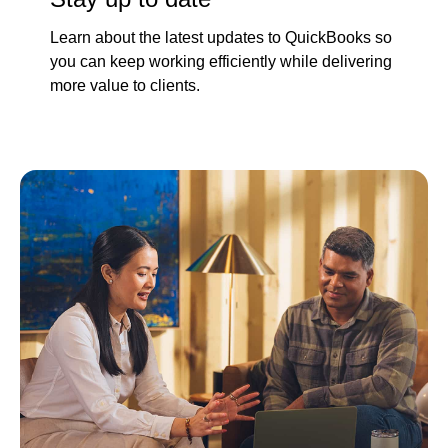
Learn about the latest updates to QuickBooks so
you can keep working efficiently while delivering
more value to clients.