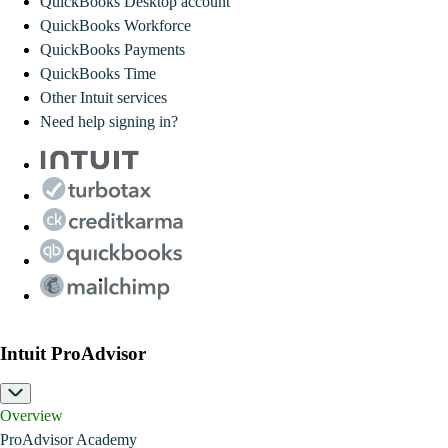
QuickBooks Desktop account
QuickBooks Workforce
QuickBooks Payments
QuickBooks Time
Other Intuit services
Need help signing in?
Intuit ProAdvisor
Overview
ProAdvisor Academy