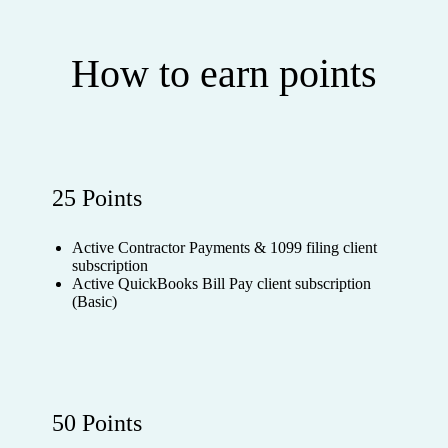
How to earn points
25 Points
Active Contractor Payments & 1099 filing client
subscription
Active QuickBooks Bill Pay client subscription
(Basic)
50 Points