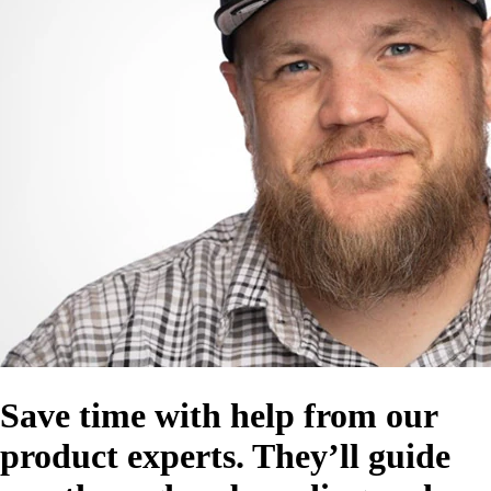
Save time with help from our
product experts. They’ll guide