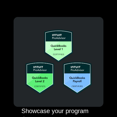
Showcase your program