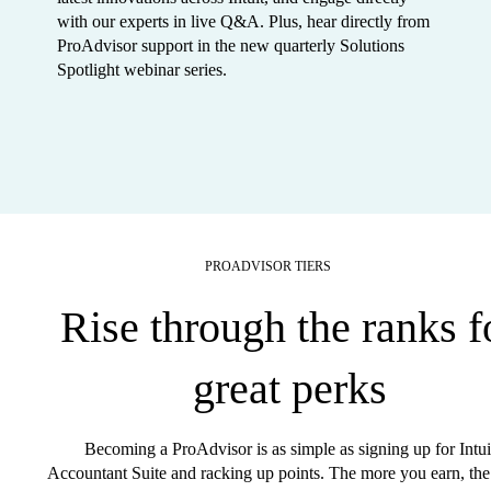
with our experts in live Q&A. Plus, hear directly from
ProAdvisor support in the new quarterly Solutions
Spotlight webinar series.
PROADVISOR TIERS
Rise through the ranks f
great perks
Becoming a ProAdvisor is as simple as signing up for Intui
Accountant Suite and racking up points. The more you earn, the 