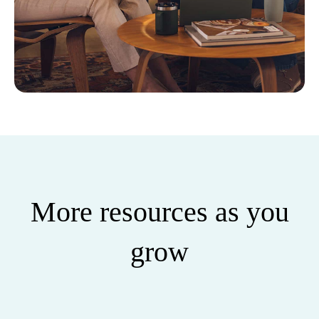
More resources as you
grow