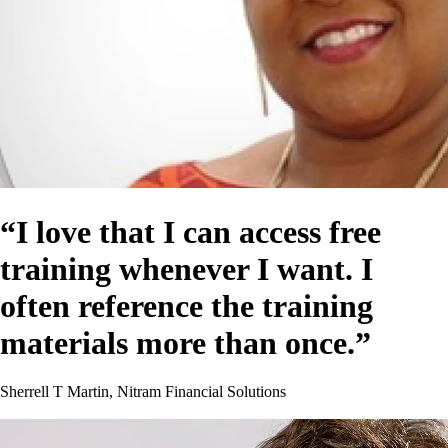
“I love that I can access free
training whenever I want. I
often reference the training
materials more than once.”
Sherrell T Martin, Nitram Financial Solutions