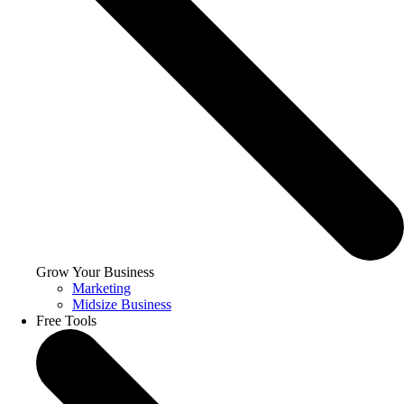
Grow Your Business
Marketing
Midsize Business
Free Tools