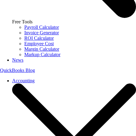
Free Tools
Payroll Calculator
Invoice Generator
ROI Calculator
Employee Cost
Margin Calculator
Markup Calculator
News
QuickBooks Blog
Accounting