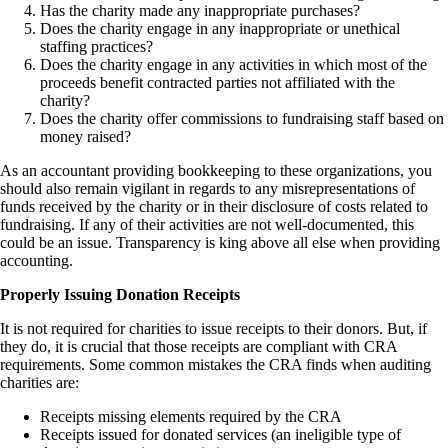
Has the charity made any inappropriate purchases?
Does the charity engage in any inappropriate or unethical
staffing practices?
Does the charity engage in any activities in which most of the
proceeds benefit contracted parties not affiliated with the
charity?
Does the charity offer commissions to fundraising staff based on
money raised?
As an accountant providing bookkeeping to these organizations, you
should also remain vigilant in regards to any misrepresentations of
funds received by the charity or in their disclosure of costs related to
fundraising. If any of their activities are not well-documented, this
could be an issue. Transparency is king above all else when providing
accounting.
Properly Issuing Donation Receipts
It is not required for charities to issue receipts to their donors. But, if
they do, it is crucial that those receipts are compliant with CRA
requirements. Some common mistakes the CRA finds when auditing
charities are:
Receipts missing elements required by the CRA
Receipts issued for donated services (an ineligible type of