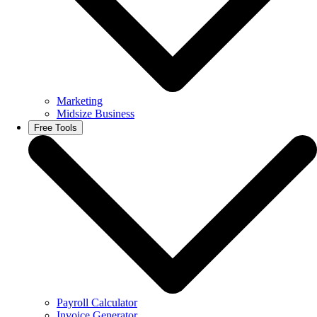
Marketing
Midsize Business
Free Tools
Payroll Calculator
Invoice Generator