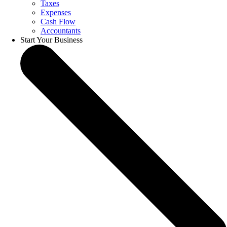
Taxes
Expenses
Cash Flow
Accountants
Start Your Business