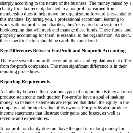
sharply according to the nature of the business. The money raised by a
charity for a tax receipt, donated to a nonprofit or earned from
membership dues to help move the organization forward is essential to
this mandate. By hiring you, a professional accountant, learning to
work with nonprofits and charities, they’re assured of a system of
bookkeeping that will track and manage these funds. These funds, and
properly accounting for them, is essential to the organization. As such,
these specific factors should be carefully considered.
Key Differences Between For-Profit and Nonprofit Accounting
There are several
nonprofit accounting rules and regulations
that differ
from for-profit companies. The most significant difference is in their
reporting procedures.
Reporting Requirements
A similarity between these various types of corporation is they all must
produce statements each quarter. For-profits have a goal of making
money, so balance statements are required that detail the equity in the
company and the stock value of its owners. For-profits also produce
income statements that illustrate their gains and losses, as well as
revenue and expenditures.
A nonprofit or charity does not have the goal of making money for