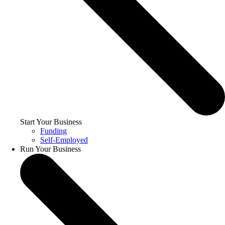
Start Your Business
Funding
Self-Employed
Run Your Business