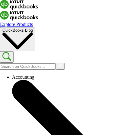
Explore Products
QuickBooks Blog
Accounting