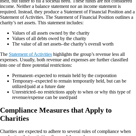
itself, but rather to fill a societal need. These funds are not considered
income. Neither a balance statement nor an income statement is
required. Instead, they produce a Statement of Financial Position and a
Statement of Activities. The Statement of Financial Position outlines a
charity’s net assets. This statement includes:
Values of all assets owned by the charity
Values of all debts owed by the charity
The value of all net assets–the charity’s overall worth
The
Statement of Activities
highlights the group’s revenue less all
expenses. Usually, both revenue and expenses are further classified
into one of three potential restrictions:
Permanent–expected to remain held by the corporation
Temporary–expected to remain temporarily held, but can be
utilized/paid at a future date
Unrestricted–no restrictions apply to when or why this type of
revenue/expense can be used/paid
Compliance Measures that Apply to
Charities
Charities are expected to adhere to several rules of compliance when