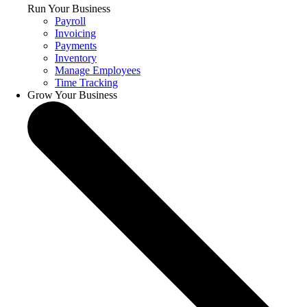
Run Your Business
Payroll
Invoicing
Payments
Inventory
Manage Employees
Time Tracking
Grow Your Business