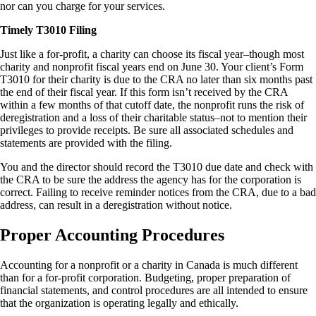
nor can you charge for your services.
Timely T3010 Filing
Just like a for-profit, a charity can choose its fiscal year–though most
charity and nonprofit fiscal years end on June 30. Your client’s Form
T3010 for their charity is due to the CRA no later than six months past
the end of their fiscal year. If this form isn’t received by the CRA
within a few months of that cutoff date, the nonprofit runs the risk of
deregistration and a loss of their charitable status–not to mention their
privileges to provide receipts. Be sure all associated schedules and
statements are provided with the filing.
You and the director should record the T3010 due date and check with
the CRA to be sure the address the agency has for the corporation is
correct. Failing to receive reminder notices from the CRA, due to a bad
address, can result in a deregistration without notice.
Proper Accounting Procedures
Accounting for a nonprofit or a charity in Canada is much different
than for a for-profit corporation. Budgeting, proper preparation of
financial statements, and control procedures are all intended to ensure
that the organization is operating legally and ethically.