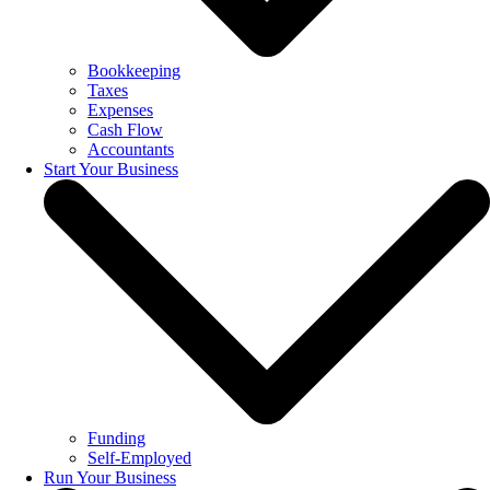
Bookkeeping
Taxes
Expenses
Cash Flow
Accountants
Start Your Business
Funding
Self-Employed
Run Your Business