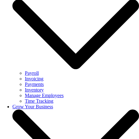
Payroll
Invoicing
Payments
Inventory
Manage Employees
Time Tracking
Grow Your Business