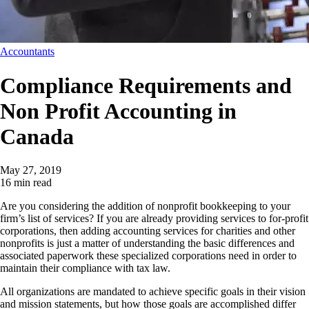
Accountants
Compliance Requirements and
Non Profit Accounting in
Canada
May 27, 2019
16 min read
Are you considering the addition of nonprofit bookkeeping to your
firm’s list of services? If you are already providing services to for-profit
corporations, then adding accounting services for charities and other
nonprofits is just a matter of understanding the basic differences and
associated paperwork these specialized corporations need in order to
maintain their compliance with tax law.
All organizations are mandated to achieve specific goals in their vision
and mission statements, but how those goals are accomplished differ