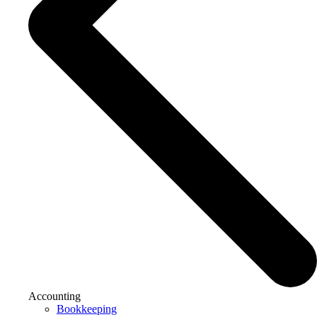
Accounting
Bookkeeping