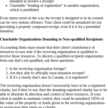
donation to receive a receipt)
Charitable “lending of registration” to another organization,
which is prohibited
Even minor errors in the way the receipt is designed or in its content
can be very serious offenses. Your client could be penalized for not
providing a properly composed receipt, even if it is for a permitted
donation.
Charitable Organizations Donating to Non-qualified Recipients
Accounting firms must ensure that their client’s transference of
resources occurs only if the receiving organization is qualified to
receive those resources. To discern a qualified recipient organization
from one that’s not qualified, ask these questions:
Is the receiving organization foreign?
Are they able to officially issue donation receipts?
If it’s a charity that’s also in Canada, is it registered?
The receiving organization doesn’t necessarily have to be a registered
charity, but if they’re not, then the donating registered charity has to be
able to illustrate its direction and control of these resources. If your
client is unable to maintain control, they could be penalized 105% of
the value of the property or funds given to the receiving organization-
or worse-lose their status as a charity.