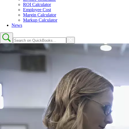
ROI Calculator
Employee Cost
Margin Calculator
Markup Calculator
News