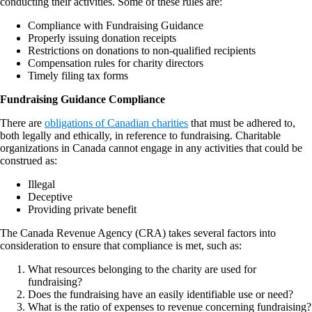
conducting their activities. Some of these rules are:
Compliance with Fundraising Guidance
Properly issuing donation receipts
Restrictions on donations to non-qualified recipients
Compensation rules for charity directors
Timely filing tax forms
Fundraising Guidance Compliance
There are
obligations of Canadian charities
that must be adhered to,
both legally and ethically, in reference to fundraising. Charitable
organizations in Canada cannot engage in any activities that could be
construed as:
Illegal
Deceptive
Providing private benefit
The Canada Revenue Agency (CRA) takes several factors into
consideration to ensure that compliance is met, such as:
What resources belonging to the charity are used for
fundraising?
Does the fundraising have an easily identifiable use or need?
What is the ratio of expenses to revenue concerning fundraising?