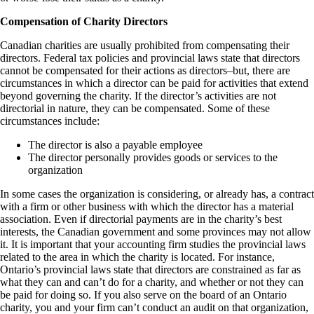
Compensation of Charity Directors
Canadian charities are usually prohibited from compensating their
directors. Federal tax policies and provincial laws state that directors
cannot be compensated for their actions as directors–but, there are
circumstances in which a director can be paid for activities that extend
beyond governing the charity. If the director’s activities are not
directorial in nature, they can be compensated. Some of these
circumstances include:
The director is also a payable employee
The director personally provides goods or services to the
organization
In some cases the organization is considering, or already has, a contract
with a firm or other business with which the director has a material
association. Even if directorial payments are in the charity’s best
interests, the Canadian government and some provinces may not allow
it. It is important that your accounting firm studies the provincial laws
related to the area in which the charity is located. For instance,
Ontario’s provincial laws state that directors are constrained as far as
what they can and can’t do for a charity, and whether or not they can
be paid for doing so. If you also serve on the board of an Ontario
charity, you and your firm can’t conduct an audit on that organization,