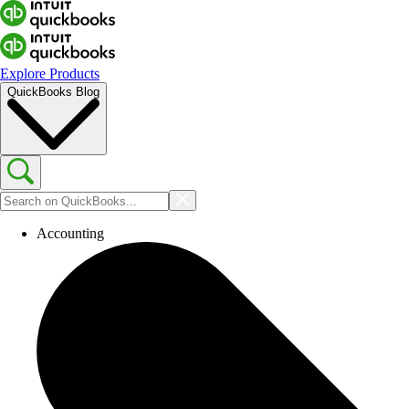
Explore Products
QuickBooks Blog
Accounting