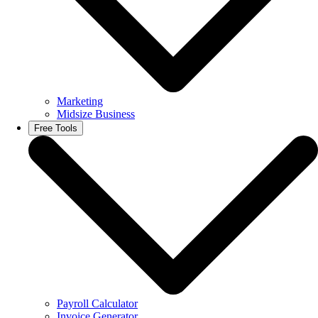
Marketing
Midsize Business
Free Tools
Payroll Calculator
Invoice Generator