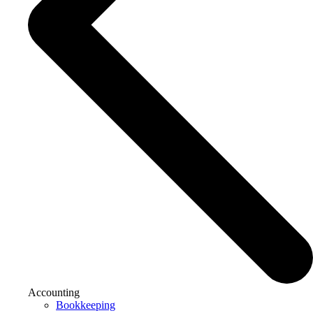
Accounting
Bookkeeping