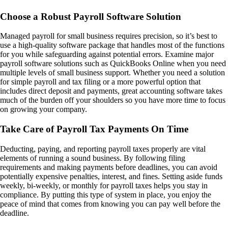
Choose a Robust Payroll Software Solution
Managed payroll for small business requires precision, so it’s best to
use a high-quality software package that handles most of the functions
for you while safeguarding against potential errors. Examine major
payroll software solutions such as QuickBooks Online when you need
multiple levels of small business support. Whether you need a solution
for simple payroll and tax filing or a more powerful option that
includes direct deposit and payments, great accounting software takes
much of the burden off your shoulders so you have more time to focus
on growing your company.
Take Care of Payroll Tax Payments On Time
Deducting, paying, and reporting payroll taxes properly are vital
elements of running a sound business. By following filing
requirements and making payments before deadlines, you can avoid
potentially expensive penalties, interest, and fines. Setting aside funds
weekly, bi-weekly, or monthly for payroll taxes helps you stay in
compliance. By putting this type of system in place, you enjoy the
peace of mind that comes from knowing you can pay well before the
deadline.