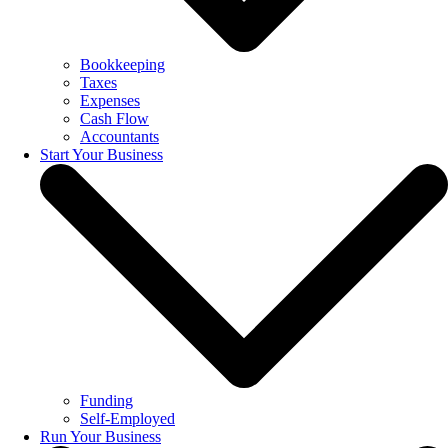
Bookkeeping
Taxes
Expenses
Cash Flow
Accountants
Start Your Business
Funding
Self-Employed
Run Your Business