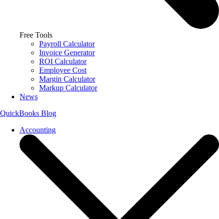
Free Tools
Payroll Calculator
Invoice Generator
ROI Calculator
Employee Cost
Margin Calculator
Markup Calculator
News
QuickBooks Blog
Accounting