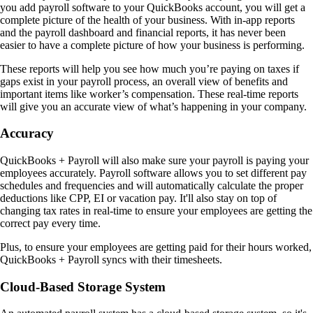
you add payroll software to your QuickBooks account, you will get a
complete picture of the health of your business. With in-app reports
and the payroll dashboard and financial reports, it has never been
easier to have a complete picture of how your business is performing.
These reports will help you see how much you’re paying on taxes if
gaps exist in your payroll process, an overall view of benefits and
important items like worker’s compensation. These real-time reports
will give you an accurate view of what’s happening in your company.
Accuracy
QuickBooks + Payroll will also make sure your payroll is paying your
employees accurately. Payroll software allows you to set different pay
schedules and frequencies and will automatically calculate the proper
deductions like CPP, EI or vacation pay. It'll also stay on top of
changing tax rates in real-time to ensure your employees are getting the
correct pay every time.
Plus, to ensure your employees are getting paid for their hours worked,
QuickBooks + Payroll syncs with their timesheets.
Cloud-Based Storage System