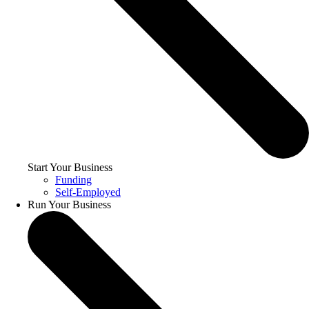
Start Your Business
Funding
Self-Employed
Run Your Business