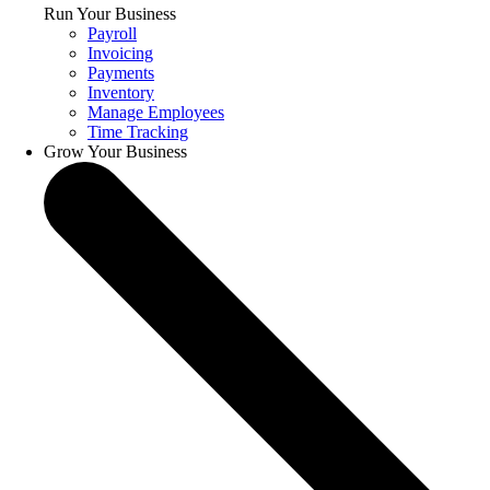
Run Your Business
Payroll
Invoicing
Payments
Inventory
Manage Employees
Time Tracking
Grow Your Business