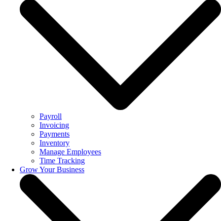
Payroll
Invoicing
Payments
Inventory
Manage Employees
Time Tracking
Grow Your Business