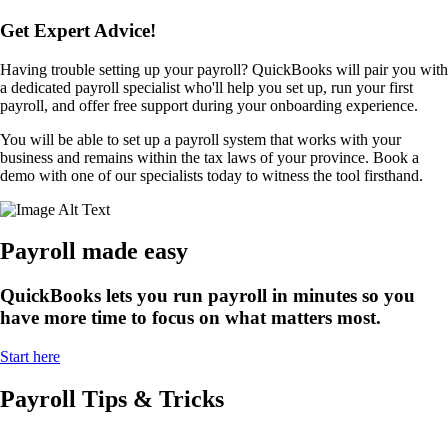
Get Expert Advice!
Having trouble setting up your payroll? QuickBooks will pair you with
a dedicated payroll specialist who'll help you set up, run your first
payroll, and offer free support during your onboarding experience.
You will be able to set up a payroll system that works with your
business and remains within the tax laws of your province. Book a
demo with one of our specialists today to witness the tool firsthand.
Payroll made easy
QuickBooks lets you run payroll in minutes so you
have more time to focus on what matters most.
Start here
Payroll Tips & Tricks