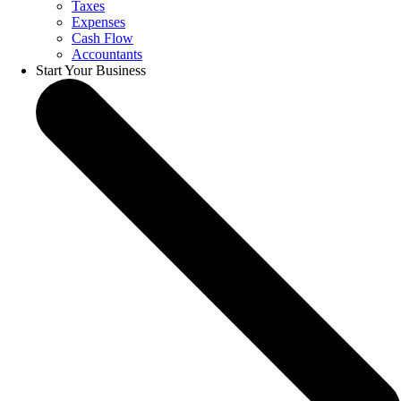
Taxes
Expenses
Cash Flow
Accountants
Start Your Business