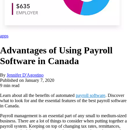
apps
Advantages of Using Payroll
Software in Canada
By
Jennifer D'Agostino
Published on
January 7, 2020
9 min read
Learn about all the benefits of automated
payroll software
. Discover
what to look for and the essential features of the best payroll software
in Canada.
Payroll management is an essential part of any small to medium-sized
business. There are a lot of things to consider when putting together a
payroll system. Keeping on top of changing tax rates, remittances,