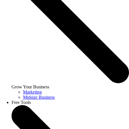
Grow Your Business
Marketing
Midsize Business
Free Tools