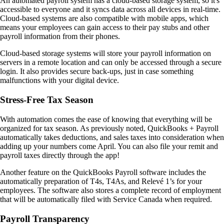
An automated payroll system has a cloud-based storage system, so it's
accessible to everyone and it syncs data across all devices in real-time.
Cloud-based systems are also compatible with mobile apps, which
means your employees can gain access to their pay stubs and other
payroll information from their phones.
Cloud-based storage systems will store your payroll information on
servers in a remote location and can only be accessed through a secure
login. It also provides secure back-ups, just in case something
malfunctions with your digital device.
Stress-Free Tax Season
With automation comes the ease of knowing that everything will be
organized for tax season. As previously noted, QuickBooks + Payroll
automatically takes deductions, and sales taxes into consideration when
adding up your numbers come April. You can also file your remit and
payroll taxes directly through the app!
Another feature on the QuickBooks Payroll software includes the
automatically preparation of T4s, T4As, and Relevé 1’s for your
employees. The software also stores a complete record of employment
that will be automatically filed with Service Canada when required.
Payroll Transparency