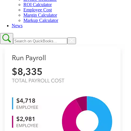
ROI Calculator
Employee Cost
Margin Calculator
Markup Calculator
News