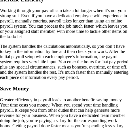
Working through your payroll can take a lot longer when it’s not your
strong suit. Even if you have a dedicated employee with experience in
payroll, manually entering payroll takes longer than using an online
payroll system. You can process the job much faster, which leaves you,
or your assigned staff member, with more time to tackle other items on
the to-do list.
The system handles the calculations automatically, so you don’t have
to key in the information by line and then check your work. After the
initial payroll setup with each employee’s information, the payroll
system requires very little input. You enter the hours for that pay period
plus any special circumstances, such as bonuses, overtime, or time off,
and the system handles the rest. It’s much faster than manually entering
each piece of information every pay period.
Save Money
Greater efficiency in payroll leads to another benefit: saving money.
Your time costs you money. When you spend your time handling
payroll, it keeps you from other duties that can help generate more
revenue for your business. When you have a dedicated team member
doing the job, you’re paying a salary for the corresponding work
hours. Getting payroll done faster means you’re spending less salary