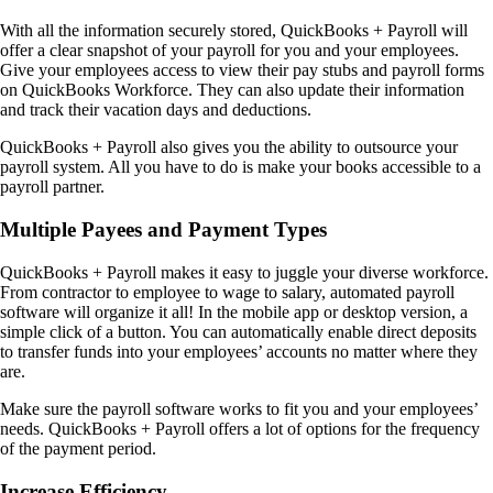
With all the information securely stored, QuickBooks + Payroll will
offer a clear snapshot of your payroll for you and your employees.
Give your employees access to view their pay stubs and payroll forms
on QuickBooks Workforce. They can also update their information
and track their vacation days and deductions.
QuickBooks + Payroll also gives you the ability to outsource your
payroll system. All you have to do is make your books accessible to a
payroll partner.
Multiple Payees and Payment Types
QuickBooks + Payroll makes it easy to juggle your diverse workforce.
From contractor to employee to wage to salary, automated payroll
software will organize it all! In the mobile app or desktop version, a
simple click of a button. You can automatically enable direct deposits
to transfer funds into your employees’ accounts no matter where they
are.
Make sure the payroll software works to fit you and your employees’
needs. QuickBooks + Payroll offers a lot of options for the frequency
of the payment period.
Increase Efficiency