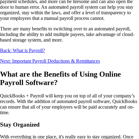
payment schedules, and more can be tiresome and can also open the
door to human error. An automated payroll system can help you stay
organized, stay within the laws, and offer a level of transparency to
your employees that a manual payroll process cannot.
There are many benefits to switching over to an automated payroll,
including the ability to add multiple payees, take advantage of cloud-
based storage system, and more.
Back: What is Payroll?
Next: Important Payroll Deductions & Remittances
What are the Benefits of Using Online
Payroll Software?
QuickBooks + Payroll will keep you on top of all of your company’s
records. With the addition of automated payroll software, QuickBooks
can ensure that all of your employees will be paid accurately and on-
time.
Stay Organized
With everything in one place, it's really easy to stay organized. Once