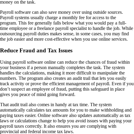
money on the task.
Payroll software can also save money over using outside sources.
Payroll systems usually charge a monthly fee for access to the
program. This fee generally falls below what you would pay a full-
time employee or a freelance payroll specialist to handle the job. While
outsourcing payroll duties makes sense, in some cases, you may find
the job easier and more cost-effective when you use online services.
Reduce Fraud and Tax Issues
Using payroll software online can reduce the chances of fraud within
your business if a person manually completes the task. The system
handles the calculations, making it more difficult to manipulate the
numbers. The program also creates an audit trail that lets you easily
track activity or prove the efficient management of payroll. Even if you
don’t suspect an employee of fraud, putting this safeguard in place
gives you peace of mind going forward.
That audit trail also comes in handy at tax time. The system
automatically calculates tax amounts for you to make withholding and
paying taxes easier. Online software also updates automatically as tax
laws or calculations change to help you avoid issues with paying your
payroll taxes correctly. It also ensures you are complying with
provincial and federal income tax laws.