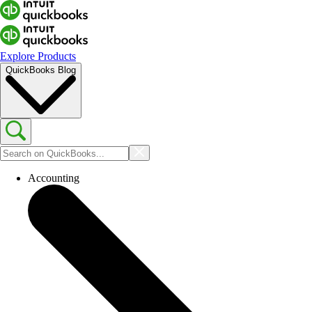
Explore Products
QuickBooks Blog
Accounting