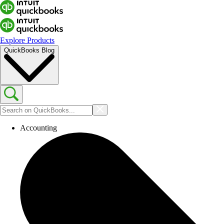
Explore Products
QuickBooks Blog
Accounting