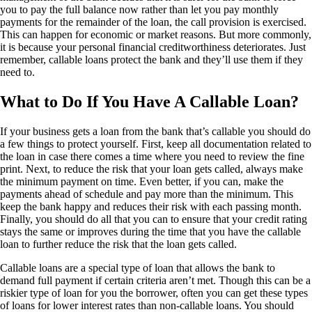
you to pay the full balance now rather than let you pay monthly
payments for the remainder of the loan, the call provision is exercised.
This can happen for economic or market reasons. But more commonly,
it is because your personal financial creditworthiness deteriorates. Just
remember, callable loans protect the bank and they’ll use them if they
need to.
What to Do If You Have A Callable Loan?
If your business gets a loan from the bank that’s callable you should do
a few things to protect yourself. First, keep all documentation related to
the loan in case there comes a time where you need to review the fine
print. Next, to reduce the risk that your loan gets called, always make
the minimum payment on time. Even better, if you can, make the
payments ahead of schedule and pay more than the minimum. This
keep the bank happy and reduces their risk with each passing month.
Finally, you should do all that you can to ensure that your credit rating
stays the same or improves during the time that you have the callable
loan to further reduce the risk that the loan gets called.
Callable loans are a special type of loan that allows the bank to
demand full payment if certain criteria aren’t met. Though this can be a
riskier type of loan for you the borrower, often you can get these types
of loans for lower interest rates than non-callable loans. You should