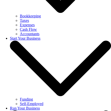
Bookkeeping
Taxes
Expenses
Cash Flow
Accountants
Start Your Business
Funding
Self-Employed
Run Your Business