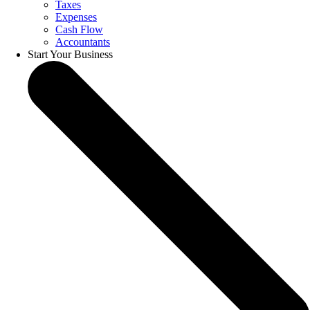
Taxes
Expenses
Cash Flow
Accountants
Start Your Business