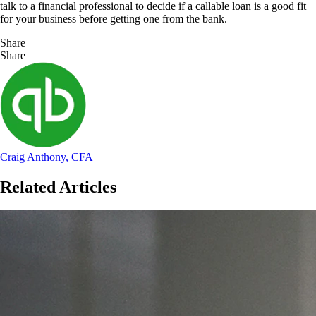
talk to a financial professional to decide if a callable loan is a good fit
for your business before getting one from the bank.
Share
Share
Craig Anthony, CFA
Related Articles