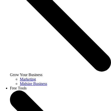
Grow Your Business
Marketing
Midsize Business
Free Tools