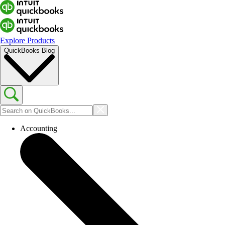
Explore Products
QuickBooks Blog
Accounting