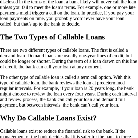
disclosed in the terms of the loan, a bank likely will never call the loan
unless you fail to meet the loan’s terms. For example, one or more late
payments might trigger a call on the loan. In practice, if you pay your
loan payments on time, you probably won’t ever have your loan
called, but that’s up to the bank to decide.
The Two Types of Callable Loans
There are two different types of callable loans. The first is called a
demand loan. Demand loans are usually one-year
lines of credit
, but
could be longer or shorter. During the term of a loan drawn on this line
of credit, the bank can call your loan at any moment.
The other type of callable loan is called a term call option. With this
type of callable loan, the bank reviews the loan at predetermined
regular intervals. For example, if your loan is 20 years long, the bank
might choose to review the loan every four years. During each interval
and review process, the bank can call your loan and demand full
payment, but between intervals, the bank can’t call your loan.
Why Do Callable Loans Exist?
Callable loans exist to reduce the financial risk to the bank. If the
management of the bank decides that it is safer for the bank to force