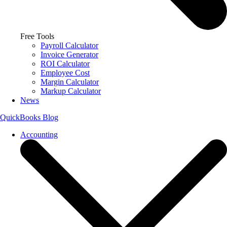
Free Tools
Payroll Calculator
Invoice Generator
ROI Calculator
Employee Cost
Margin Calculator
Markup Calculator
News
QuickBooks Blog
Accounting