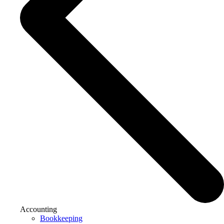
Accounting
Bookkeeping