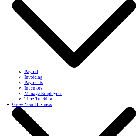
Payroll
Invoicing
Payments
Inventory
Manage Employees
Time Tracking
Grow Your Business