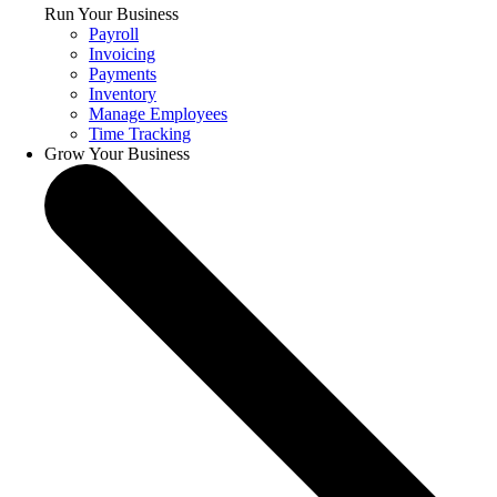
Run Your Business
Payroll
Invoicing
Payments
Inventory
Manage Employees
Time Tracking
Grow Your Business