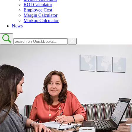
ROI Calculator
Employee Cost
Margin Calculator
Markup Calculator
News