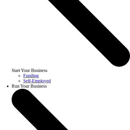
Start Your Business
Funding
Self-Employed
Run Your Business