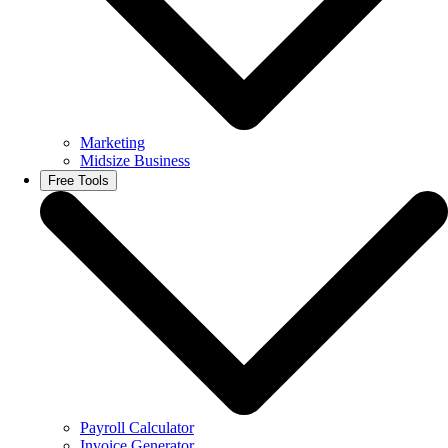
Marketing
Midsize Business
Free Tools
Payroll Calculator
Invoice Generator