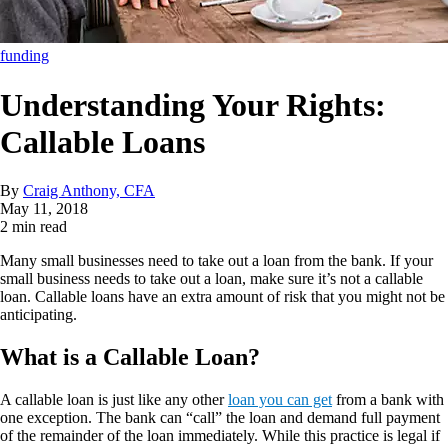
funding
Understanding Your Rights:
Callable Loans
By
Craig Anthony, CFA
May 11, 2018
2 min read
Many small businesses need to take out a loan from the bank. If your
small business needs to take out a loan, make sure it’s not a callable
loan. Callable loans have an extra amount of risk that you might not be
anticipating.
What is a Callable Loan?
A callable loan is just like any other
loan you can get
from a bank with
one exception. The bank can “call” the loan and demand full payment
of the remainder of the loan immediately. While this practice is legal if