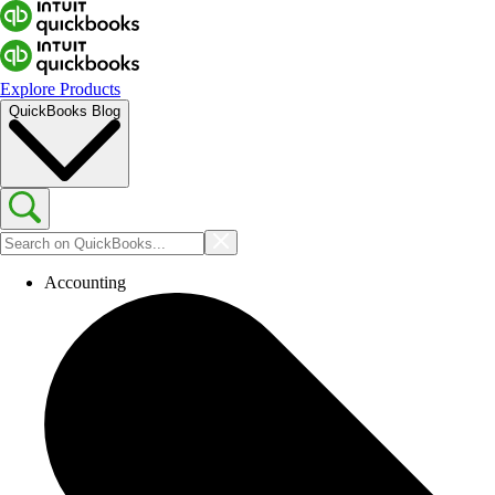
Explore Products
QuickBooks Blog
Accounting