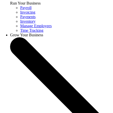
Run Your Business
Payroll
Invoicing
Payments
Inventory
Manage Employees
Time Tracking
Grow Your Business