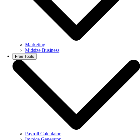
Marketing
Midsize Business
Free Tools
Payroll Calculator
Invoice Generator