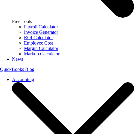
Free Tools
Payroll Calculator
Invoice Generator
ROI Calculator
Employee Cost
Margin Calculator
Markup Calculator
News
QuickBooks Blog
Accounting