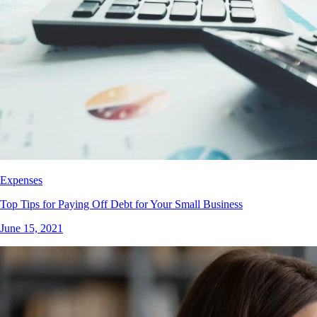
Expenses
Top Tips for Paying Off Debt for Your Small Business
June 15, 2021