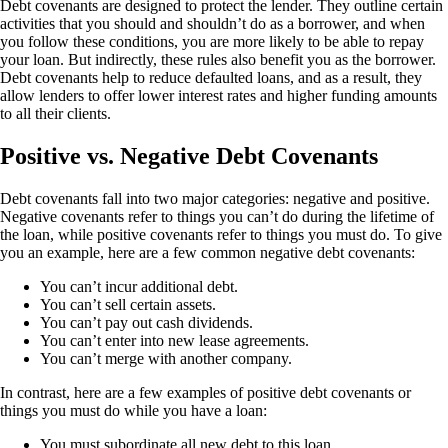
Debt covenants are designed to protect the lender. They outline certain
activities that you should and shouldn’t do as a borrower, and when
you follow these conditions, you are more likely to be able to repay
your loan. But indirectly, these rules also benefit you as the borrower.
Debt covenants help to reduce defaulted loans, and as a result, they
allow lenders to offer lower interest rates and higher funding amounts
to all their clients.
Positive vs. Negative Debt Covenants
Debt covenants fall into two major categories: negative and positive.
Negative covenants refer to things you can’t do during the lifetime of
the loan, while positive covenants refer to things you must do. To give
you an example, here are a few common negative debt covenants:
You can’t incur additional debt.
You can’t sell certain assets.
You can’t pay out cash dividends.
You can’t enter into new lease agreements.
You can’t merge with another company.
In contrast, here are a few examples of positive debt covenants or
things you must do while you have a loan:
You must subordinate all new debt to this loan.