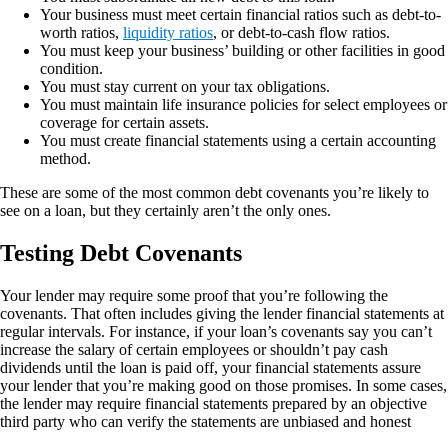
Your business must meet certain financial ratios such as debt-to-
worth ratios,
liquidity ratios
, or debt-to-cash flow ratios.
You must keep your business’ building or other facilities in good
condition.
You must stay current on your tax obligations.
You must maintain life insurance policies for select employees or
coverage for certain assets.
You must create financial statements using a certain accounting
method.
These are some of the most common debt covenants you’re likely to
see on a loan, but they certainly aren’t the only ones.
Testing Debt Covenants
Your lender may require some proof that you’re following the
covenants. That often includes giving the lender financial statements at
regular intervals. For instance, if your loan’s covenants say you can’t
increase the salary of certain employees or shouldn’t pay cash
dividends until the loan is paid off, your financial statements assure
your lender that you’re making good on those promises. In some cases,
the lender may require financial statements prepared by an objective
third party who can verify the statements are unbiased and honest