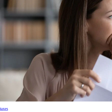
taxes