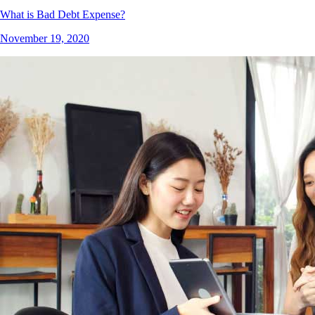
What is Bad Debt Expense?
November 19, 2020