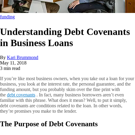
funding
Understanding Debt Covenants
in Business Loans
By
Kari Brummond
May 11, 2018
3 min read
If you’re like most business owners, when you take out a loan for your
business, you look at the interest rate, the personal guarantee, and the
funding amount, but you probably skim over the fine print with
the
debt covenants
. In fact, many business borrowers aren’t even
familiar with this phrase. What does it mean? Well, to put it simply,
debt covenants are conditions related to the loan. In other words,
they’re promises you make to the lender.
The Purpose of Debt Covenants