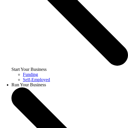
Start Your Business
Funding
Self-Employed
Run Your Business