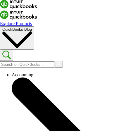
Explore Products
QuickBooks Blog
Accounting