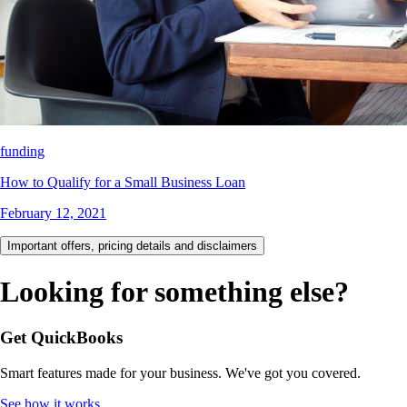
funding
How to Qualify for a Small Business Loan
February 12, 2021
Important offers, pricing details and disclaimers
Looking for something else?
Get QuickBooks
Smart features made for your business. We've got you covered.
See how it works