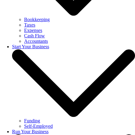
Bookkeeping
Taxes
Expenses
Cash Flow
Accountants
Start Your Business
Funding
Self-Employed
Run Your Business