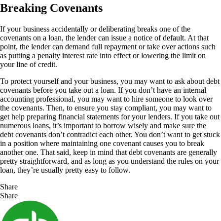
Breaking Covenants
If your business accidentally or deliberating breaks one of the
covenants on a loan, the lender can issue a notice of default. At that
point, the lender can demand full repayment or take over actions such
as putting a penalty interest rate into effect or lowering the limit on
your line of credit.
To protect yourself and your business, you may want to ask about debt
covenants before you take out a loan. If you don’t have an internal
accounting professional, you may want to hire someone to look over
the covenants. Then, to ensure you stay compliant, you may want to
get help preparing financial statements for your lenders. If you take out
numerous loans, it’s important to borrow wisely and make sure the
debt covenants don’t contradict each other. You don’t want to get stuck
in a position where maintaining one covenant causes you to break
another one. That said, keep in mind that debt covenants are generally
pretty straightforward, and as long as you understand the rules on your
loan, they’re usually pretty easy to follow.
Share
Share