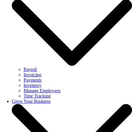
Payroll
Invoicing
Payments
Inventory
Manage Employees
Time Tracking
Grow Your Business