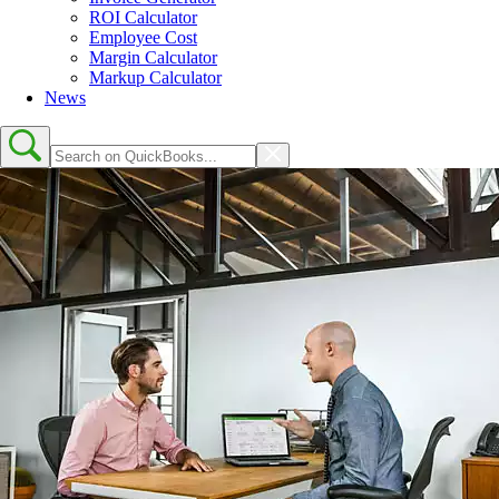
ROI Calculator
Employee Cost
Margin Calculator
Markup Calculator
News