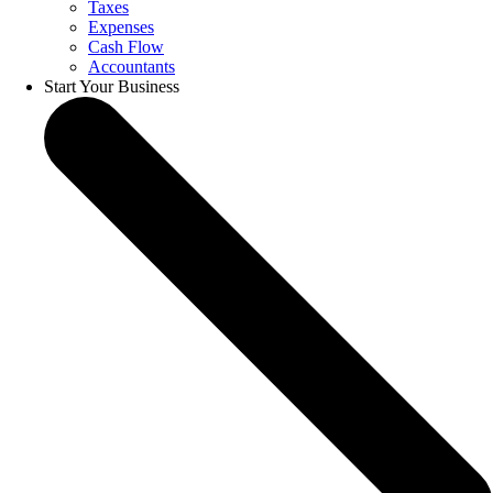
Taxes
Expenses
Cash Flow
Accountants
Start Your Business