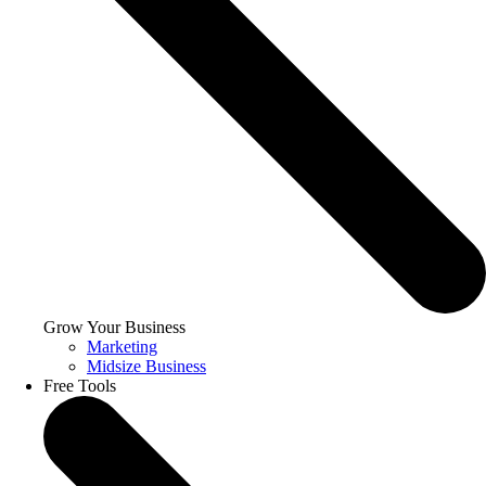
Grow Your Business
Marketing
Midsize Business
Free Tools