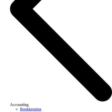
Accounting
Bookkeeping