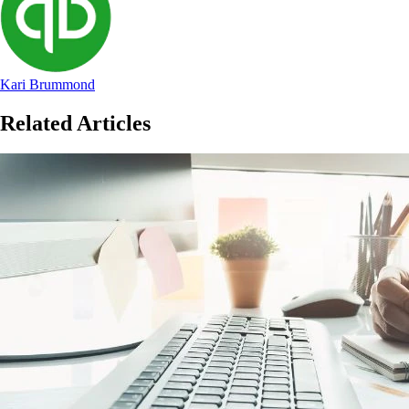
Kari Brummond
Related Articles