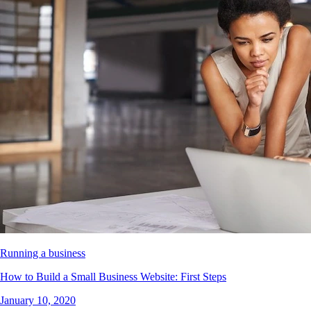
Running a business
How to Build a Small Business Website: First Steps
January 10, 2020