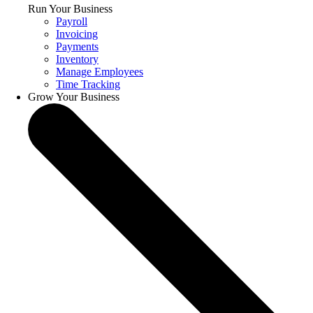
Run Your Business
Payroll
Invoicing
Payments
Inventory
Manage Employees
Time Tracking
Grow Your Business