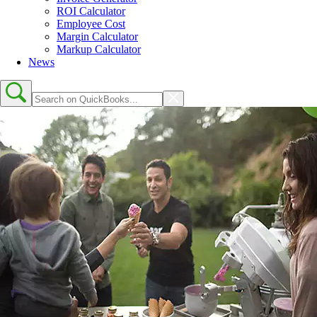
ROI Calculator
Employee Cost
Margin Calculator
Markup Calculator
News