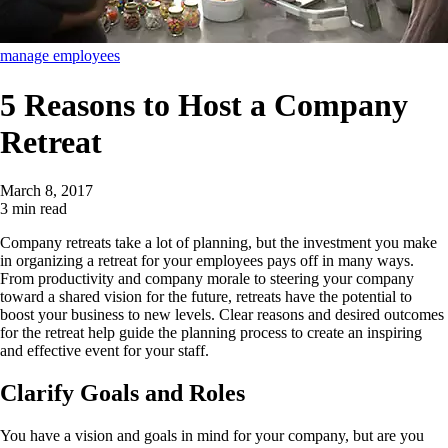
manage employees
5 Reasons to Host a Company
Retreat
March 8, 2017
3 min read
Company retreats take a lot of planning, but the investment you make
in organizing a retreat for your employees pays off in many ways.
From productivity and company morale to steering your company
toward a shared vision for the future, retreats have the potential to
boost your business to new levels. Clear reasons and desired outcomes
for the retreat help guide the planning process to create an inspiring
and effective event for your staff.
Clarify Goals and Roles
You have a vision and goals in mind for your company, but are you