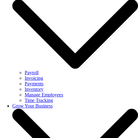
Payroll
Invoicing
Payments
Inventory
Manage Employees
Time Tracking
Grow Your Business