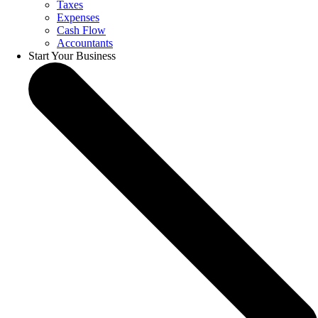
Taxes
Expenses
Cash Flow
Accountants
Start Your Business