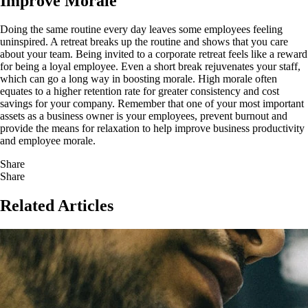
Improve Morale
Doing the same routine every day leaves some employees feeling
uninspired. A retreat breaks up the routine and shows that you care
about your team. Being invited to a corporate retreat feels like a reward
for being a loyal employee. Even a short break rejuvenates your staff,
which can go a long way in boosting morale. High morale often
equates to a higher retention rate for greater consistency and cost
savings for your company. Remember that one of your most important
assets as a business owner is your employees, prevent burnout and
provide the means for relaxation to help improve business productivity
and employee morale.
Share
Share
Related Articles