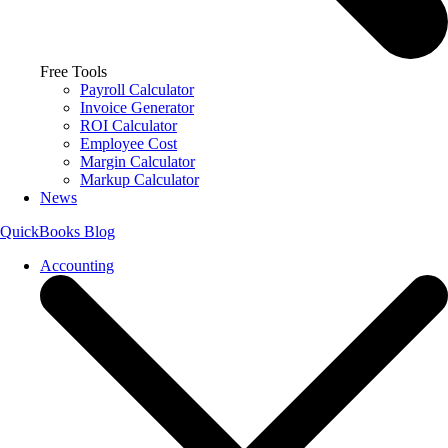
Free Tools
Payroll Calculator
Invoice Generator
ROI Calculator
Employee Cost
Margin Calculator
Markup Calculator
News
QuickBooks Blog
Accounting