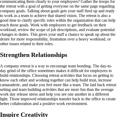
communicating them clearly to your employees? Gather the troops for
the retreat with a goal of getting everyone on the same page regarding
company goals. Talking about goals gets your staff fired up and ready
to work as a team to achieve that shared vision. The retreat is also a
good time to clarify specific roles within the organization that can help
reach those goals. Work with employees to get feedback on their
workload, review the scope of job descriptions, and evaluate potential
changes to duties. This gives your staff a chance to speak up about the
desire for more responsibility, frustration over a heavy workload, or
other issues related to their roles.
Strengthen Relationships
A company retreat is a way to encourage team bonding. The day-to-
day grind of the office sometimes makes it difficult for employees to
build relationships. Choosing retreat activities that focus on getting to
know each other and working together can help build trust, increase
camaraderie, and make you feel more like a team. The laid back retreat
setting and team building activities that are more fun than the average
work day release stress and help you see one another in a different
light. Those improved relationships transfer back to the office to create
better collaboration and a positive work environment.
Inspire Creativity