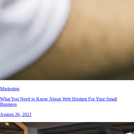
Marketing
What You Need to Know About Web Hosting For Your Small
Business
August 26, 2021