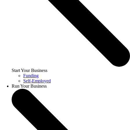
Start Your Business
Funding
Self-Employed
Run Your Business