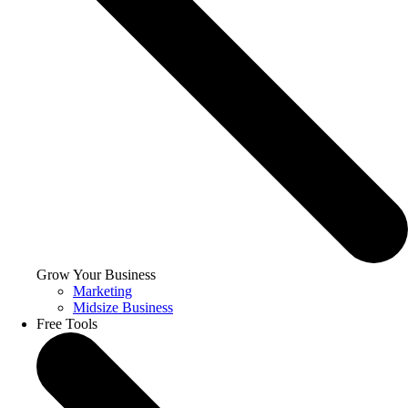
Grow Your Business
Marketing
Midsize Business
Free Tools