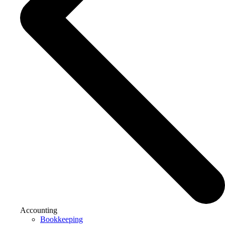
Accounting
Bookkeeping