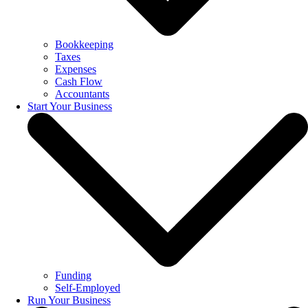
Bookkeeping
Taxes
Expenses
Cash Flow
Accountants
Start Your Business
Funding
Self-Employed
Run Your Business