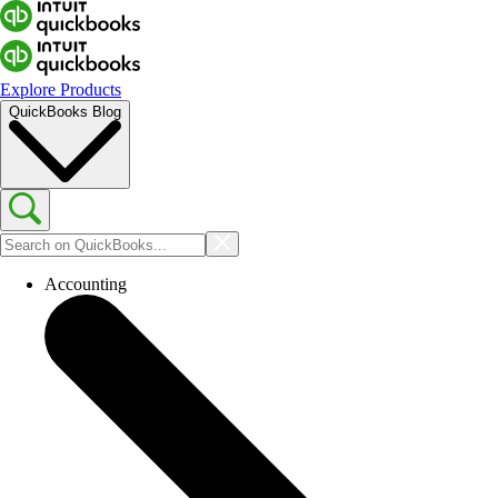
Explore Products
QuickBooks Blog
Accounting