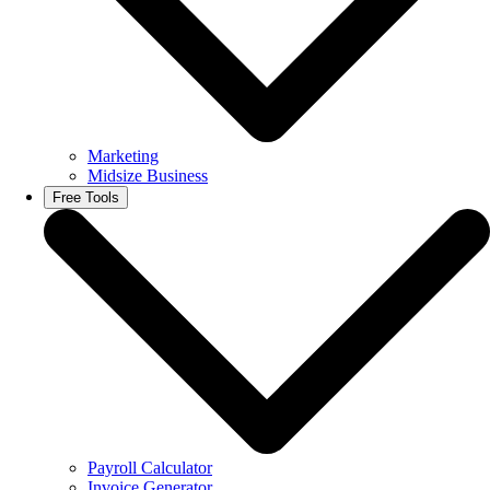
Marketing
Midsize Business
Free Tools
Payroll Calculator
Invoice Generator