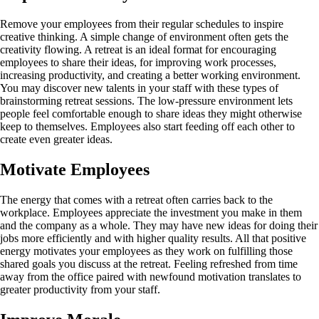
Remove your employees from their regular schedules to inspire
creative thinking. A simple change of environment often gets the
creativity flowing. A retreat is an ideal format for encouraging
employees to share their ideas, for improving work processes,
increasing productivity, and creating a better working environment.
You may discover new talents in your staff with these types of
brainstorming retreat sessions. The low-pressure environment lets
people feel comfortable enough to share ideas they might otherwise
keep to themselves. Employees also start feeding off each other to
create even greater ideas.
Motivate Employees
The energy that comes with a retreat often carries back to the
workplace. Employees appreciate the investment you make in them
and the company as a whole. They may have new ideas for doing their
jobs more efficiently and with higher quality results. All that positive
energy motivates your employees as they work on fulfilling those
shared goals you discuss at the retreat. Feeling refreshed from time
away from the office paired with newfound motivation translates to
greater productivity from your staff.