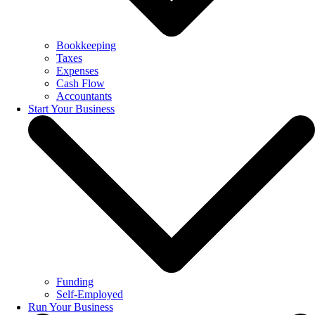
Bookkeeping
Taxes
Expenses
Cash Flow
Accountants
Start Your Business
Funding
Self-Employed
Run Your Business