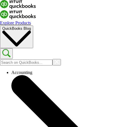
Explore Products
QuickBooks Blog
Accounting