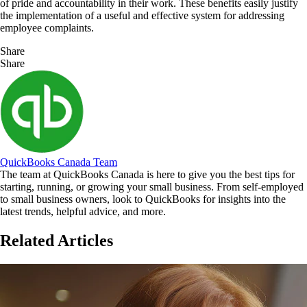
of pride and accountability in their work. These benefits easily justify
the implementation of a useful and effective system for addressing
employee complaints.
Share
Share
QuickBooks Canada Team
The team at QuickBooks Canada is here to give you the best tips for
starting, running, or growing your small business. From self-employed
to small business owners, look to QuickBooks for insights into the
latest trends, helpful advice, and more.
Related Articles