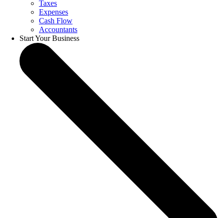
Taxes
Expenses
Cash Flow
Accountants
Start Your Business