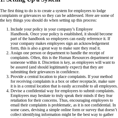
The first thing to do is to create a system for employees to lodge
complaints or grievances so they can be addressed. Here are some of
the key things you should do when setting up this process:
Include your policy in your company’s Employee
Handbook. Once your policy is established, it should become
part of the handbook so employees can easily reference it. If
your company makes employees sign an acknowledgement
form, this is also a great way to make sure they read it.
Assign one person or department to handle the receipt of
complaints. Often, this is the Human Resources department or
someone within it. Discretion is key, as employees will want to
be assured (and should legitimately expect) that they are
submitting their grievances in confidence.
Provide a central location to place complaints. If your method
for receiving complaints is a box or other receptacle, make sure
it is in a central location that is easily accessible to all employees.
Devise a confidential way for employees to submit complaints.
Employees may hesitate to truly speak their minds if they fear
retaliation for their concerns. Thus, encouraging employees to
email their complaints is problematic, as it is not confidential. In
some cases, devising a simple online form or survey that doesn’t
collect identifying information might be the best way to gather