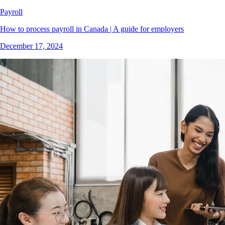
Payroll
How to process payroll in Canada | A guide for employers
December 17, 2024