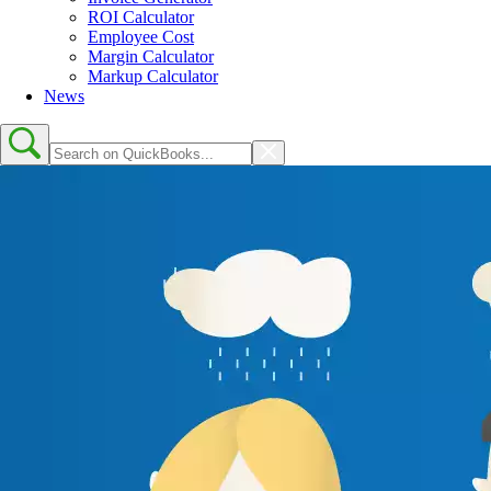
ROI Calculator
Employee Cost
Margin Calculator
Markup Calculator
News