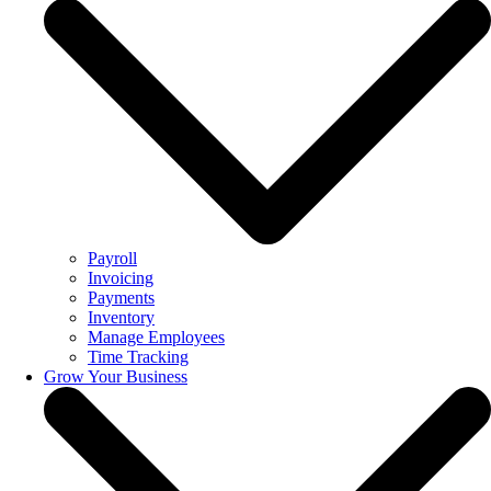
Payroll
Invoicing
Payments
Inventory
Manage Employees
Time Tracking
Grow Your Business