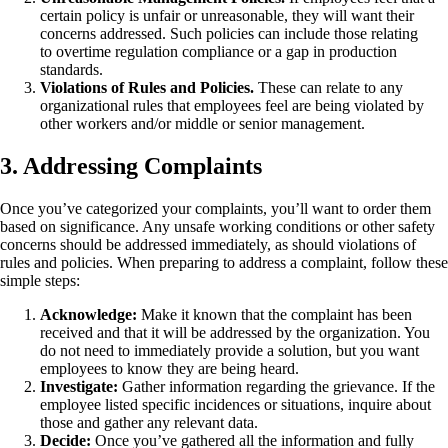
certain policy is unfair or unreasonable, they will want their
concerns addressed. Such policies can include those relating
to overtime regulation compliance or a gap in production
standards.
Violations of Rules and Policies.
These can relate to any
organizational rules that employees feel are being violated by
other workers and/or middle or senior management.
3. Addressing Complaints
Once you’ve categorized your complaints, you’ll want to order them
based on significance. Any unsafe working conditions or other safety
concerns should be addressed immediately, as should violations of
rules and policies. When preparing to address a complaint, follow these
simple steps:
Acknowledge:
Make it known that the complaint has been
received and that it will be addressed by the organization. You
do not need to immediately provide a solution, but you want
employees to know they are being heard.
Investigate:
Gather information regarding the grievance. If the
employee listed specific incidences or situations, inquire about
those and gather any relevant data.
Decide:
Once you’ve gathered all the information and fully