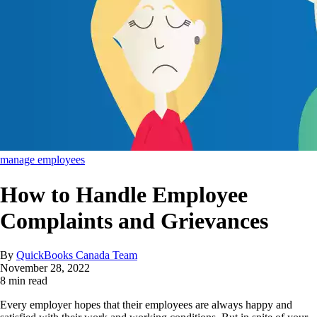
manage employees
How to Handle Employee
Complaints and Grievances
By
QuickBooks Canada Team
November 28, 2022
8 min read
Every employer hopes that their employees are always happy and