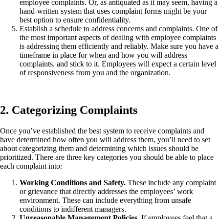
employee complaints. Or, as antiquated as it may seem, having a
hand-written system that uses complaint forms might be your
best option to ensure confidentiality.
Establish a schedule to address concerns and complaints. One of
the most important aspects of dealing with employee complaints
is addressing them efficiently and reliably. Make sure you have a
timeframe in place for when and how you will address
complaints, and stick to it. Employees will expect a certain level
of responsiveness from you and the organization.
2. Categorizing Complaints
Once you’ve established the best system to receive complaints and
have determined how often you will address them, you’ll need to set
about categorizing them and determining which issues should be
prioritized. There are three key categories you should be able to place
each complaint into:
Working Conditions and Safety.
These include any complaint
or grievance that directly addresses the employees’ work
environment. These can include everything from unsafe
conditions to indifferent managers.
Unreasonable Management Policies.
If employees feel that a