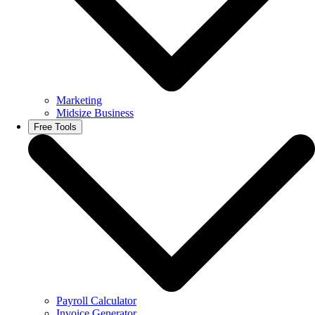
Marketing
Midsize Business
Free Tools
Payroll Calculator
Invoice Generator