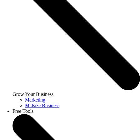
Grow Your Business
Marketing
Midsize Business
Free Tools