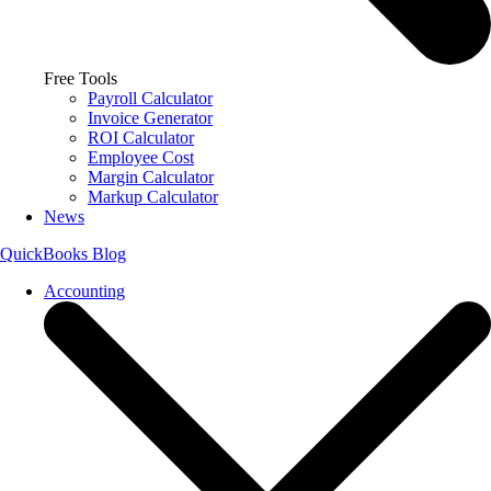
Free Tools
Payroll Calculator
Invoice Generator
ROI Calculator
Employee Cost
Margin Calculator
Markup Calculator
News
QuickBooks Blog
Accounting