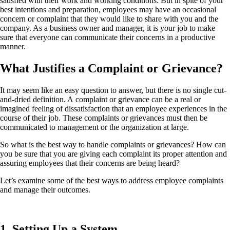
satisfied with their work and working conditions. But in spite of your
best intentions and preparation, employees may have an occasional
concern or complaint that they would like to share with you and the
company. As a business owner and manager, it is your job to make
sure that everyone can communicate their concerns in a productive
manner.
What Justifies a Complaint or Grievance?
It may seem like an easy question to answer, but there is no single cut-
and-dried definition. A complaint or grievance can be a real or
imagined feeling of dissatisfaction that an employee experiences in the
course of their job. These complaints or grievances must then be
communicated to management or the organization at large.
So what is the best way to handle complaints or grievances? How can
you be sure that you are giving each complaint its proper attention and
assuring employees that their concerns are being heard?
Let’s examine some of the best ways to address employee complaints
and manage their outcomes.
1. Setting Up a System