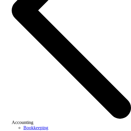
Accounting
Bookkeeping