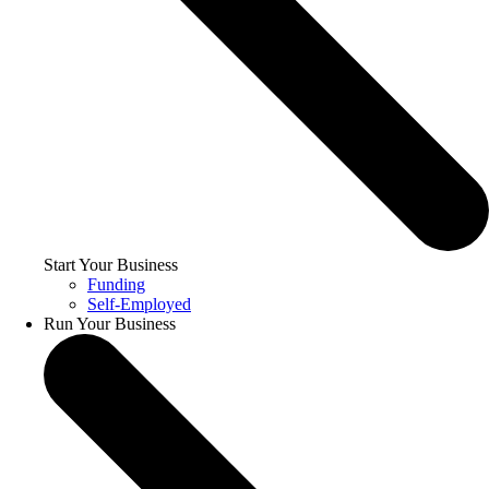
Start Your Business
Funding
Self-Employed
Run Your Business