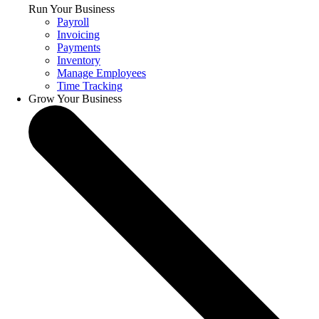
Run Your Business
Payroll
Invoicing
Payments
Inventory
Manage Employees
Time Tracking
Grow Your Business