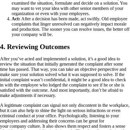
examined the situation, formulate and decide on a solution. You
may want to vet your idea with other senior members of your
organization or even with your employees.
Act:
After a decision has been made, act swiftly. Old employee
complaints that linger unresolved can negatively impact morale
and production. The sooner you can resolve issues, the better off
your company will be.
4. Reviewing Outcomes
After you’ve acted and implemented a solution, it’s a good idea to
review the situation that initially generated the complaint after some
time has passed. That way, you can take an objective perspective and
make sure your solution solved what it was supposed to solve. If the
initial complaint wasn’t confidential, it might be a good idea to check
in with the employee who lodged the complaint to see if he or she is
satisfied with the outcome. And most importantly, don’t be afraid to
make adjustments if necessary.
A legitimate complaint can signal not only discontent in the workplace,
but it can also help to shine the light on serious infractions or even
criminal conduct at your office. Psychologically, listening to your
employees and addressing their concerns can be great for
your company culture. It also shows them respect and fosters a sense