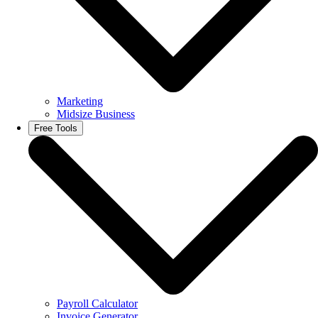
Marketing
Midsize Business
Free Tools
Payroll Calculator
Invoice Generator