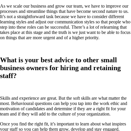
As we scale our business and grow our team, we have to improve our
processes and streamline things that have become second nature to us.
It’s not a straightforward task because we have to consider different
learning styles and adjust our communication styles so that people who
step into these roles can be successful. There’s a lot of relearning that
takes place at this stage and the truth is we just want to be able to focus
on things that are more urgent and of a higher priority.
What is your best advice to other small
business owners for hiring and retaining
staff?
Skills and experience are great. But the soft skills are what matter the
most. Behavioural questions can help you tap into the work ethic and
motivation of candidates and determine if they are a right fit for your
team and if they will add to the culture of your organization.
Once you find the right fit, it’s important to learn about what inspires
your staff so you can help them grow, develop and stay engaged.