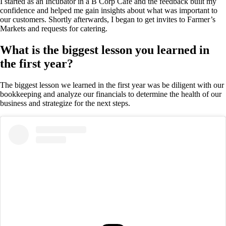
I started as an Incubator in a B Corp Café and the feedback built my
confidence and helped me gain insights about what was important to
our customers. Shortly afterwards, I began to get invites to Farmer’s
Markets and requests for catering.
What is the biggest lesson you learned in
the first year?
The biggest lesson we learned in the first year was be diligent with our
bookkeeping and analyze our financials to determine the health of our
business and strategize for the next steps.