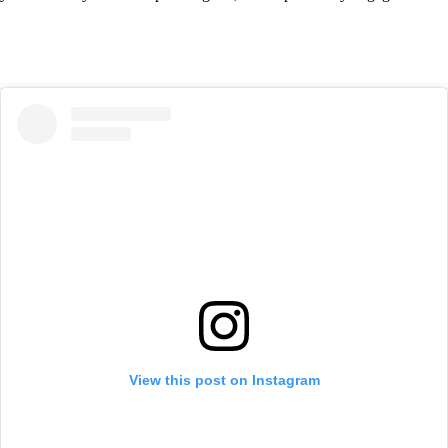
View this post on Instagram