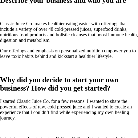
Describe your business and who you are
Classic Juice Co. makes healthier eating easier with offerings that
include a variety of over 48 cold-pressed juices, superfood drinks,
nutritious food products and holistic cleanses that boost immune health,
digestion and metabolism.
Our offerings and emphasis on personalized nutrition empower you to
leave toxic habits behind and kickstart a healthier lifestyle.
Why did you decide to start your own
business? How did you get started?
I started Classic Juice Co. for a few reasons. I wanted to share the
powerful effects of raw, cold pressed juice and I wanted to create an
experience that I couldn’t find while experiencing my own healing
journey.