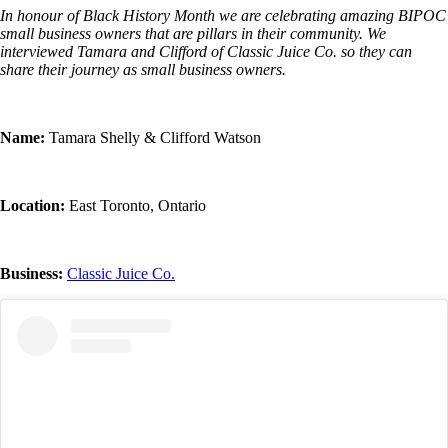
In honour of Black History Month we are celebrating amazing BIPOC
small business owners that are pillars in their community. We
interviewed Tamara and Clifford of Classic Juice Co. so they can
share their journey as small business owners.
Name:
Tamara Shelly & Clifford Watson
Location:
East Toronto, Ontario
Business:
Classic Juice Co.