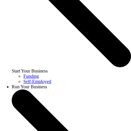
Start Your Business
Funding
Self-Employed
Run Your Business