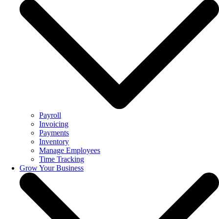
Payroll
Invoicing
Payments
Inventory
Manage Employees
Time Tracking
Grow Your Business