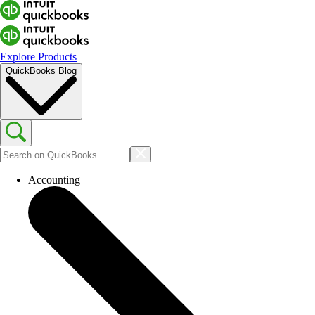
Explore Products
QuickBooks Blog
Accounting