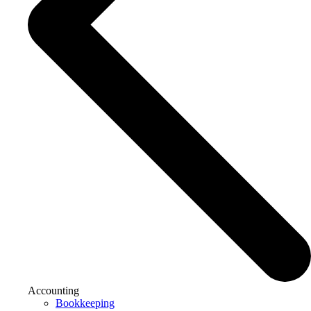
Accounting
Bookkeeping