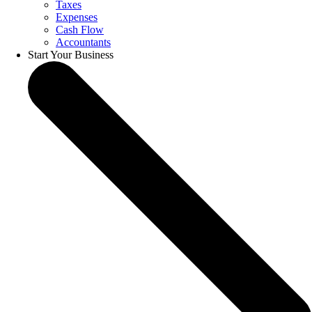
Taxes
Expenses
Cash Flow
Accountants
Start Your Business