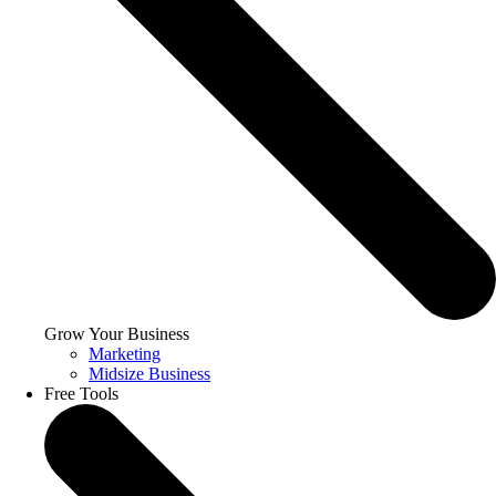
Grow Your Business
Marketing
Midsize Business
Free Tools