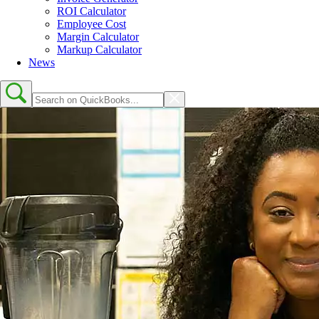
ROI Calculator
Employee Cost
Margin Calculator
Markup Calculator
News