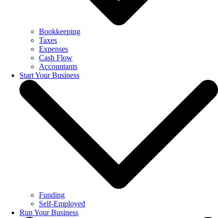
Bookkeeping
Taxes
Expenses
Cash Flow
Accountants
Start Your Business
Funding
Self-Employed
Run Your Business