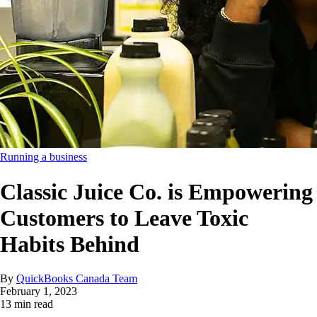
Running a business
Classic Juice Co. is Empowering
Customers to Leave Toxic
Habits Behind
By
QuickBooks Canada Team
February 1, 2023
13 min read