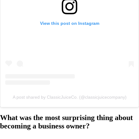
View this post on Instagram
A post shared by ClassicJuiceCo. (@classicjuicecompany)
What was the most surprising thing about
becoming a business owner?