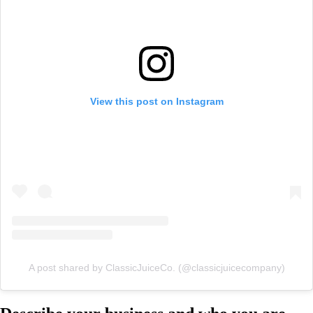
View this post on Instagram
A post shared by ClassicJuiceCo. (@classicjuicecompany)