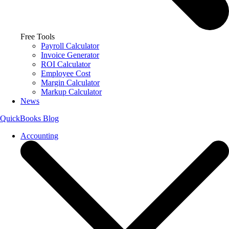
Free Tools
Payroll Calculator
Invoice Generator
ROI Calculator
Employee Cost
Margin Calculator
Markup Calculator
News
QuickBooks Blog
Accounting