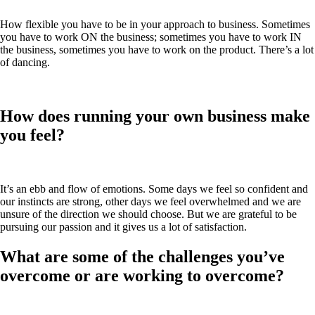
How flexible you have to be in your approach to business. Sometimes
you have to work ON the business; sometimes you have to work IN
the business, sometimes you have to work on the product. There’s a lot
of dancing.
How does running your own business make
you feel?
It’s an ebb and flow of emotions. Some days we feel so confident and
our instincts are strong, other days we feel overwhelmed and we are
unsure of the direction we should choose. But we are grateful to be
pursuing our passion and it gives us a lot of satisfaction.
What are some of the challenges you’ve
overcome or are working to overcome?