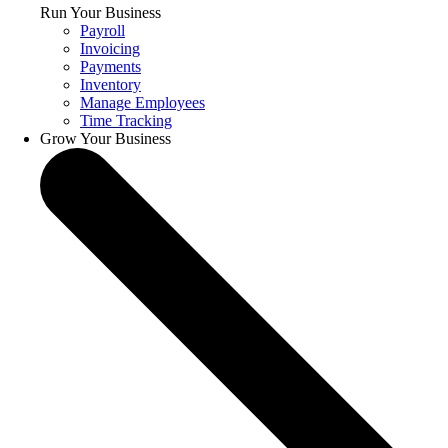
Run Your Business
Payroll
Invoicing
Payments
Inventory
Manage Employees
Time Tracking
Grow Your Business