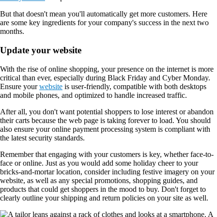
But that doesn't mean you'll automatically get more customers. Here
are some key ingredients for your company's success in the next two
months.
Update your website
With the rise of online shopping, your presence on the internet is more
critical than ever, especially during Black Friday and Cyber Monday.
Ensure your
website
is user-friendly, compatible with both desktops
and mobile phones, and optimized to handle increased traffic.
After all, you don't want potential shoppers to lose interest or abandon
their carts because the web page is taking forever to load. You should
also ensure your online payment processing system is compliant with
the latest security standards.
Remember that engaging with your customers is key, whether face-to-
face or online. Just as you would add some holiday cheer to your
bricks-and-mortar location, consider including festive imagery on your
website, as well as any special promotions, shopping guides, and
products that could get shoppers in the mood to buy. Don't forget to
clearly outline your shipping and return policies on your site as well.