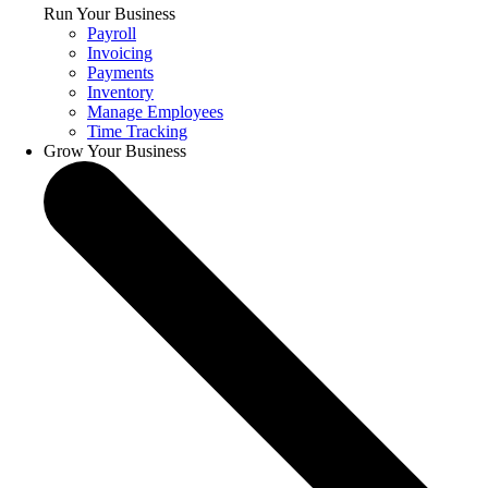
Run Your Business
Payroll
Invoicing
Payments
Inventory
Manage Employees
Time Tracking
Grow Your Business