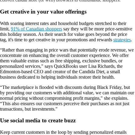
Get creative in your value offerings
With soaring interest rates and household budgets stretched to their
limit,
91% of Canadian shoppers
say they will be more price-sensitive
this holiday season. As their search for value goes beyond the price
tag, it's time to get creative in your promotions and rewards
strategies
.
“Rather than engaging in price wars that potentially erode revenue, we
concentrate on enhancing the overall customer experience. We
offer
them valuable extras such as free shipping, exclusive bundles, or
personalized services," says QuickBooks user Lisa Richards, the
Edmonton-based CEO and creator of the Candida Diet, a small
business dedicated to helping individuals restore their health.
“The marketplace is flooded with discounts during Black Friday, but
by providing our customers with additional value, we can maintain our
normal pricing without compromising profit margins," she explains.
“This also ensures our customers perceive their purchases as not just
transactions, but investments."
Use social media to create buzz
Keep current customers in the loop by sending personalized emails