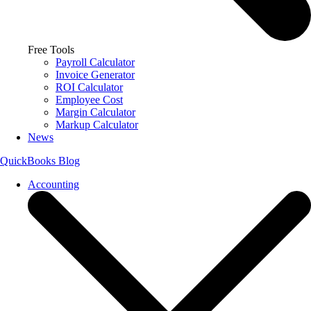
Free Tools
Payroll Calculator
Invoice Generator
ROI Calculator
Employee Cost
Margin Calculator
Markup Calculator
News
QuickBooks Blog
Accounting