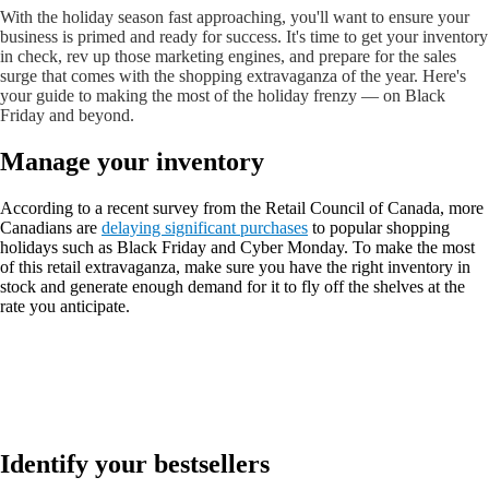
With the holiday season fast approaching, you'll want to ensure your
business is primed and ready for success. It's time to get your inventory
in check, rev up those marketing engines, and prepare for the sales
surge that comes with the shopping extravaganza of the year. Here's
your guide to making the most of the holiday frenzy — on Black
Friday and beyond.
Manage your inventory
According to a recent survey from the Retail Council of Canada, more
Canadians are
delaying significant purchases
to popular shopping
holidays such as Black Friday and Cyber Monday. To make the most
of this retail extravaganza, make sure you have the right inventory in
stock and generate enough demand for it to fly off the shelves at the
rate you anticipate.
Identify your bestsellers