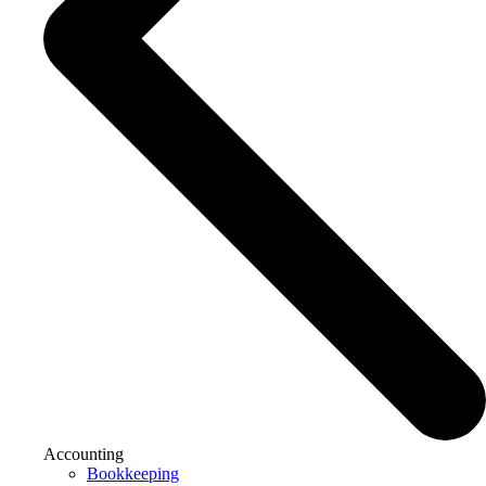
Accounting
Bookkeeping