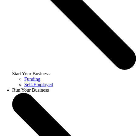
Start Your Business
Funding
Self-Employed
Run Your Business