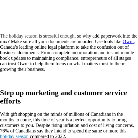
The holiday season is stressful enough,
so why add paperwork into the
mix? Make sure all your documents are in order. Use tools like
Ownr
,
Canada’s leading online legal platform to take the confusion out of
business documents. From complete incorporation and instant minute
book updates to maintaining compliance, entrepreneurs of all stages
can trust Ownr to help them focus on what matters most to them:
growing their business.
Step up marketing and customer service
efforts
With gift shopping on the minds of millions of Canadians in the
months to come, this time of year is a perfect opportunity to bring
customers to you. Despite rising inflation and cost of living concerns,
76% of Canadians say they intend to spend the same or more t
his
holiday season
compared to 2022.