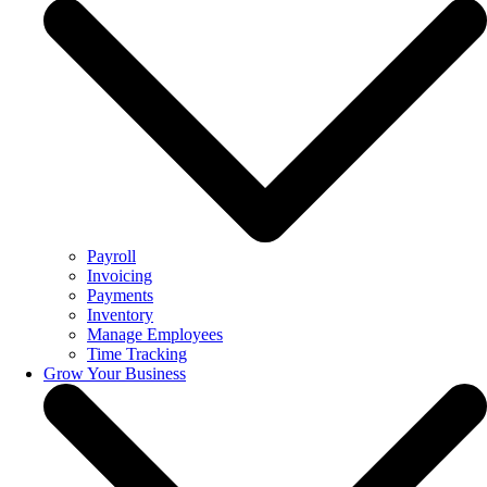
Payroll
Invoicing
Payments
Inventory
Manage Employees
Time Tracking
Grow Your Business