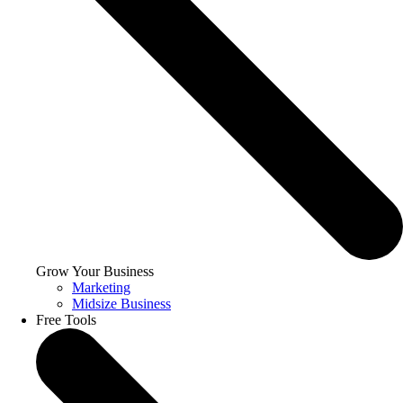
Grow Your Business
Marketing
Midsize Business
Free Tools