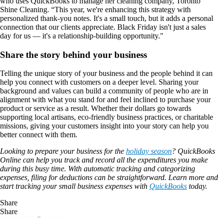
who uses QuickBooks to manage her cleaning company, Toronto
Shine Cleaning. “This year, we're enhancing this strategy with
personalized thank-you notes. It's a small touch, but it adds a personal
connection that our clients appreciate. Black Friday isn't just a sales
day for us — it's a relationship-building opportunity."
Share the story behind your business
Telling the unique story of your business and the people behind it can
help you connect with customers on a deeper level. Sharing your
background and values can build a community of people who are in
alignment with what you stand for and feel inclined to purchase your
product or service as a result. Whether their dollars go towards
supporting local artisans, eco-friendly business practices, or charitable
missions, giving your customers insight into your story can help you
better connect with them.
Looking to prepare your business for the
holiday season
? QuickBooks
Online can help you track and record all the expenditures you make
during this busy time. With automatic tracking and categorizing
expenses, filing for deductions can be straightforward. Learn more and
start tracking your small business expenses with
QuickBooks
today.
Share
Share