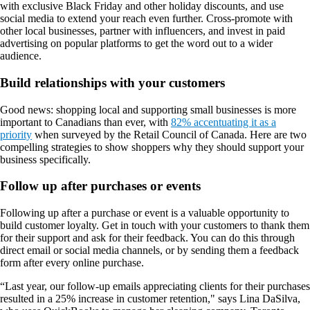
with exclusive Black Friday and other holiday discounts, and use
social media to extend your reach even further. Cross-promote with
other local businesses, partner with influencers, and invest in paid
advertising on popular platforms to get the word out to a wider
audience.
Build relationships with your customers
Good news: shopping local and supporting small businesses is more
important to Canadians than ever, with
82% accentuating it as a
priority
when surveyed by the Retail Council of Canada. Here are two
compelling strategies to show shoppers why they should support your
business specifically.
Follow up after purchases or events
Following up after a purchase or event is a valuable opportunity to
build customer loyalty. Get in touch with your customers to thank them
for their support and ask for their feedback. You can do this through
direct email or social media channels, or by sending them a feedback
form after every online purchase.
“Last year, our follow-up emails appreciating clients for their purchases
resulted in a 25% increase in customer retention," says Lina DaSilva,