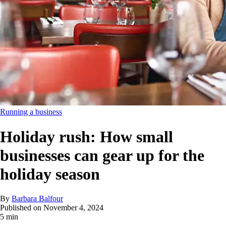
Running a business
Holiday rush: How small
businesses can gear up for the
holiday season
By
Barbara Balfour
Published on
November 4, 2024
5 min