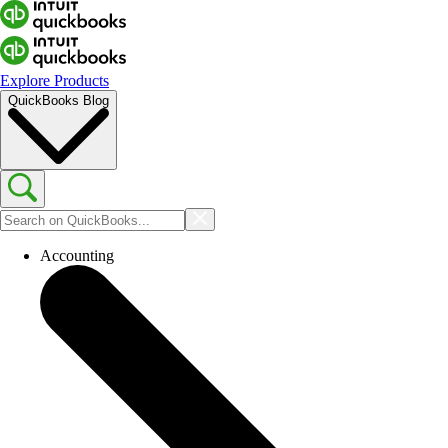
Explore Products
QuickBooks Blog
Accounting