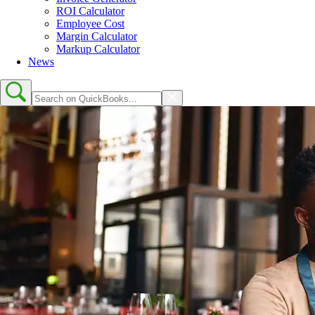
ROI Calculator
Employee Cost
Margin Calculator
Markup Calculator
News