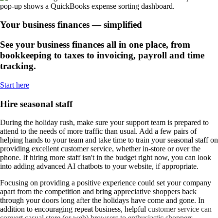
Your business finances — simplified
See your business finances all in one place, from
bookkeeping to taxes to invoicing, payroll and time
tracking.
Start here
Hire seasonal staff
During the holiday rush, make sure your support team is prepared to
attend to the needs of more traffic than usual. Add a few pairs of
helping hands to your team and take time to train your seasonal staff on
providing excellent customer service, whether in-store or over the
phone. If hiring more staff isn't in the budget right now, you can look
into adding advanced AI chatbots to your website, if appropriate.
Focusing on providing a positive experience could set your company
apart from the competition and bring appreciative shoppers back
through your doors long after the holidays have come and gone. In
addition to encouraging repeat business, helpful
customer service can
convert casual store (or web) browsers to enthusiastic shoppers.