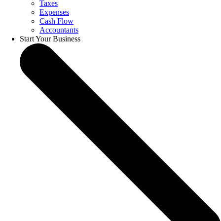
Taxes
Expenses
Cash Flow
Accountants
Start Your Business