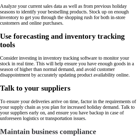
Analyze your current sales data as well as from previous holiday
seasons to identify your bestselling products. Stock up on enough
inventory to get you through the shopping rush for both in-store
customers and online purchases.
Use forecasting and inventory tracking
tools
Consider investing in inventory tracking software to monitor your
stock in real time. This will help ensure you have enough goods in a
season of higher than normal demand, and avoid customer
disappointment by accurately updating product availability online.
Talk to your suppliers
To ensure your deliveries arrive on time, factor in the requirements of
your supply chain as you plan for increased holiday demand. Talk to
your suppliers early on, and ensure you have backup in case of
unforeseen logistics or transportation issues.
Maintain business compliance