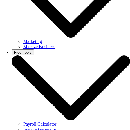
Marketing
Midsize Business
Free Tools
Payroll Calculator
Invoice Generator