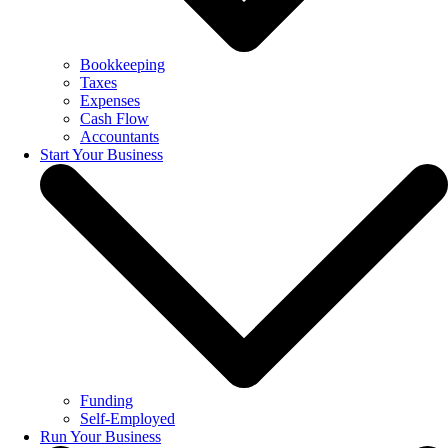
Bookkeeping
Taxes
Expenses
Cash Flow
Accountants
Start Your Business
Funding
Self-Employed
Run Your Business