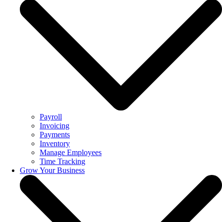
Payroll
Invoicing
Payments
Inventory
Manage Employees
Time Tracking
Grow Your Business