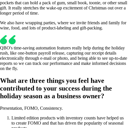
pockets that can hold a pack of gum, small book, toonie, or other small
gift. It really stretches the wake-up excitement of Christmas out over a
longer period of time.
We also have wrapping parties, where we invite friends and family for
wine, food, and lots of product-labeling and gift-packing.
QBO's time-saving automation features really help during the holiday
rush, like one-button payroll release, capturing our receipt details
electronically through e-mail or photo, and being able to see up-to-date
reports so we can track our performance and make informed decisions
on the fly.
What are three things you feel have
contributed to your success during the
holiday season as a business owner?
Presentation, FOMO, Consistency.
Limited edition products with inventory counts have helped us
to create FOMO and that has driven the popularity of seasonal