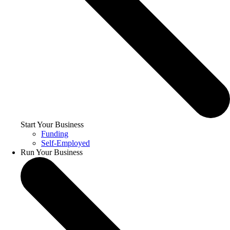
Start Your Business
Funding
Self-Employed
Run Your Business