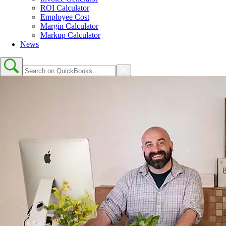
ROI Calculator
Employee Cost
Margin Calculator
Markup Calculator
News