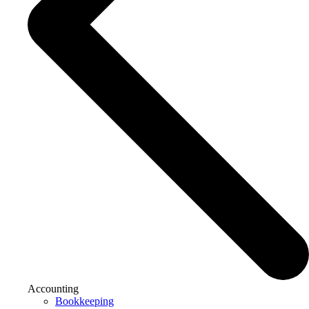
Accounting
Bookkeeping