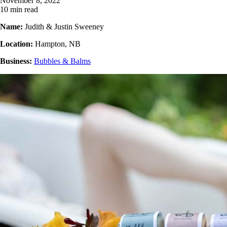
November 8, 2022
10 min read
Name:
Judith & Justin Sweeney
Location:
Hampton, NB
Business:
Bubbles & Balms