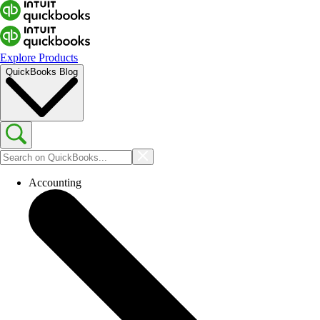
Explore Products
QuickBooks Blog
Accounting