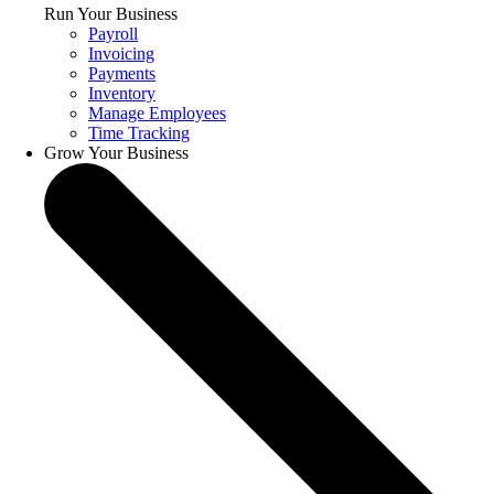
Run Your Business
Payroll
Invoicing
Payments
Inventory
Manage Employees
Time Tracking
Grow Your Business