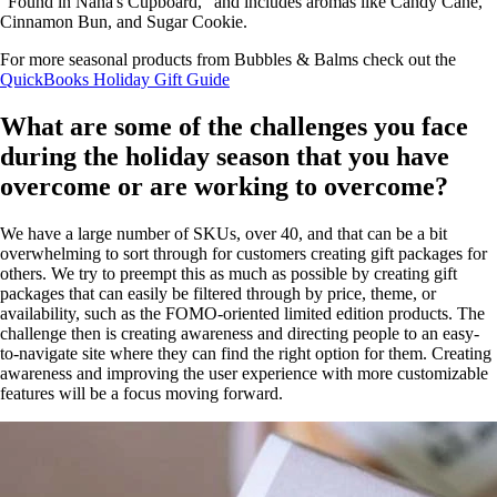
"Found in Nana's Cupboard," and includes aromas like Candy Cane,
Cinnamon Bun, and Sugar Cookie.
For more seasonal products from Bubbles & Balms check out the
QuickBooks Holiday Gift Guide
What are some of the challenges you face
during the holiday season that you have
overcome or are working to overcome?
We have a large number of SKUs, over 40, and that can be a bit
overwhelming to sort through for customers creating gift packages for
others. We try to preempt this as much as possible by creating gift
packages that can easily be filtered through by price, theme, or
availability, such as the FOMO-oriented limited edition products. The
challenge then is creating awareness and directing people to an easy-
to-navigate site where they can find the right option for them. Creating
awareness and improving the user experience with more customizable
features will be a focus moving forward.