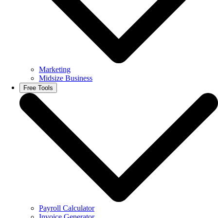
Marketing
Midsize Business
Free Tools
Payroll Calculator
Invoice Generator