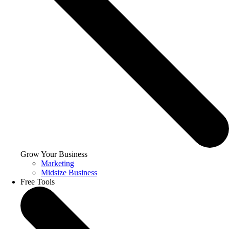
Grow Your Business
Marketing
Midsize Business
Free Tools