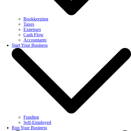
Bookkeeping
Taxes
Expenses
Cash Flow
Accountants
Start Your Business
Funding
Self-Employed
Run Your Business