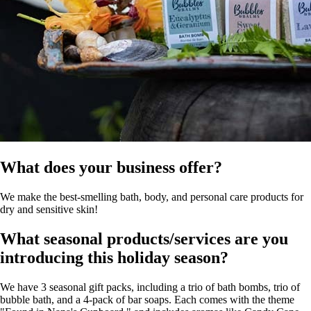
What does your business offer?
We make the best-smelling bath, body, and personal care products for
dry and sensitive skin!
What seasonal products/services are you
introducing this holiday season?
We have 3 seasonal gift packs, including a trio of bath bombs, trio of
bubble bath, and a 4-pack of bar soaps. Each comes with the theme