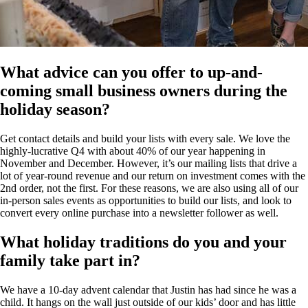
What advice can you offer to up-and-
coming small business owners during the
holiday season?
Get contact details and build your lists with every sale. We love the
highly-lucrative Q4 with about 40% of our year happening in
November and December. However, it’s our mailing lists that drive a
lot of year-round revenue and our return on investment comes with the
2nd order, not the first. For these reasons, we are also using all of our
in-person sales events as opportunities to build our lists, and look to
convert every online purchase into a newsletter follower as well.
What holiday traditions do you and your
family take part in?
We have a 10-day advent calendar that Justin has had since he was a
child. It hangs on the wall just outside of our kids’ door and has little