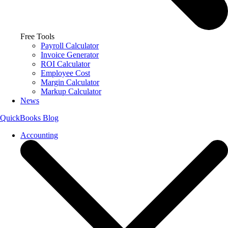
Free Tools
Payroll Calculator
Invoice Generator
ROI Calculator
Employee Cost
Margin Calculator
Markup Calculator
News
QuickBooks Blog
Accounting