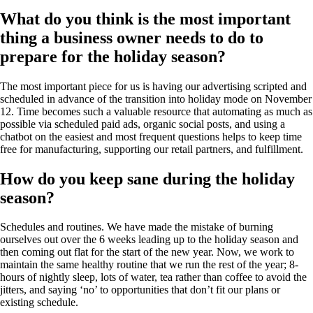
What do you think is the most important
thing a business owner needs to do to
prepare for the holiday season?
The most important piece for us is having our advertising scripted and
scheduled in advance of the transition into holiday mode on November
12. Time becomes such a valuable resource that automating as much as
possible via scheduled paid ads, organic social posts, and using a
chatbot on the easiest and most frequent questions helps to keep time
free for manufacturing, supporting our retail partners, and fulfillment.
How do you keep sane during the holiday
season?
Schedules and routines. We have made the mistake of burning
ourselves out over the 6 weeks leading up to the holiday season and
then coming out flat for the start of the new year. Now, we work to
maintain the same healthy routine that we run the rest of the year; 8-
hours of nightly sleep, lots of water, tea rather than coffee to avoid the
jitters, and saying ‘no’ to opportunities that don’t fit our plans or
existing schedule.