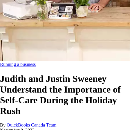
Running a business
Judith and Justin Sweeney
Understand the Importance of
Self-Care During the Holiday
Rush
By
QuickBooks Canada Team