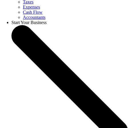
Taxes
Expenses
Cash Flow
Accountants
Start Your Business