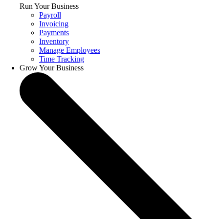
Run Your Business
Payroll
Invoicing
Payments
Inventory
Manage Employees
Time Tracking
Grow Your Business