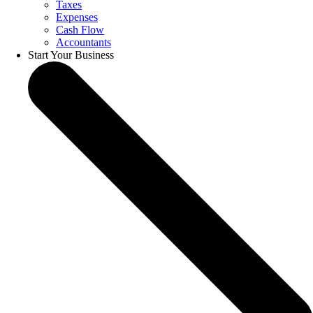
Taxes
Expenses
Cash Flow
Accountants
Start Your Business