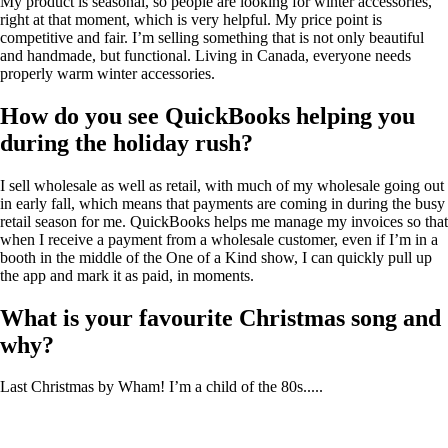
My product is seasonal, so people are looking for winter accessories,
right at that moment, which is very helpful. My price point is
competitive and fair. I’m selling something that is not only beautiful
and handmade, but functional. Living in Canada, everyone needs
properly warm winter accessories.
How do you see QuickBooks helping you
during the holiday rush?
I sell wholesale as well as retail, with much of my wholesale going out
in early fall, which means that payments are coming in during the busy
retail season for me. QuickBooks helps me manage my invoices so that
when I receive a payment from a wholesale customer, even if I’m in a
booth in the middle of the One of a Kind show, I can quickly pull up
the app and mark it as paid, in moments.
What is your favourite Christmas song and
why?
Last Christmas by Wham! I’m a child of the 80s.....