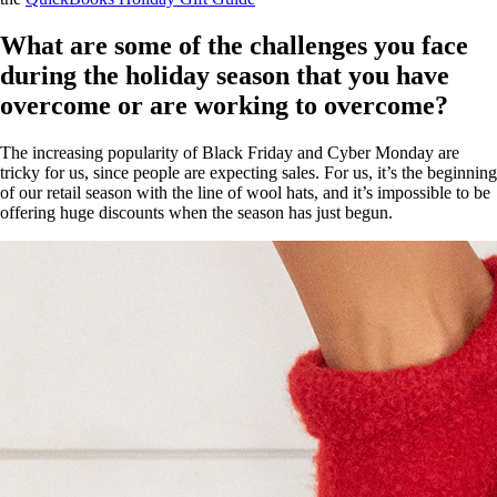
What are some of the challenges you face
during the holiday season that you have
overcome or are working to overcome?
The increasing popularity of Black Friday and Cyber Monday are
tricky for us, since people are expecting sales. For us, it’s the beginning
of our retail season with the line of wool hats, and it’s impossible to be
offering huge discounts when the season has just begun.