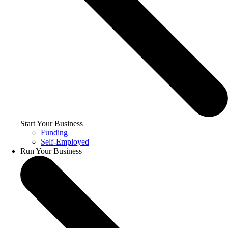
Start Your Business
Funding
Self-Employed
Run Your Business