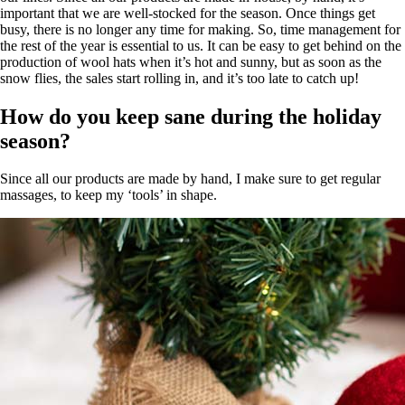
important that we are well-stocked for the season. Once things get
busy, there is no longer any time for making. So, time management for
the rest of the year is essential to us. It can be easy to get behind on the
production of wool hats when it’s hot and sunny, but as soon as the
snow flies, the sales start rolling in, and it’s too late to catch up!
How do you keep sane during the holiday
season?
Since all our products are made by hand, I make sure to get regular
massages, to keep my ‘tools’ in shape.