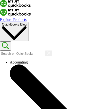
Explore Products
QuickBooks Blog
Accounting