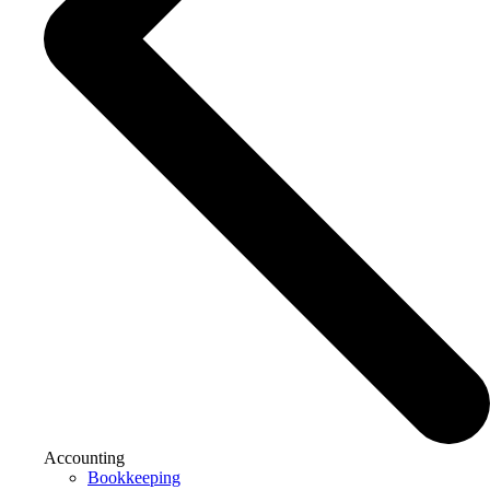
Accounting
Bookkeeping