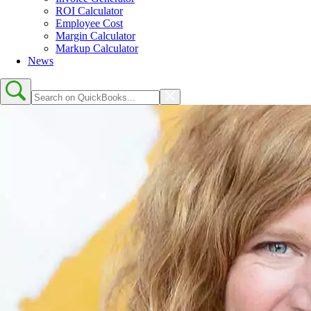
ROI Calculator
Employee Cost
Margin Calculator
Markup Calculator
News