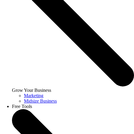
Grow Your Business
Marketing
Midsize Business
Free Tools