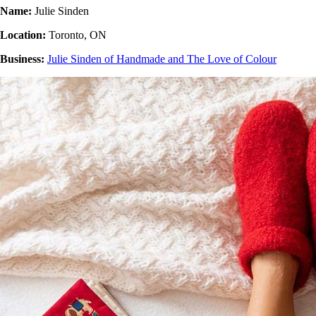
Name:
Julie Sinden
Location:
Toronto, ON
Business:
Julie Sinden of Handmade and The Love of Colour