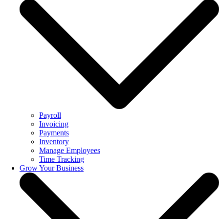
Payroll
Invoicing
Payments
Inventory
Manage Employees
Time Tracking
Grow Your Business