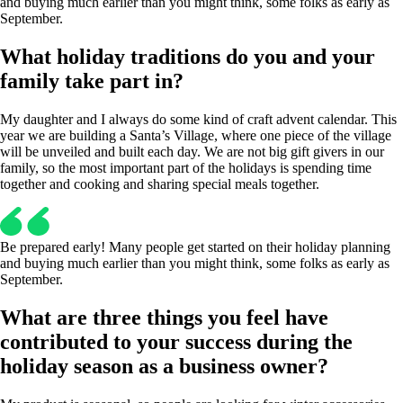
and buying much earlier than you might think, some folks as early as
September.
What holiday traditions do you and your
family take part in?
My daughter and I always do some kind of craft advent calendar. This
year we are building a Santa’s Village, where one piece of the village
will be unveiled and built each day. We are not big gift givers in our
family, so the most important part of the holidays is spending time
together and cooking and sharing special meals together.
Be prepared early! Many people get started on their holiday planning
and buying much earlier than you might think, some folks as early as
September.
What are three things you feel have
contributed to your success during the
holiday season as a business owner?