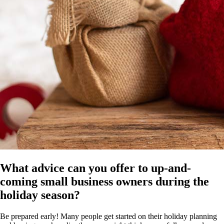
What advice can you offer to up-and-
coming small business owners during the
holiday season?
Be prepared early! Many people get started on their holiday planning