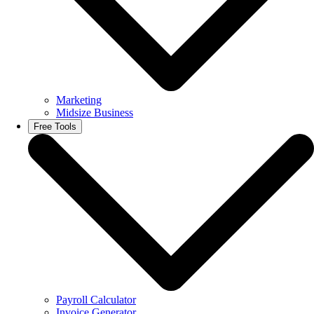
Marketing
Midsize Business
Free Tools
Payroll Calculator
Invoice Generator