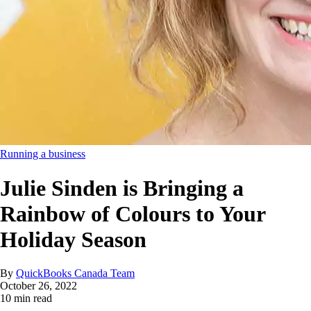
Running a business
Julie Sinden is Bringing a
Rainbow of Colours to Your
Holiday Season
By
QuickBooks Canada Team
October 26, 2022
10 min read