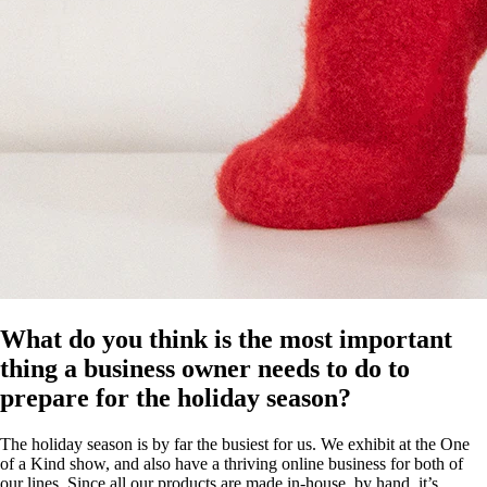
What do you think is the most important
thing a business owner needs to do to
prepare for the holiday season?
The holiday season is by far the busiest for us. We exhibit at the One
of a Kind show, and also have a thriving online business for both of
our lines. Since all our products are made in-house, by hand, it’s