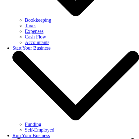
Bookkeeping
Taxes
Expenses
Cash Flow
Accountants
Start Your Business
Funding
Self-Employed
Run Your Business