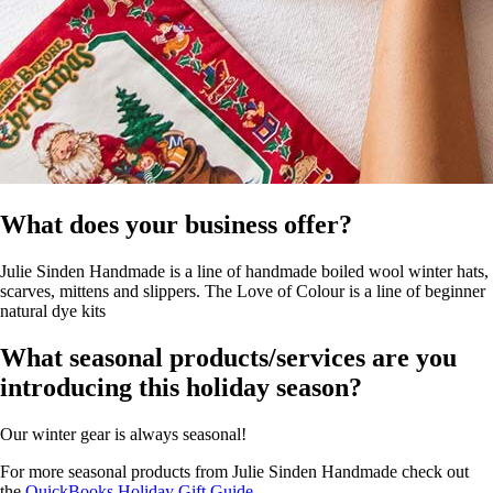
What does your business offer?
Julie Sinden Handmade is a line of handmade boiled wool winter hats,
scarves, mittens and slippers. The Love of Colour is a line of beginner
natural dye kits
What seasonal products/services are you
introducing this holiday season?
Our winter gear is always seasonal!
For more seasonal products from Julie Sinden Handmade check out
the
QuickBooks Holiday Gift Guide