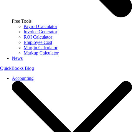
Free Tools
Payroll Calculator
Invoice Generator
ROI Calculator
Employee Cost
Margin Calculator
Markup Calculator
News
QuickBooks Blog
Accounting