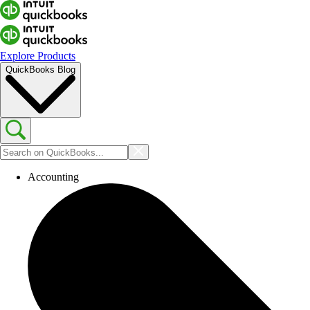
Explore Products
QuickBooks Blog
Accounting